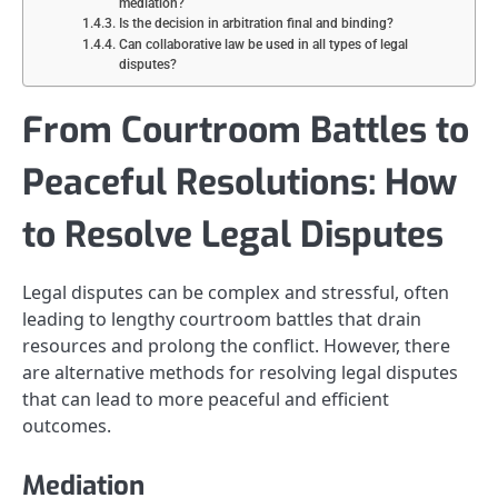
mediation?
Is the decision in arbitration final and binding?
Can collaborative law be used in all types of legal
disputes?
From Courtroom Battles to
Peaceful Resolutions: How
to Resolve Legal Disputes
Legal disputes can be complex and stressful, often
leading to lengthy courtroom battles that drain
resources and prolong the conflict. However, there
are alternative methods for resolving legal disputes
that can lead to more peaceful and efficient
outcomes.
Mediation