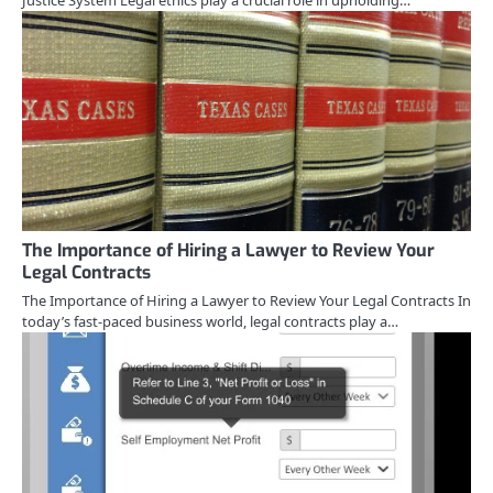
Justice System Legal ethics play a crucial role in upholding…
The Importance of Hiring a Lawyer to Review Your
Legal Contracts
The Importance of Hiring a Lawyer to Review Your Legal Contracts In
today’s fast-paced business world, legal contracts play a…