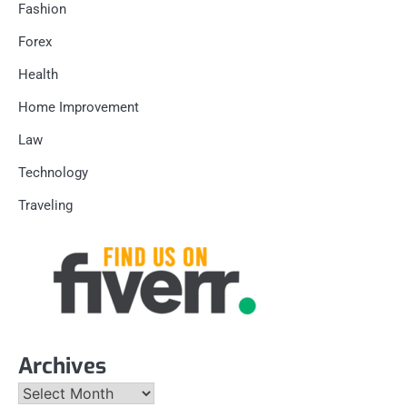
Fashion
Forex
Health
Home Improvement
Law
Technology
Traveling
Archives
Archives