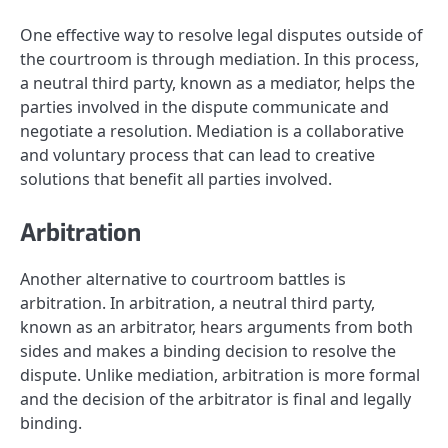
One effective way to resolve legal disputes outside of
the courtroom is through mediation. In this process,
a neutral third party, known as a mediator, helps the
parties involved in the dispute communicate and
negotiate a resolution. Mediation is a collaborative
and voluntary process that can lead to creative
solutions that benefit all parties involved.
Arbitration
Another alternative to courtroom battles is
arbitration. In arbitration, a neutral third party,
known as an arbitrator, hears arguments from both
sides and makes a binding decision to resolve the
dispute. Unlike mediation, arbitration is more formal
and the decision of the arbitrator is final and legally
binding.