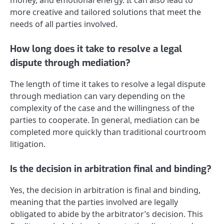
more creative and tailored solutions that meet the
needs of all parties involved.
How long does it take to resolve a legal
dispute through mediation?
The length of time it takes to resolve a legal dispute
through mediation can vary depending on the
complexity of the case and the willingness of the
parties to cooperate. In general, mediation can be
completed more quickly than traditional courtroom
litigation.
Is the decision in arbitration final and binding?
Yes, the decision in arbitration is final and binding,
meaning that the parties involved are legally
obligated to abide by the arbitrator’s decision. This