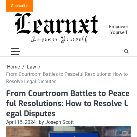
Skip
Subscribe
to
content
Empower
Yourself
Home
Law
From Courtroom Battles to Peaceful Resolutions: How to
Resolve Legal Disputes
From Courtroom Battles to Peace
ful Resolutions: How to Resolve L
egal Disputes
April 15, 2024
by Joseph Scott