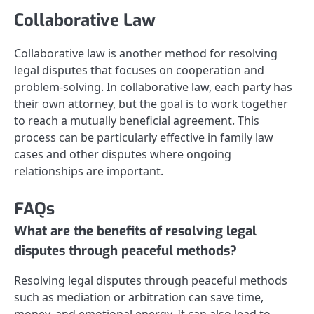
Collaborative Law
Collaborative law is another method for resolving
legal disputes that focuses on cooperation and
problem-solving. In collaborative law, each party has
their own attorney, but the goal is to work together
to reach a mutually beneficial agreement. This
process can be particularly effective in family law
cases and other disputes where ongoing
relationships are important.
FAQs
What are the benefits of resolving legal
disputes through peaceful methods?
Resolving legal disputes through peaceful methods
such as mediation or arbitration can save time,
money, and emotional energy. It can also lead to