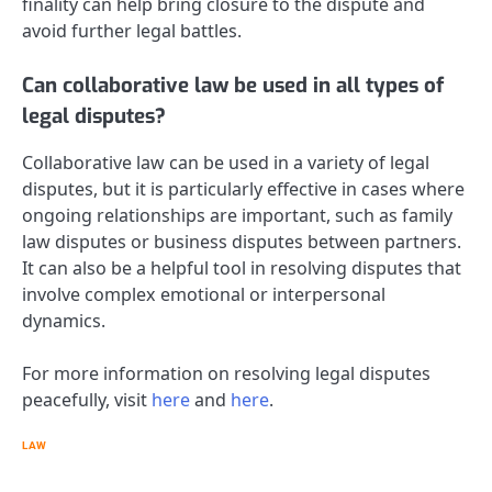
finality can help bring closure to the dispute and
avoid further legal battles.
Can collaborative law be used in all types of
legal disputes?
Collaborative law can be used in a variety of legal
disputes, but it is particularly effective in cases where
ongoing relationships are important, such as family
law disputes or business disputes between partners.
It can also be a helpful tool in resolving disputes that
involve complex emotional or interpersonal
dynamics.
For more information on resolving legal disputes
peacefully, visit
here
and
here
.
LAW