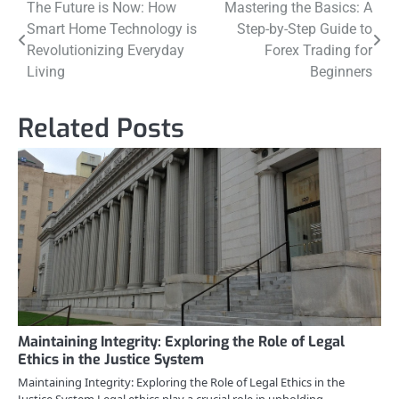
Post
The Future is Now: How
Mastering the Basics: A
Smart Home Technology is
Step-by-Step Guide to
navigation
Revolutionizing Everyday
Forex Trading for
Living
Beginners
Related Posts
Maintaining Integrity: Exploring the Role of Legal
Ethics in the Justice System
Maintaining Integrity: Exploring the Role of Legal Ethics in the