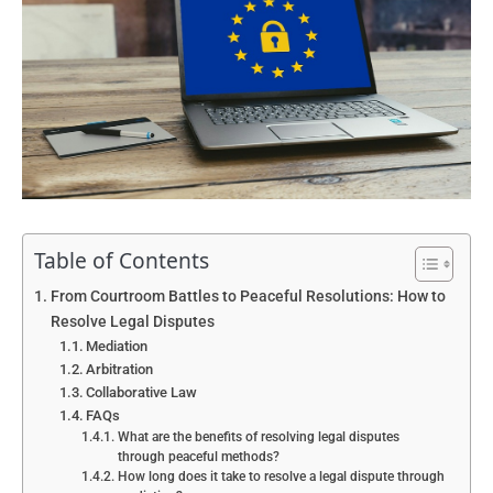
Table of Contents
From Courtroom Battles to Peaceful Resolutions: How to
Resolve Legal Disputes
Mediation
Arbitration
Collaborative Law
FAQs
What are the benefits of resolving legal disputes
through peaceful methods?
How long does it take to resolve a legal dispute through