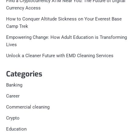
Find a Cryptocurrency ATM Near You: The Future of Digital
Currency Access
How to Conquer Altitude Sickness on Your Everest Base
Camp Trek
Empowering Change: How Adult Education is Transforming
Lives
Unlock a Cleaner Future with EMD Cleaning Services
Categories
Banking
Career
Commercial cleaning
Crypto
Education