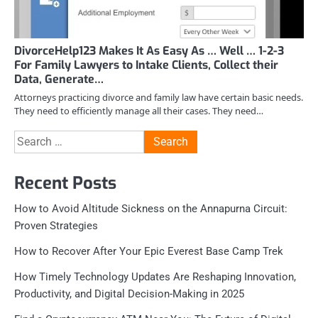
DivorceHelp123 Makes It As Easy As … Well … 1-2-3
For Family Lawyers to Intake Clients, Collect their
Data, Generate…
Attorneys practicing divorce and family law have certain basic needs.
They need to efficiently manage all their cases. They need…
Search
for:
Recent Posts
How to Avoid Altitude Sickness on the Annapurna Circuit:
Proven Strategies
How to Recover After Your Epic Everest Base Camp Trek
How Timely Technology Updates Are Reshaping Innovation,
Productivity, and Digital Decision-Making in 2025