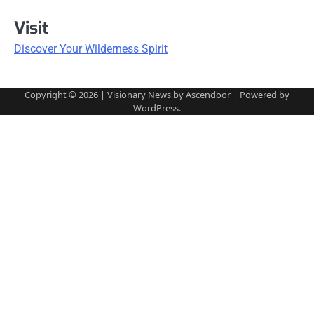
Visit
Discover Your Wilderness Spirit
Copyright © 2026
| Visionary News by
Ascendoor
| Powered by
WordPress
.