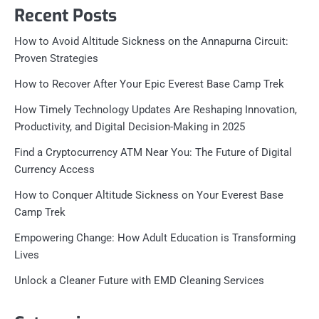
Recent Posts
How to Avoid Altitude Sickness on the Annapurna Circuit:
Proven Strategies
How to Recover After Your Epic Everest Base Camp Trek
How Timely Technology Updates Are Reshaping Innovation,
Productivity, and Digital Decision-Making in 2025
Find a Cryptocurrency ATM Near You: The Future of Digital
Currency Access
How to Conquer Altitude Sickness on Your Everest Base
Camp Trek
Empowering Change: How Adult Education is Transforming
Lives
Unlock a Cleaner Future with EMD Cleaning Services