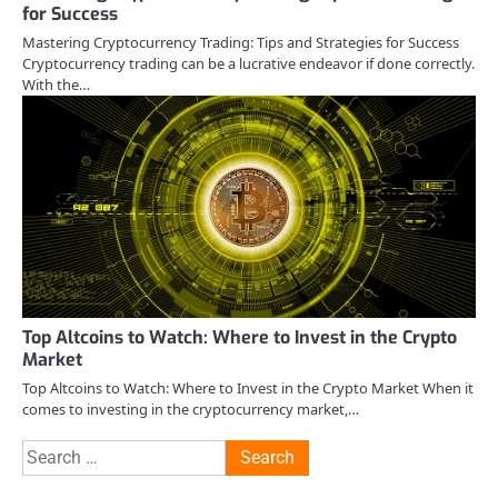
for Success
Mastering Cryptocurrency Trading: Tips and Strategies for Success
Cryptocurrency trading can be a lucrative endeavor if done correctly.
With the…
Top Altcoins to Watch: Where to Invest in the Crypto
Market
Top Altcoins to Watch: Where to Invest in the Crypto Market When it
comes to investing in the cryptocurrency market,…
Search
for: