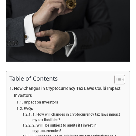
Table of Contents
How Changes in Cryptocurrency Tax Laws Could Impact
Investors
Impact on Investors
FAQs
1. How will changes in cryptocurrency tax laws impact
my tax liabilities?
2. Will I be subject to audits if I invest in
cryptocurrencies?