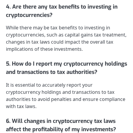
4. Are there any tax benefits to investing in
cryptocurrencies?
While there may be tax benefits to investing in
cryptocurrencies, such as capital gains tax treatment,
changes in tax laws could impact the overall tax
implications of these investments.
5. How do I report my cryptocurrency holdings
and transactions to tax authorities?
It is essential to accurately report your
cryptocurrency holdings and transactions to tax
authorities to avoid penalties and ensure compliance
with tax laws.
6. Will changes in cryptocurrency tax laws
affect the profitability of my investments?