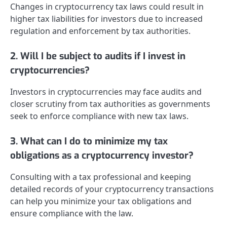
Changes in cryptocurrency tax laws could result in
higher tax liabilities for investors due to increased
regulation and enforcement by tax authorities.
2. Will I be subject to audits if I invest in
cryptocurrencies?
Investors in cryptocurrencies may face audits and
closer scrutiny from tax authorities as governments
seek to enforce compliance with new tax laws.
3. What can I do to minimize my tax
obligations as a cryptocurrency investor?
Consulting with a tax professional and keeping
detailed records of your cryptocurrency transactions
can help you minimize your tax obligations and
ensure compliance with the law.