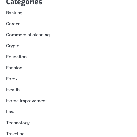
Categories
Banking
Career
Commercial cleaning
Crypto
Education
Fashion
Forex
Health
Home Improvement
Law
Technology
Traveling