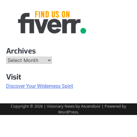
Archives
Archives
Visit
Discover Your Wilderness Spirit
Copyright © 2026
| Visionary News by
Ascendoor
| Powered by
WordPress
.