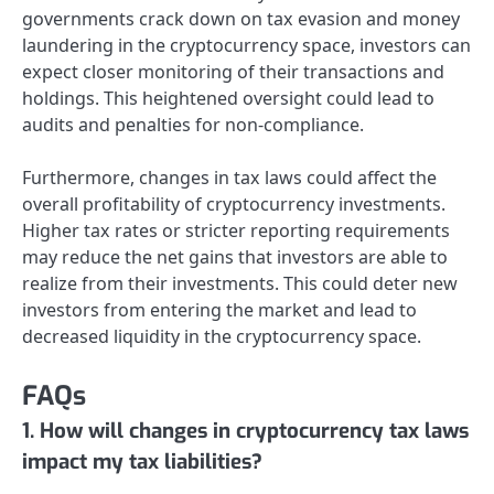
governments crack down on tax evasion and money
laundering in the cryptocurrency space, investors can
expect closer monitoring of their transactions and
holdings. This heightened oversight could lead to
audits and penalties for non-compliance.
Furthermore, changes in tax laws could affect the
overall profitability of cryptocurrency investments.
Higher tax rates or stricter reporting requirements
may reduce the net gains that investors are able to
realize from their investments. This could deter new
investors from entering the market and lead to
decreased liquidity in the cryptocurrency space.
FAQs
1. How will changes in cryptocurrency tax laws
impact my tax liabilities?