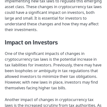
implementing new tax laws to regulate this emerging
asset class. These changes in cryptocurrency tax laws
could have a significant impact on investors, both
large and small. It is essential for investors to
understand these changes and how they may affect
their investments.
Impact on Investors
One of the significant impacts of changes in
cryptocurrency tax laws is the potential increase in
tax liabilities for investors. Previously, there may have
been loopholes or ambiguity in tax regulations that
allowed investors to minimize their tax obligations.
However, with new laws in place, investors may find
themselves facing higher tax bills.
Another impact of changes in cryptocurrency tax
laws is the increased scrutiny from tax authorities. As