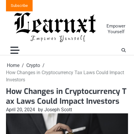
Skip
Subscribe
to
content
Empower
Yourself
Home
Crypto
How Changes in Cryptocurrency Tax Laws Could Impact
Investors
How Changes in Cryptocurrency T
ax Laws Could Impact Investors
April 20, 2024
by Joseph Scott