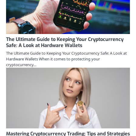
The Ultimate Guide to Keeping Your Cryptocurrency
Safe: A Look at Hardware Wallets
The Ultimate Guide to Keeping Your Cryptocurrency Safe: A Look at
Hardware Wallets When it comes to protecting your
cryptocurrency…
Mastering Cryptocurrency Trading: Tips and Strategies