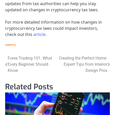
updates from tax authorities can help you stay
updated on changes in cryptocurrency tax laws.
For more detailed information on how changes in
cryptocurrency tax laws could impact investors,
check out this
article
.
CRYPTO
Post
Forex Trading 101: What
Creating the Perfect Home:
Every Beginner Should
Expert Tips from Interior
navigation
Know
Design Pros
Related Posts