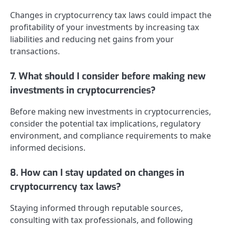
Changes in cryptocurrency tax laws could impact the
profitability of your investments by increasing tax
liabilities and reducing net gains from your
transactions.
7. What should I consider before making new
investments in cryptocurrencies?
Before making new investments in cryptocurrencies,
consider the potential tax implications, regulatory
environment, and compliance requirements to make
informed decisions.
8. How can I stay updated on changes in
cryptocurrency tax laws?
Staying informed through reputable sources,
consulting with tax professionals, and following