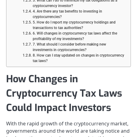
3. What can I do to minimize my tax obligations as a
cryptocurrency investor?
4. Are there any tax benefits to investing in
cryptocurrencies?
5. How do I report my cryptocurrency holdings and
transactions to tax authorities?
6. Will changes in cryptocurrency tax laws affect the
profitability of my investments?
7. What should I consider before making new
investments in cryptocurrencies?
8. How can I stay updated on changes in cryptocurrency
tax laws?
How Changes in
Cryptocurrency Tax Laws
Could Impact Investors
With the rapid growth of the cryptocurrency market,
governments around the world are taking notice and