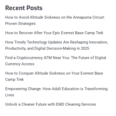
Recent Posts
How to Avoid Altitude Sickness on the Annapurna Circuit:
Proven Strategies
How to Recover After Your Epic Everest Base Camp Trek
How Timely Technology Updates Are Reshaping Innovation,
Productivity, and Digital Decision-Making in 2025
Find a Cryptocurrency ATM Near You: The Future of Digital
Currency Access
How to Conquer Altitude Sickness on Your Everest Base
Camp Trek
Empowering Change: How Adult Education is Transforming
Lives
Unlock a Cleaner Future with EMD Cleaning Services