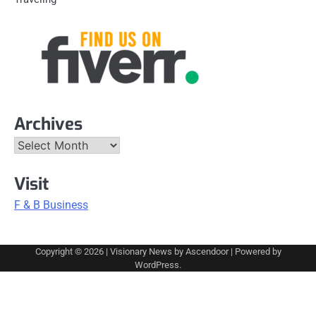
Archives
Archives
Visit
F & B Business
Copyright © 2026
| Visionary News by
Ascendoor
| Powered by
WordPress
.