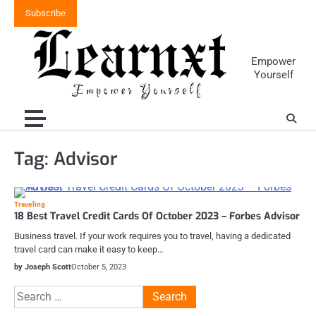
Skip
Subscribe
to
content
Empower
Yourself
Tag:
Advisor
Traveling
18 Best Travel Credit Cards Of October 2023 – Forbes Advisor
Business travel. If your work requires you to travel, having a dedicated
travel card can make it easy to keep…
by Joseph Scott
October 5, 2023
Search
for: