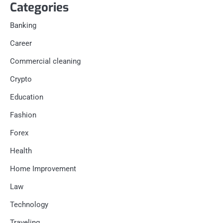
Categories
Banking
Career
Commercial cleaning
Crypto
Education
Fashion
Forex
Health
Home Improvement
Law
Technology
Traveling