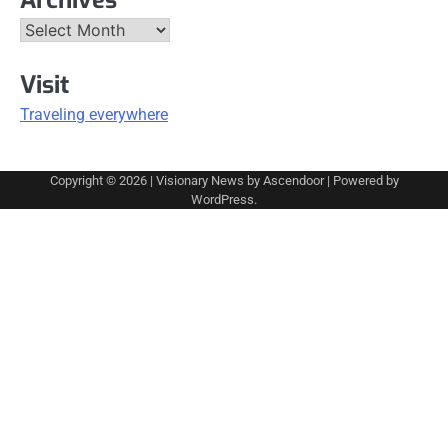
Archives
Visit
Traveling everywhere
Copyright © 2026
| Visionary News by
Ascendoor
| Powered by
WordPress
.