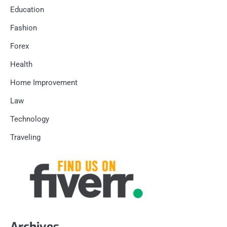
Education
Fashion
Forex
Health
Home Improvement
Law
Technology
Traveling
Archives