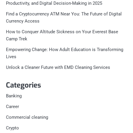
Productivity, and Digital Decision-Making in 2025
Find a Cryptocurrency ATM Near You: The Future of Digital
Currency Access
How to Conquer Altitude Sickness on Your Everest Base
Camp Trek
Empowering Change: How Adult Education is Transforming
Lives
Unlock a Cleaner Future with EMD Cleaning Services
Categories
Banking
Career
Commercial cleaning
Crypto