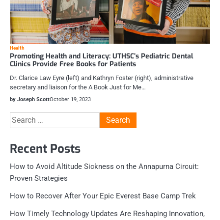
Health
Promoting Health and Literacy: UTHSC’s Pediatric Dental
Clinics Provide Free Books for Patients
Dr. Clarice Law Eyre (left) and Kathryn Foster (right), administrative
secretary and liaison for the A Book Just for Me…
by Joseph Scott
October 19, 2023
Search
for:
Recent Posts
How to Avoid Altitude Sickness on the Annapurna Circuit:
Proven Strategies
How to Recover After Your Epic Everest Base Camp Trek
How Timely Technology Updates Are Reshaping Innovation,