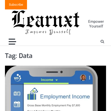
Skip
Subscribe
to
content
Empower
Yourself
Tag:
Data