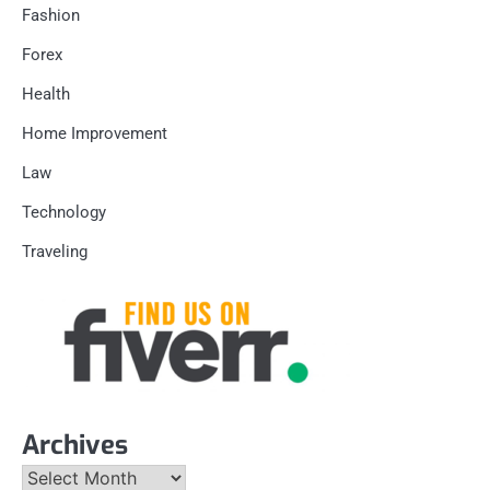
Fashion
Forex
Health
Home Improvement
Law
Technology
Traveling
Archives
Archives