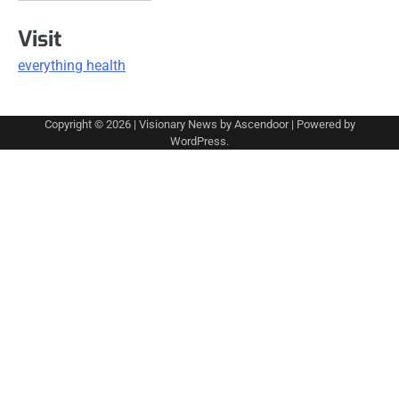
Visit
everything health
Copyright © 2026
| Visionary News by
Ascendoor
| Powered by
WordPress
.