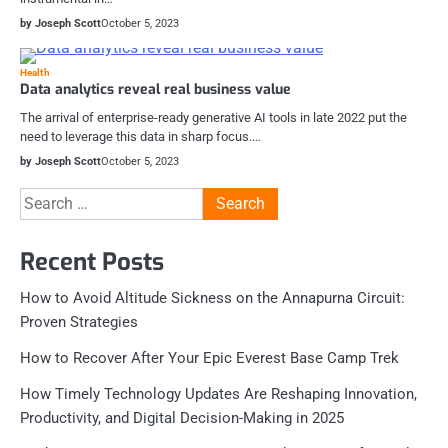
by Joseph Scott
October 5, 2023
Health
Data analytics reveal real business value
The arrival of enterprise-ready generative AI tools in late 2022 put the
need to leverage this data in sharp focus.…
by Joseph Scott
October 5, 2023
Search
for:
Recent Posts
How to Avoid Altitude Sickness on the Annapurna Circuit:
Proven Strategies
How to Recover After Your Epic Everest Base Camp Trek
How Timely Technology Updates Are Reshaping Innovation,
Productivity, and Digital Decision-Making in 2025