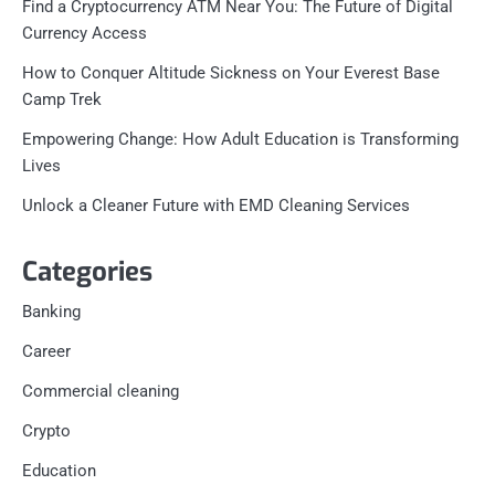
Find a Cryptocurrency ATM Near You: The Future of Digital
Currency Access
How to Conquer Altitude Sickness on Your Everest Base
Camp Trek
Empowering Change: How Adult Education is Transforming
Lives
Unlock a Cleaner Future with EMD Cleaning Services
Categories
Banking
Career
Commercial cleaning
Crypto
Education