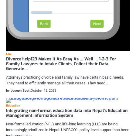
Law
DivorceHelp123 Makes It As Easy As … Well … 1-2-3 For
Family Lawyers to Intake Clients, Collect their Data,
Generate…
Attorneys practicing divorce and family law have certain basic needs.
They need to efficiently manage all their cases. They need…
by Joseph Scott
October 13, 2023
Education
Integrating non-formal education data into Nepal’s Education
Management Information System
Non-formal education (NFE) and life-long learning (LLL) are being
increasingly prioritized in Nepal. UNESCO’s policy-level support has been
instrumental in…