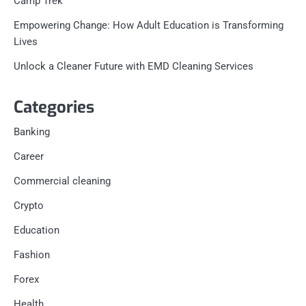
Camp Trek
Empowering Change: How Adult Education is Transforming
Lives
Unlock a Cleaner Future with EMD Cleaning Services
Categories
Banking
Career
Commercial cleaning
Crypto
Education
Fashion
Forex
Health