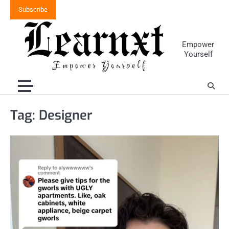
Skip
Subscribe
to
content
Empower
Yourself
Tag:
Designer