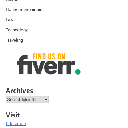
Home Improvement
Law
Technology
Traveling
Archives
Archives
Visit
Education