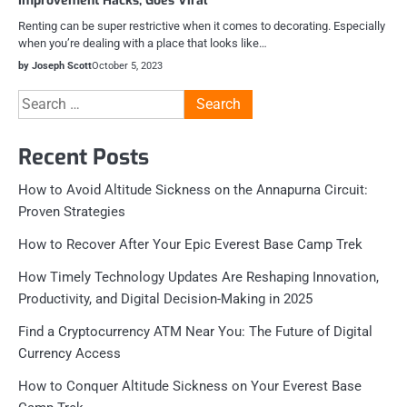
Improvement Hacks, Goes Viral
Renting can be super restrictive when it comes to decorating. Especially
when you’re dealing with a place that looks like…
by Joseph Scott
October 5, 2023
Search
for:
Recent Posts
How to Avoid Altitude Sickness on the Annapurna Circuit:
Proven Strategies
How to Recover After Your Epic Everest Base Camp Trek
How Timely Technology Updates Are Reshaping Innovation,
Productivity, and Digital Decision-Making in 2025
Find a Cryptocurrency ATM Near You: The Future of Digital
Currency Access
How to Conquer Altitude Sickness on Your Everest Base