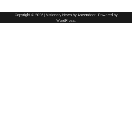
Copyright © 2026
| Visionary News by
Ascendoor
| Powered by
WordPress
.