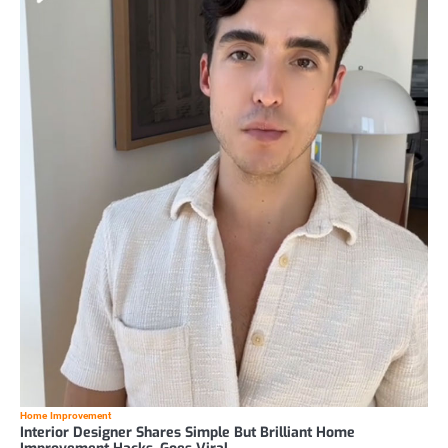
Home Improvement
Interior Designer Shares Simple But Brilliant Home