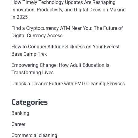
How Timely Technology Updates Are Reshaping
Innovation, Productivity, and Digital Decision-Making
in 2025
Find a Cryptocurrency ATM Near You: The Future of
Digital Currency Access
How to Conquer Altitude Sickness on Your Everest
Base Camp Trek
Empowering Change: How Adult Education is
Transforming Lives
Unlock a Cleaner Future with EMD Cleaning Services
Categories
Banking
Career
Commercial cleaning