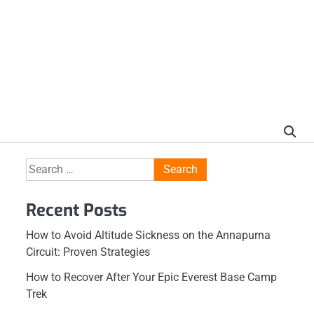
Search
for:
Recent Posts
How to Avoid Altitude Sickness on the Annapurna
Circuit: Proven Strategies
How to Recover After Your Epic Everest Base Camp
Trek