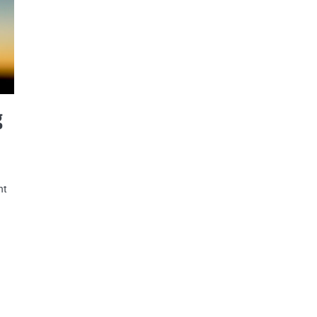
g
r
nt