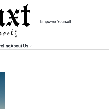
Empower Yourself
veling
About Us