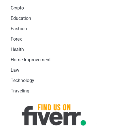
Crypto
Education
Fashion
Forex
Health
Home Improvement
Law
Technology
Traveling