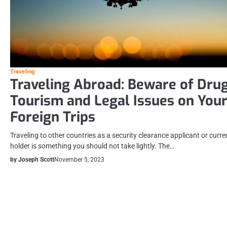
Traveling
Traveling Abroad: Beware of Dru
Tourism and Legal Issues on You
Foreign Trips
Traveling to other countries as a security clearance applicant or curre
holder is something you should not take lightly. The…
by Joseph Scott
November 5, 2023