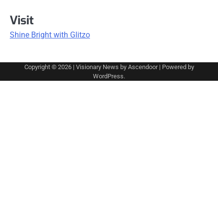
Visit
Shine Bright with Glitzo
Copyright © 2026
| Visionary News by
Ascendoor
| Powered by
WordPress
.