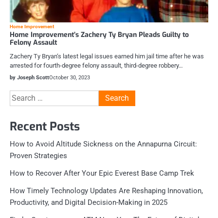
Home Improvement
Home Improvement’s Zachery Ty Bryan Pleads Guilty to
Felony Assault
Zachery Ty Bryan‘s latest legal issues earned him jail time after he was
arrested for fourth-degree felony assault, third-degree robbery…
by Joseph Scott
October 30, 2023
Search
for:
Recent Posts
How to Avoid Altitude Sickness on the Annapurna Circuit:
Proven Strategies
How to Recover After Your Epic Everest Base Camp Trek
How Timely Technology Updates Are Reshaping Innovation,
Productivity, and Digital Decision-Making in 2025