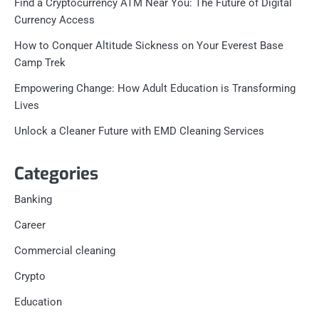
Find a Cryptocurrency ATM Near You: The Future of Digital
Currency Access
How to Conquer Altitude Sickness on Your Everest Base
Camp Trek
Empowering Change: How Adult Education is Transforming
Lives
Unlock a Cleaner Future with EMD Cleaning Services
Categories
Banking
Career
Commercial cleaning
Crypto
Education