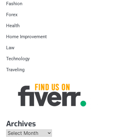
Fashion
Forex
Health
Home Improvement
Law
Technology
Traveling
Archives
Archives