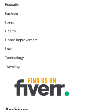
Education
Fashion
Forex
Health
Home Improvement
Law
Technology
Traveling
Archives