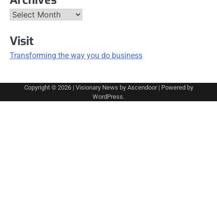
Archives
Visit
Transforming the way you do business
Copyright © 2026
| Visionary News by
Ascendoor
| Powered by
WordPress
.