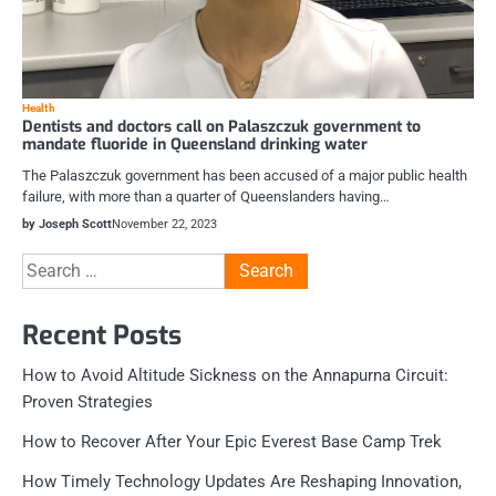
Health
Dentists and doctors call on Palaszczuk government to
mandate fluoride in Queensland drinking water
The Palaszczuk government has been accused of a major public health
failure, with more than a quarter of Queenslanders having…
by Joseph Scott
November 22, 2023
Search
for:
Recent Posts
How to Avoid Altitude Sickness on the Annapurna Circuit:
Proven Strategies
How to Recover After Your Epic Everest Base Camp Trek
How Timely Technology Updates Are Reshaping Innovation,