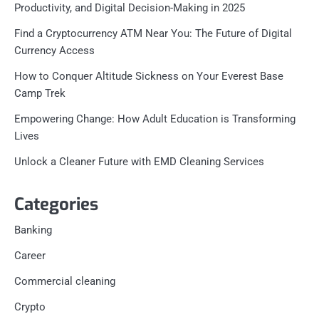
Productivity, and Digital Decision-Making in 2025
Find a Cryptocurrency ATM Near You: The Future of Digital
Currency Access
How to Conquer Altitude Sickness on Your Everest Base
Camp Trek
Empowering Change: How Adult Education is Transforming
Lives
Unlock a Cleaner Future with EMD Cleaning Services
Categories
Banking
Career
Commercial cleaning
Crypto