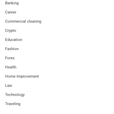
Banking
Career
Commercial cleaning
Crypto
Education
Fashion
Forex
Health
Home Improvement
Law
Technology
Traveling