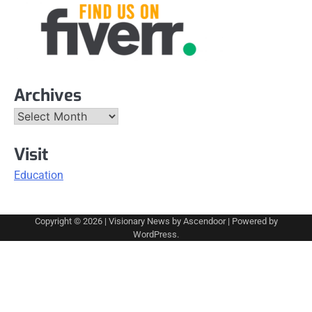
Archives
Archives
Visit
Education
Copyright © 2026
| Visionary News by
Ascendoor
| Powered by
WordPress
.