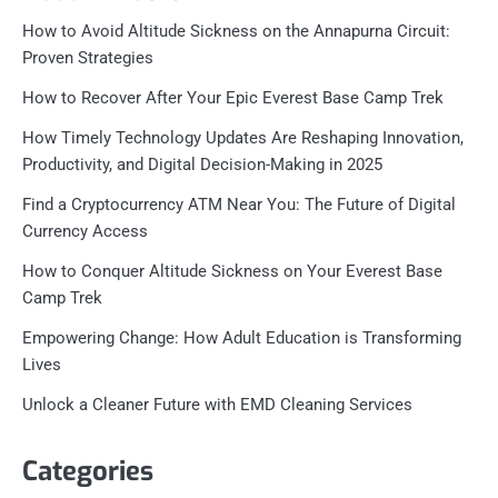
How to Avoid Altitude Sickness on the Annapurna Circuit:
Proven Strategies
How to Recover After Your Epic Everest Base Camp Trek
How Timely Technology Updates Are Reshaping Innovation,
Productivity, and Digital Decision-Making in 2025
Find a Cryptocurrency ATM Near You: The Future of Digital
Currency Access
How to Conquer Altitude Sickness on Your Everest Base
Camp Trek
Empowering Change: How Adult Education is Transforming
Lives
Unlock a Cleaner Future with EMD Cleaning Services
Categories