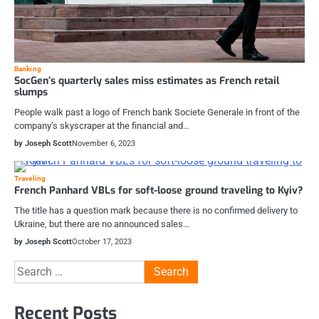
Banking
SocGen’s quarterly sales miss estimates as French retail
slumps
People walk past a logo of French bank Societe Generale in front of the
company’s skyscraper at the financial and…
by Joseph Scott
November 6, 2023
Traveling
French Panhard VBLs for soft-loose ground traveling to Kyiv?
The title has a question mark because there is no confirmed delivery to
Ukraine, but there are no announced sales…
by Joseph Scott
October 17, 2023
Search
for:
Recent Posts