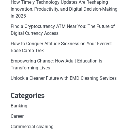
How Timely Technology Updates Are Reshaping
Innovation, Productivity, and Digital Decision-Making
in 2025
Find a Cryptocurrency ATM Near You: The Future of
Digital Currency Access
How to Conquer Altitude Sickness on Your Everest
Base Camp Trek
Empowering Change: How Adult Education is
Transforming Lives
Unlock a Cleaner Future with EMD Cleaning Services
Categories
Banking
Career
Commercial cleaning