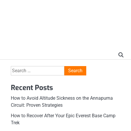
Search
for:
Recent Posts
How to Avoid Altitude Sickness on the Annapurna
Circuit: Proven Strategies
How to Recover After Your Epic Everest Base Camp
Trek