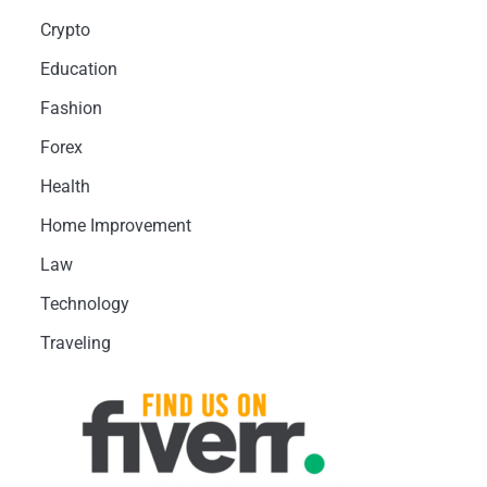
Crypto
Education
Fashion
Forex
Health
Home Improvement
Law
Technology
Traveling