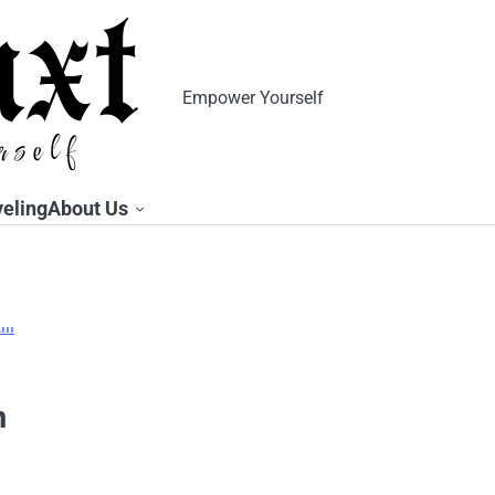
Empower Yourself
veling
About Us
n