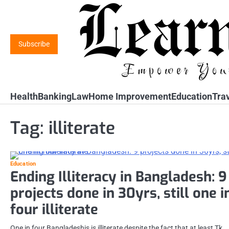
Skip
to
content
Subscribe
Health
Banking
Law
Home Improvement
Education
Tra
Tag:
illiterate
Education
Ending Illiteracy in Bangladesh: 9
projects done in 30yrs, still one i
four illiterate
One in four Bangladeshis is illiterate despite the fact that at least Tk