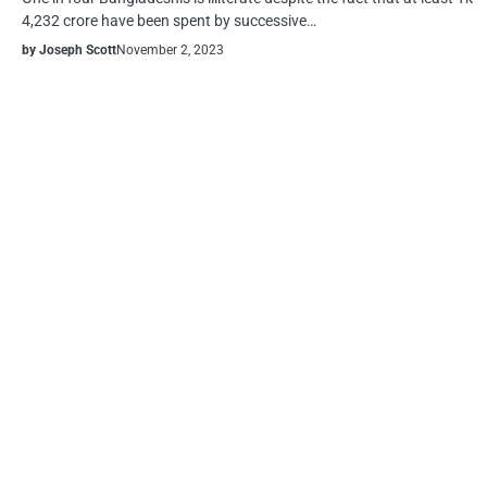
4,232 crore have been spent by successive…
by Joseph Scott
November 2, 2023