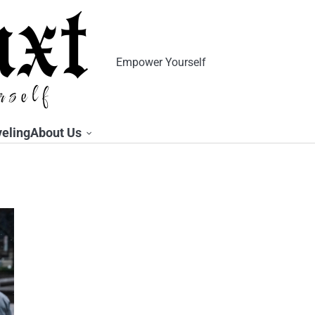
Empower Yourself
veling
About Us