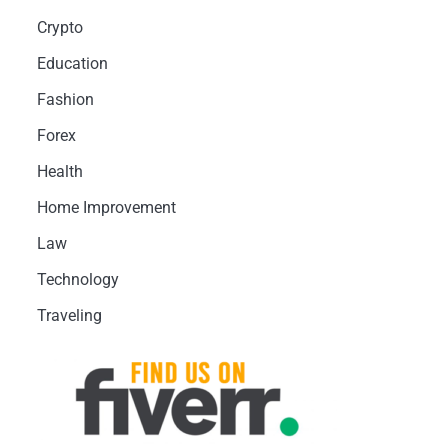
Crypto
Education
Fashion
Forex
Health
Home Improvement
Law
Technology
Traveling