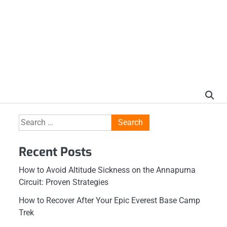
Search
for:
Recent Posts
How to Avoid Altitude Sickness on the Annapurna
Circuit: Proven Strategies
How to Recover After Your Epic Everest Base Camp
Trek