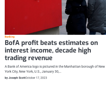
Banking
BofA profit beats estimates on
interest income, decade high
trading revenue
A Bank of America logo is pictured in the Manhattan borough of New
York City, New York, U.S., January 30,…
by Joseph Scott
October 17, 2023