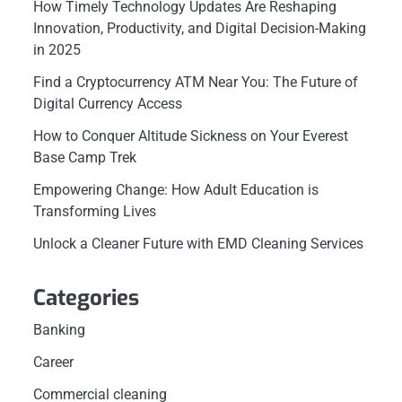
How Timely Technology Updates Are Reshaping
Innovation, Productivity, and Digital Decision-Making
in 2025
Find a Cryptocurrency ATM Near You: The Future of
Digital Currency Access
How to Conquer Altitude Sickness on Your Everest
Base Camp Trek
Empowering Change: How Adult Education is
Transforming Lives
Unlock a Cleaner Future with EMD Cleaning Services
Categories
Banking
Career
Commercial cleaning