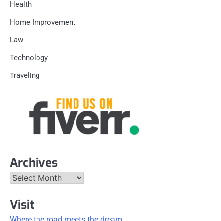
Health
Home Improvement
Law
Technology
Traveling
Archives
Archives
Visit
Where the road meets the dream