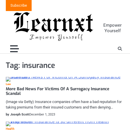
Skip
Subscribe
to
content
Empower
Yourself
Tag:
insurance
Law
More Bad News For Victims Of A Surrogacy Insurance
Scandal
(Image via Getty) Insurance companies often have a bad reputation for
taking premiums from their insured customers and then denying…
by Joseph Scott
December 1, 2023
Health