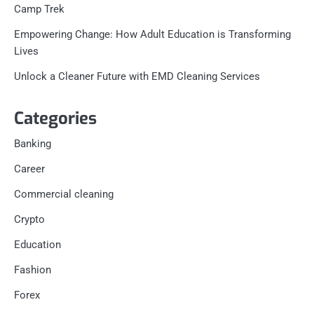
Camp Trek
Empowering Change: How Adult Education is Transforming
Lives
Unlock a Cleaner Future with EMD Cleaning Services
Categories
Banking
Career
Commercial cleaning
Crypto
Education
Fashion
Forex