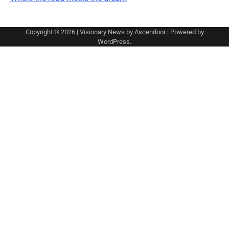
Copyright © 2026
| Visionary News by
Ascendoor
| Powered by
WordPress
.