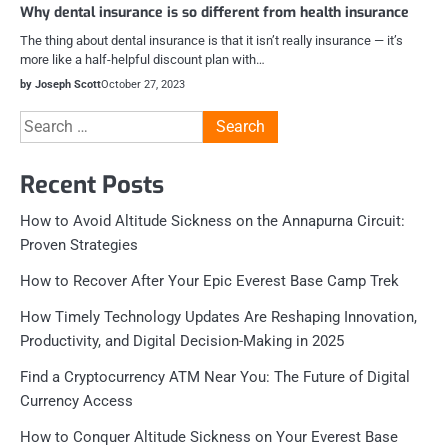
Why dental insurance is so different from health insurance
The thing about dental insurance is that it isn’t really insurance — it’s
more like a half-helpful discount plan with…
by Joseph Scott
October 27, 2023
Search
for:
Recent Posts
How to Avoid Altitude Sickness on the Annapurna Circuit:
Proven Strategies
How to Recover After Your Epic Everest Base Camp Trek
How Timely Technology Updates Are Reshaping Innovation,
Productivity, and Digital Decision-Making in 2025
Find a Cryptocurrency ATM Near You: The Future of Digital
Currency Access
How to Conquer Altitude Sickness on Your Everest Base