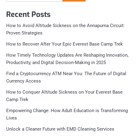
for:
Recent Posts
How to Avoid Altitude Sickness on the Annapurna Circuit:
Proven Strategies
How to Recover After Your Epic Everest Base Camp Trek
How Timely Technology Updates Are Reshaping Innovation,
Productivity, and Digital Decision-Making in 2025
Find a Cryptocurrency ATM Near You: The Future of Digital
Currency Access
How to Conquer Altitude Sickness on Your Everest Base
Camp Trek
Empowering Change: How Adult Education is Transforming
Lives
Unlock a Cleaner Future with EMD Cleaning Services