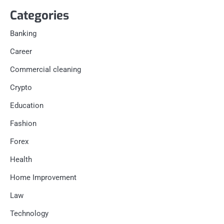
Categories
Banking
Career
Commercial cleaning
Crypto
Education
Fashion
Forex
Health
Home Improvement
Law
Technology