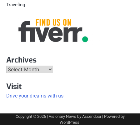
Traveling
Archives
Archives
Visit
Drive your dreams with us
Copyright © 2026
| Visionary News by
Ascendoor
| Powered by
WordPress
.