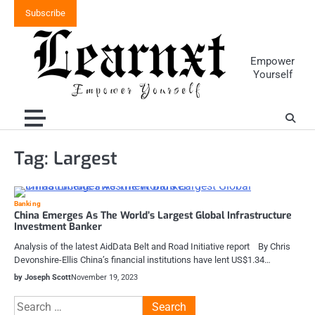
Skip
Subscribe
to
content
Empower
Yourself
Tag:
Largest
Banking
China Emerges As The World’s Largest Global Infrastructure
Investment Banker
Analysis of the latest AidData Belt and Road Initiative report By Chris
Devonshire-Ellis China’s financial institutions have lent US$1.34…
by Joseph Scott
November 19, 2023
Search