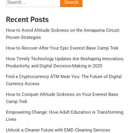
Search
for:
Recent Posts
How to Avoid Altitude Sickness on the Annapurna Circuit:
Proven Strategies
How to Recover After Your Epic Everest Base Camp Trek
How Timely Technology Updates Are Reshaping Innovation,
Productivity, and Digital Decision-Making in 2025
Find a Cryptocurrency ATM Near You: The Future of Digital
Currency Access
How to Conquer Altitude Sickness on Your Everest Base
Camp Trek
Empowering Change: How Adult Education is Transforming
Lives
Unlock a Cleaner Future with EMD Cleaning Services