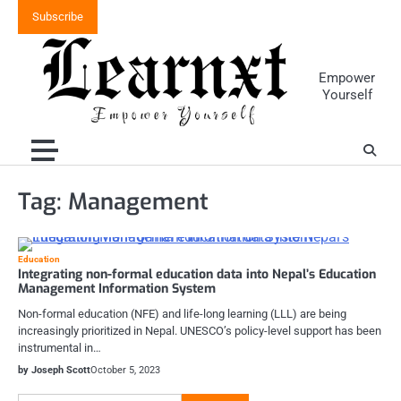
Skip
Subscribe
to
content
Empower
Yourself
Tag:
Management
Education
Integrating non-formal education data into Nepal’s Education
Management Information System
Non-formal education (NFE) and life-long learning (LLL) are being
increasingly prioritized in Nepal. UNESCO’s policy-level support has been
instrumental in…
by Joseph Scott
October 5, 2023