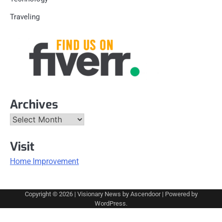
Traveling
Archives
Archives
Visit
Home Improvement
Copyright © 2026
| Visionary News by
Ascendoor
| Powered by
WordPress
.