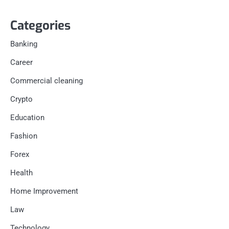
Categories
Banking
Career
Commercial cleaning
Crypto
Education
Fashion
Forex
Health
Home Improvement
Law
Technology