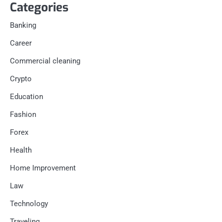
Categories
Banking
Career
Commercial cleaning
Crypto
Education
Fashion
Forex
Health
Home Improvement
Law
Technology
Traveling