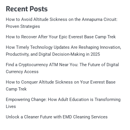
Recent Posts
How to Avoid Altitude Sickness on the Annapurna Circuit:
Proven Strategies
How to Recover After Your Epic Everest Base Camp Trek
How Timely Technology Updates Are Reshaping Innovation,
Productivity, and Digital Decision-Making in 2025
Find a Cryptocurrency ATM Near You: The Future of Digital
Currency Access
How to Conquer Altitude Sickness on Your Everest Base
Camp Trek
Empowering Change: How Adult Education is Transforming
Lives
Unlock a Cleaner Future with EMD Cleaning Services