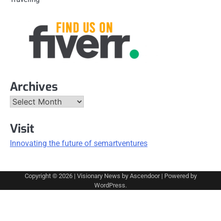
Archives
Archives
Visit
Innovating the future of semartventures
Copyright © 2026
| Visionary News by
Ascendoor
| Powered by
WordPress
.