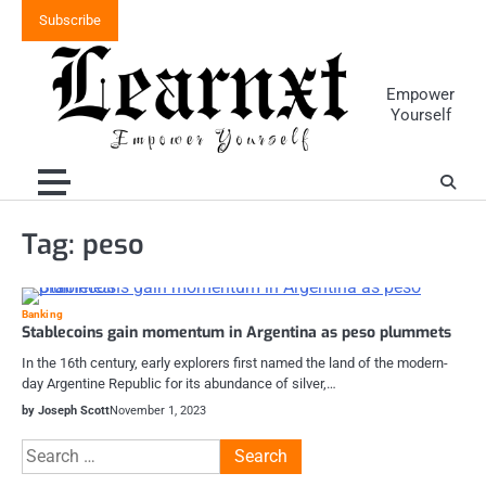
Skip
Subscribe
to
content
Empower
Yourself
Tag:
peso
Banking
Stablecoins gain momentum in Argentina as peso plummets
In the 16th century, early explorers first named the land of the modern-
day Argentine Republic for its abundance of silver,…
by Joseph Scott
November 1, 2023
Search
for: