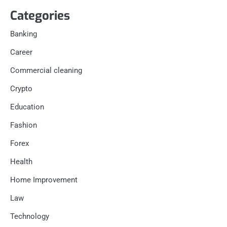
Categories
Banking
Career
Commercial cleaning
Crypto
Education
Fashion
Forex
Health
Home Improvement
Law
Technology