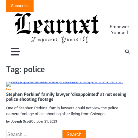
Skip
Subscribe
to
content
Empower
Yourself
Tag:
police
Law
Stephen Perkins’ family lawyer ‘disappointed’ at not seeing
police shooting footage
One of Stephen Perkins’ family lawyers could not view the police
camera footage of his shooting after flying from Chicago…
by Joseph Scott
October 21, 2023
Search