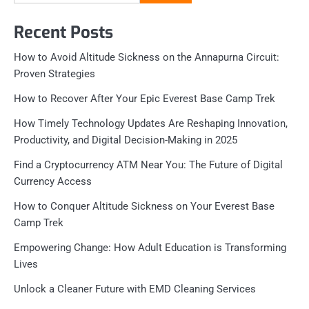
for:
Recent Posts
How to Avoid Altitude Sickness on the Annapurna Circuit:
Proven Strategies
How to Recover After Your Epic Everest Base Camp Trek
How Timely Technology Updates Are Reshaping Innovation,
Productivity, and Digital Decision-Making in 2025
Find a Cryptocurrency ATM Near You: The Future of Digital
Currency Access
How to Conquer Altitude Sickness on Your Everest Base
Camp Trek
Empowering Change: How Adult Education is Transforming
Lives
Unlock a Cleaner Future with EMD Cleaning Services