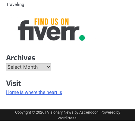
Traveling
Archives
Archives
Visit
Home is where the heart is
Copyright © 2026
| Visionary News by
Ascendoor
| Powered by
WordPress
.