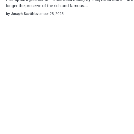
longer the preserve of the rich and famous.…
by Joseph Scott
November 28, 2023