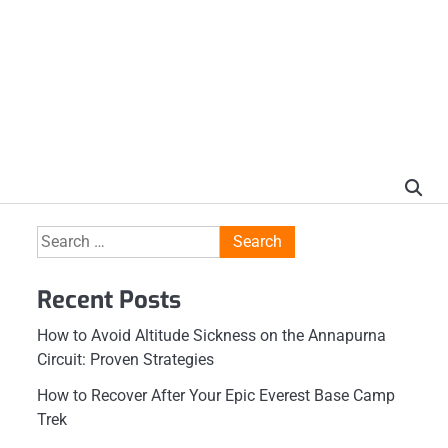
Search
for:
Recent Posts
How to Avoid Altitude Sickness on the Annapurna
Circuit: Proven Strategies
How to Recover After Your Epic Everest Base Camp
Trek