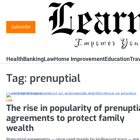
Skip
to
content
Subscribe
Health
Banking
Law
Home Improvement
Education
Tra
Tag:
prenuptial
Law
The rise in popularity of prenupti
agreements to protect family
wealth
Prenuptial agreements — once used mainly by Hollywood stars — are