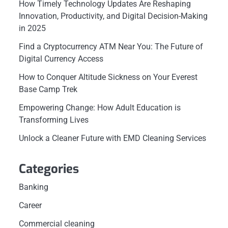
How Timely Technology Updates Are Reshaping
Innovation, Productivity, and Digital Decision-Making
in 2025
Find a Cryptocurrency ATM Near You: The Future of
Digital Currency Access
How to Conquer Altitude Sickness on Your Everest
Base Camp Trek
Empowering Change: How Adult Education is
Transforming Lives
Unlock a Cleaner Future with EMD Cleaning Services
Categories
Banking
Career
Commercial cleaning