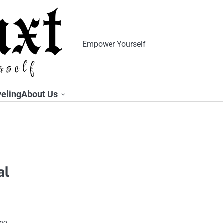
Empower Yourself
veling
About Us
al
 no