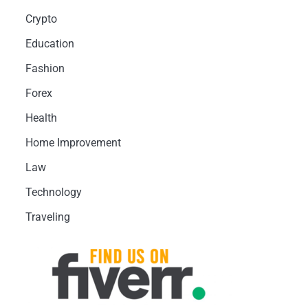
Crypto
Education
Fashion
Forex
Health
Home Improvement
Law
Technology
Traveling