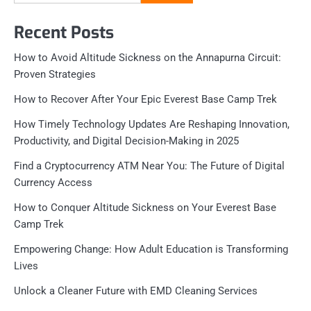
for:
Recent Posts
How to Avoid Altitude Sickness on the Annapurna Circuit:
Proven Strategies
How to Recover After Your Epic Everest Base Camp Trek
How Timely Technology Updates Are Reshaping Innovation,
Productivity, and Digital Decision-Making in 2025
Find a Cryptocurrency ATM Near You: The Future of Digital
Currency Access
How to Conquer Altitude Sickness on Your Everest Base
Camp Trek
Empowering Change: How Adult Education is Transforming
Lives
Unlock a Cleaner Future with EMD Cleaning Services