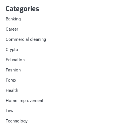
Categories
Banking
Career
Commercial cleaning
Crypto
Education
Fashion
Forex
Health
Home Improvement
Law
Technology