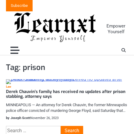
Skip
Subscribe
to
content
Empower
Yourself
Tag:
prison
Law
Derek Chauvin’s family has received no updates after prison
stabbing, attorney says
MINNEAPOLIS — An attorney for Derek Chauvin, the former Minneapolis
police officer convicted of murdering George Floyd, said Saturday that…
by Joseph Scott
November 26, 2023
Search