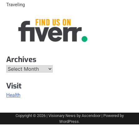
Traveling
Archives
Archives
Visit
Health
Copyright © 2026
| Visionary News by
Ascendoor
| Powered by
WordPress
.