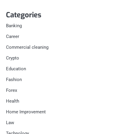
Categories
Banking
Career
Commercial cleaning
Crypto
Education
Fashion
Forex
Health
Home Improvement
Law
Technology