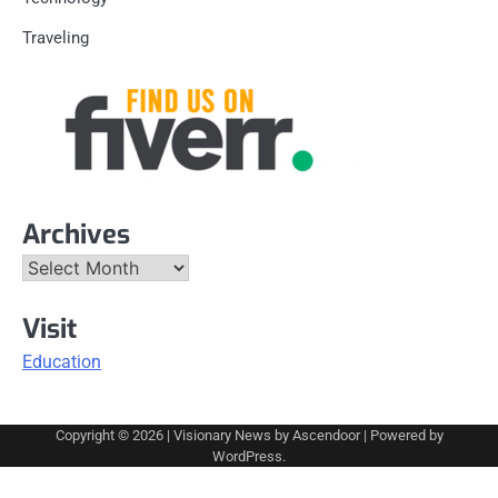
Traveling
Archives
Archives
Visit
Education
Copyright © 2026
| Visionary News by
Ascendoor
| Powered by
WordPress
.