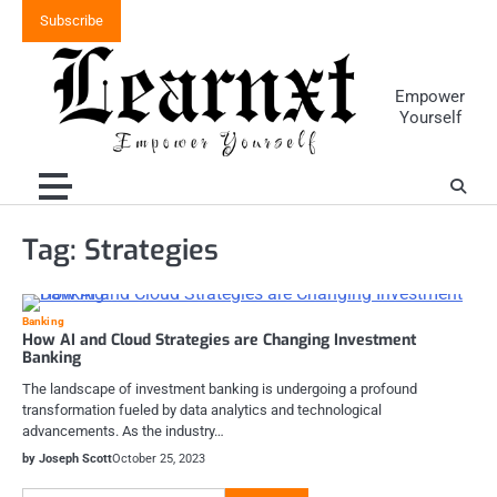
Skip
Subscribe
to
content
Empower
Yourself
Tag:
Strategies
Banking
How AI and Cloud Strategies are Changing Investment
Banking
The landscape of investment banking is undergoing a profound
transformation fueled by data analytics and technological
advancements. As the industry…
by Joseph Scott
October 25, 2023