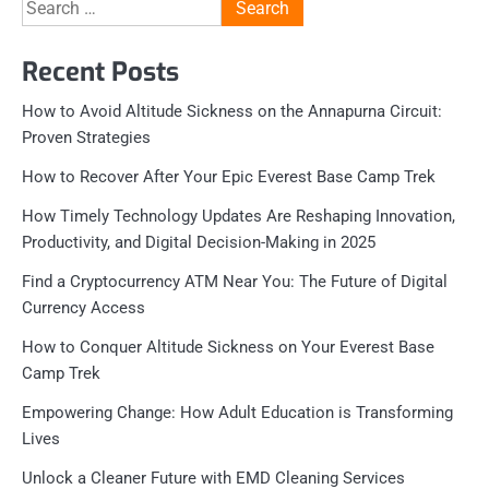
Search
for:
Recent Posts
How to Avoid Altitude Sickness on the Annapurna Circuit:
Proven Strategies
How to Recover After Your Epic Everest Base Camp Trek
How Timely Technology Updates Are Reshaping Innovation,
Productivity, and Digital Decision-Making in 2025
Find a Cryptocurrency ATM Near You: The Future of Digital
Currency Access
How to Conquer Altitude Sickness on Your Everest Base
Camp Trek
Empowering Change: How Adult Education is Transforming
Lives
Unlock a Cleaner Future with EMD Cleaning Services