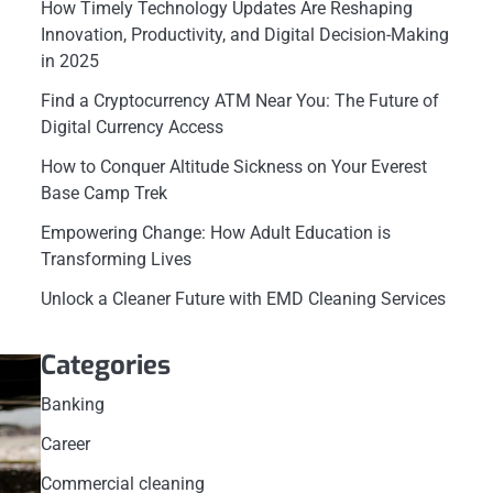
How Timely Technology Updates Are Reshaping
Innovation, Productivity, and Digital Decision-Making
in 2025
Find a Cryptocurrency ATM Near You: The Future of
Digital Currency Access
How to Conquer Altitude Sickness on Your Everest
Base Camp Trek
Empowering Change: How Adult Education is
Transforming Lives
Unlock a Cleaner Future with EMD Cleaning Services
Categories
Banking
Career
Commercial cleaning