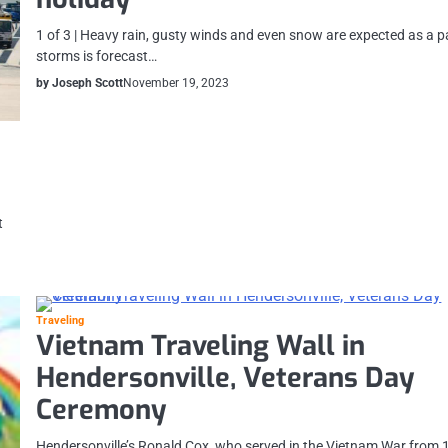
1 of 3 | Heavy rain, gusty winds and even snow are expected as a pa
storms is forecast…
by Joseph Scott
November 19, 2023
t
Traveling
Vietnam Traveling Wall in
Hendersonville, Veterans Day
Ceremony
Hendersonville’s Ronald Cox, who served in the Vietnam War from 