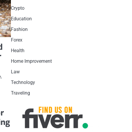
Crypto
Education
Fashion
Forex
d
Health
r
Home Improvement
Law
e,
Technology
Traveling
or
ing