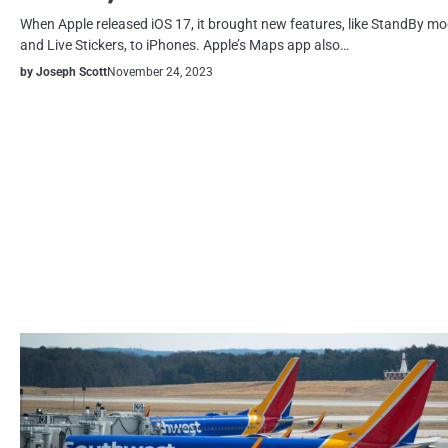
When Apple released iOS 17, it brought new features, like StandBy m
and Live Stickers, to iPhones. Apple’s Maps app also…
by Joseph Scott
November 24, 2023