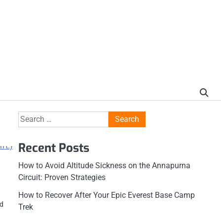
Search
for:
Recent Posts
How to Avoid Altitude Sickness on the Annapurna
Circuit: Proven Strategies
How to Recover After Your Epic Everest Base Camp
ed
Trek