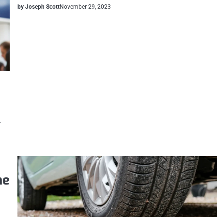
by Joseph Scott
November 29, 2023
.
ne