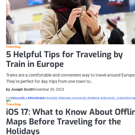
Traveling
5 Helpful Tips for Traveling by
Train in Europe
Trains are a comfortable and convenient way to travel around Europe
They’re perfect for day trips from one town to…
by Joseph Scott
November 30, 2023
Traveling
iOS 17: What to Know About Offli
Maps Before Traveling for the
Holidays