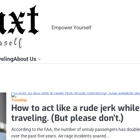
Empower Yourself
veling
About Us
Traveling
How to act like a rude jerk while
traveling. (But please don’t.)
According to the FAA, the number of unruly passengers has doubl
over the past five years. Air rage incidents soared…