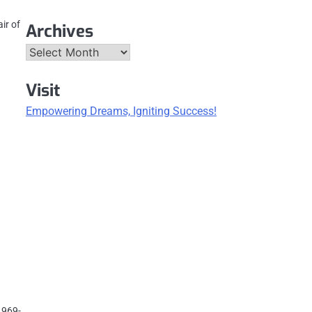
ir of
Archives
Archives
Visit
Empowering Dreams, Igniting Success!
1969-