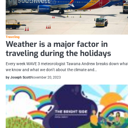
Traveling
Weather is a major factor in
traveling during the holidays
Every week WAVE 3 meteorologist Tawana Andrew breaks down wha
we know and what we don’t about the climate and…
by Joseph Scott
November 20, 2023