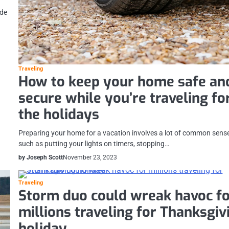
ode
Traveling
How to keep your home safe an
secure while you’re traveling fo
the holidays
Preparing your home for a vacation involves a lot of common sens
such as putting your lights on timers, stopping…
by Joseph Scott
November 23, 2023
Traveling
Storm duo could wreak havoc f
millions traveling for Thanksgiv
holiday