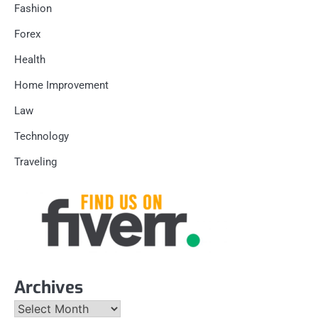
Fashion
Forex
Health
Home Improvement
Law
Technology
Traveling
Archives
Archives