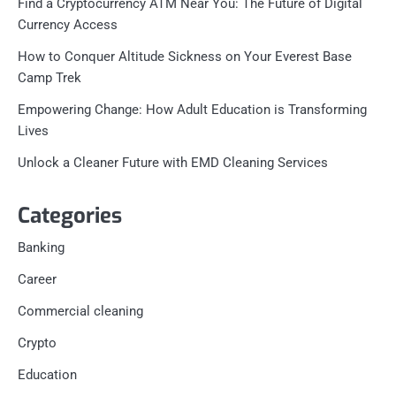
Find a Cryptocurrency ATM Near You: The Future of Digital
Currency Access
How to Conquer Altitude Sickness on Your Everest Base
Camp Trek
Empowering Change: How Adult Education is Transforming
Lives
Unlock a Cleaner Future with EMD Cleaning Services
Categories
Banking
Career
Commercial cleaning
Crypto
Education