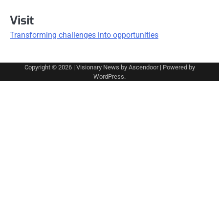
Visit
Transforming challenges into opportunities
Copyright © 2026
| Visionary News by
Ascendoor
| Powered by
WordPress
.