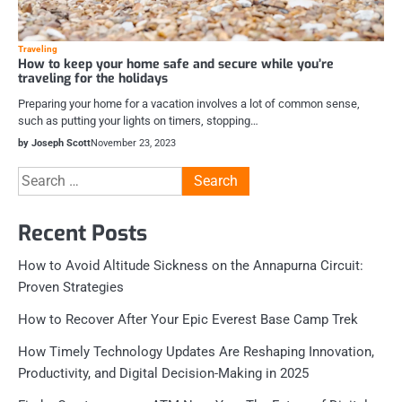
Traveling
How to keep your home safe and secure while you’re
traveling for the holidays
Preparing your home for a vacation involves a lot of common sense,
such as putting your lights on timers, stopping…
by Joseph Scott
November 23, 2023
Search
for:
Recent Posts
How to Avoid Altitude Sickness on the Annapurna Circuit:
Proven Strategies
How to Recover After Your Epic Everest Base Camp Trek
How Timely Technology Updates Are Reshaping Innovation,
Productivity, and Digital Decision-Making in 2025