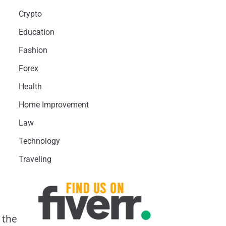
Crypto
Education
Fashion
Forex
Health
Home Improvement
Law
Technology
Traveling
 the