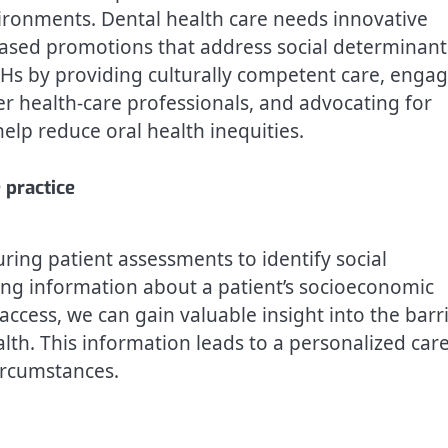
ironments. Dental health care needs innovative
based promotions that address social determinant
DHs by providing culturally competent care, enga
r health-care professionals, and advocating for
elp reduce oral health inequities.
 practice
ring patient assessments to identify social
ring information about a patient’s socioeconomic
access, we can gain valuable insight into the barr
lth. This information leads to a personalized car
ircumstances.