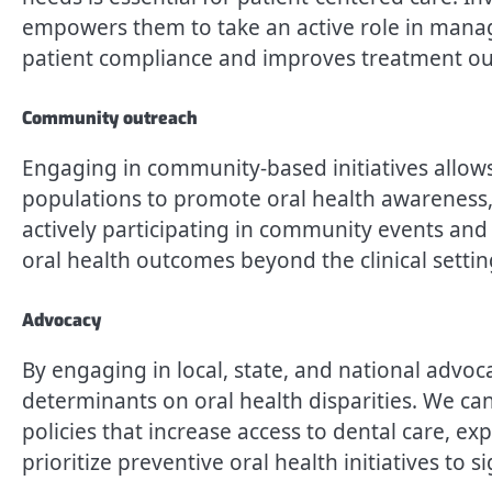
empowers them to take an active role in managi
patient compliance and improves treatment o
Community outreach
Engaging in community-based initiatives allow
populations to promote oral health awareness, 
actively participating in community events an
oral health outcomes beyond the clinical settin
Advocacy
By engaging in local, state, and national advoca
determinants on oral health disparities. We ca
policies that increase access to dental care, e
prioritize preventive oral health initiatives to