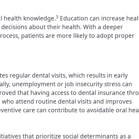
3
al health knowledge.
Education can increase heal
 decisions about their health. With a deeper
rocess, patients are more likely to adopt proper
es regular dental visits, which results in early
ally, unemployment or job insecurity stress can
 proved that having access to dental insurance thr
 who attend routine dental visits and improves
eventive care can contribute to avoidable oral hea
tiatives that prioritize social determinants as a