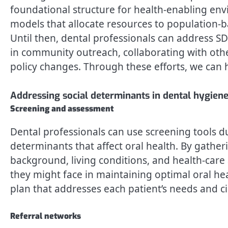
foundational structure for health-enabling env
models that allocate resources to population-
Until then, dental professionals can address S
in community outreach, collaborating with othe
policy changes. Through these efforts, we can h
Addressing social determinants in dental hygiene
Screening and assessment
Dental professionals can use screening tools du
determinants that affect oral health. By gathe
background, living conditions, and health-care 
they might face in maintaining optimal oral hea
plan that addresses each patient’s needs and c
Referral networks