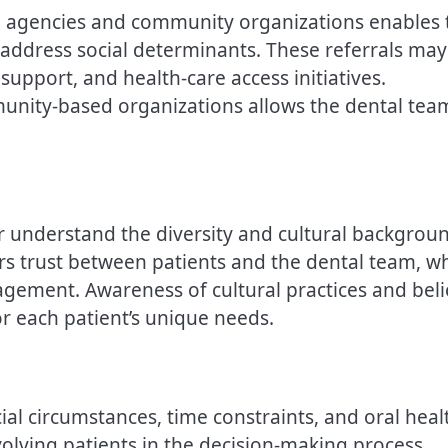
ice agencies and community organizations enables 
t address social determinants. These referrals may
support, and health-care access initiatives.
munity-based organizations allows the dental tea
er understand the diversity and cultural backgrou
ters trust between patients and the dental team, w
ement. Awareness of cultural practices and beli
or each patient’s unique needs.
cial circumstances, time constraints, and oral heal
nvolving patients in the decision-making process