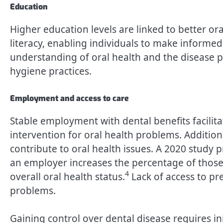
Education
Higher education levels are linked to better or
literacy, enabling individuals to make informed
understanding of oral health and the disease p
hygiene practices.
Employment and access to care
Stable employment with dental benefits facilitat
intervention for oral health problems. Addition
contribute to oral health issues. A 2020 study
an employer increases the percentage of those
4
overall oral health status.
Lack of access to pr
problems.
Gaining control over dental disease requires ini