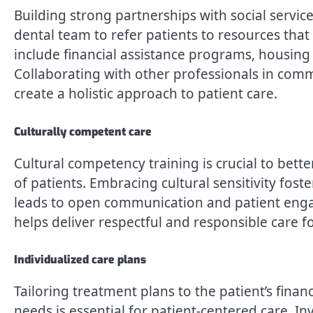
Building strong partnerships with social serv
dental team to refer patients to resources tha
include financial assistance programs, housing 
Collaborating with other professionals in com
create a holistic approach to patient care.
Culturally competent care
Cultural competency training is crucial to bett
of patients. Embracing cultural sensitivity fos
leads to open communication and patient engag
helps deliver respectful and responsible care f
Individualized care plans
Tailoring treatment plans to the patient’s finan
needs is essential for patient-centered care. I