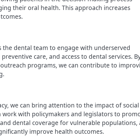
ng their oral health. This approach increases
utcomes.
s the dental team to engage with underserved
preventive care, and access to dental services. B
d outreach programs, we can contribute to improv
g.
cy, we can bring attention to the impact of social
n work with policymakers and legislators to prom
xpand dental coverage for vulnerable populations,
 significantly improve health outcomes.