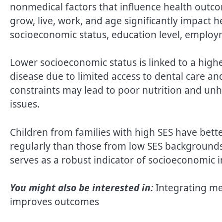
nonmedical factors that influence health outc
grow, live, work, and age significantly impact
socioeconomic status, education level, employm
Lower socioeconomic status is linked to a high
disease due to limited access to dental care an
constraints may lead to poor nutrition and unhe
issues.
Children from families with high SES have better
regularly than those from low SES backgrounds
serves as a robust indicator of socioeconomic i
You might also be interested in:
Integrating me
improves outcomes