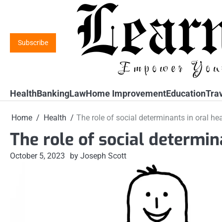
Skip
to
content
Subscribe
Health
Banking
Law
Home Improvement
Education
Tra
Home
Health
The role of social determinants in oral he
The role of social determin
October 5, 2023
by Joseph Scott