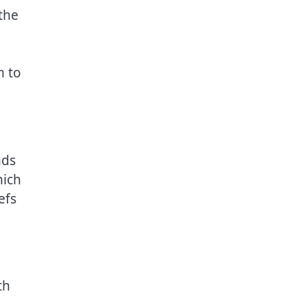
the
m to
nds
hich
efs
th