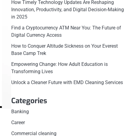
How Timely Technology Updates Are Reshaping
Innovation, Productivity, and Digital Decision-Making
in 2025
Find a Cryptocurrency ATM Near You: The Future of
Digital Currency Access
How to Conquer Altitude Sickness on Your Everest
Base Camp Trek
Empowering Change: How Adult Education is
Transforming Lives
Unlock a Cleaner Future with EMD Cleaning Services
Categories
Banking
Career
Commercial cleaning