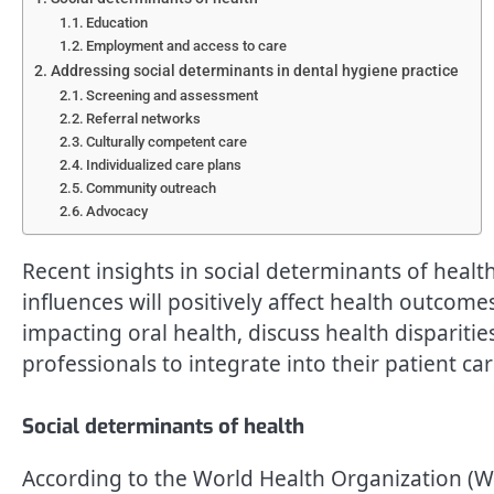
Education
Employment and access to care
Addressing social determinants in dental hygiene practice
Screening and assessment
Referral networks
Culturally competent care
Individualized care plans
Community outreach
Advocacy
Recent insights in social determinants of healt
influences will positively affect health outcome
impacting oral health, discuss health disparitie
professionals to integrate into their patient car
Social determinants of health
According to the World Health Organization (WH