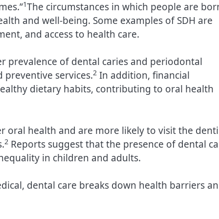
1
omes.”
The circumstances in which people are bor
 health and well-being. Some examples of SDH are
ent, and access to health care.
er prevalence of dental caries and periodontal
2
d preventive services.
In addition, financial
althy dietary habits, contributing to oral health
 oral health and are more likely to visit the denti
2
.
Reports suggest that the presence of dental ca
nequality in children and adults.
dical, dental care breaks down health barriers a