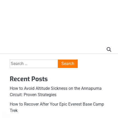
Search
for:
Recent Posts
How to Avoid Altitude Sickness on the Annapurna
Circuit: Proven Strategies
How to Recover After Your Epic Everest Base Camp
Trek