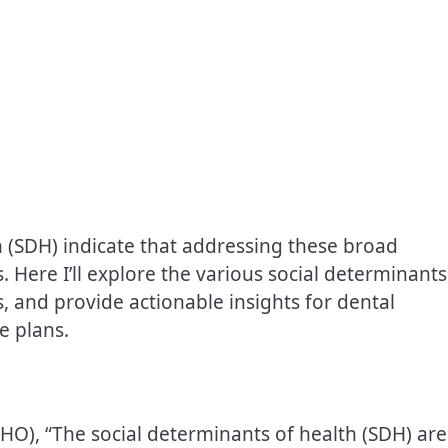
h (SDH) indicate that addressing these broad
s. Here I’ll explore the various social determinants
s, and provide actionable insights for dental
e plans.
O), “The social determinants of health (SDH) are