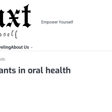
Empower Yourself
veling
About Us
alth
ants in oral health