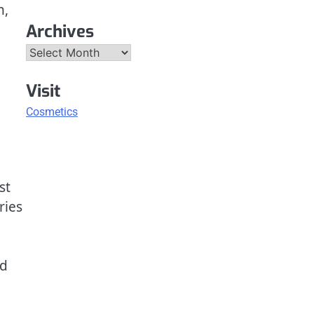
n,
Archives
Archives
Visit
Cosmetics
st
ries
nd