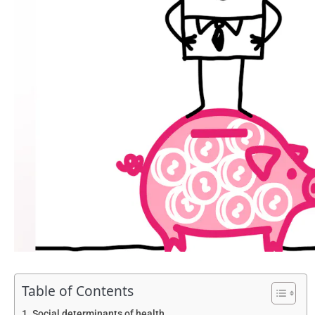
Table of Contents
Social determinants of health