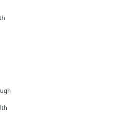
th
ough
lth