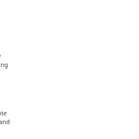
y
ing
ote
 and