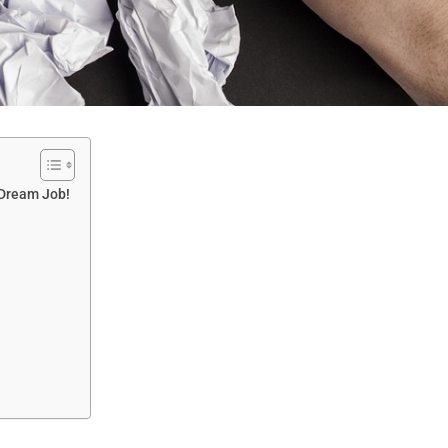
 Dream Job!