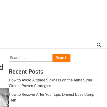
Search
for:
d
Recent Posts
How to Avoid Altitude Sickness on the Annapurna
Circuit: Proven Strategies
How to Recover After Your Epic Everest Base Camp
Trek