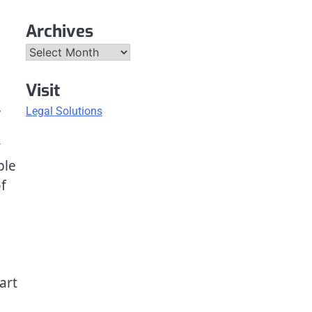
Archives
Archives
Visit
.
Legal Solutions
y
ble
f
art