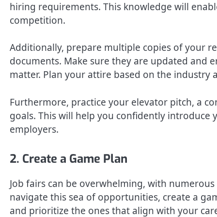
hiring requirements. This knowledge will enabl
competition.
Additionally, prepare multiple copies of your r
documents. Make sure they are updated and erro
matter. Plan your attire based on the industry
Furthermore, practice your elevator pitch, a co
goals. This will help you confidently introduce 
employers.
2. Create a Game Plan
Job fairs can be overwhelming, with numerous 
navigate this sea of opportunities, create a ga
and prioritize the ones that align with your ca