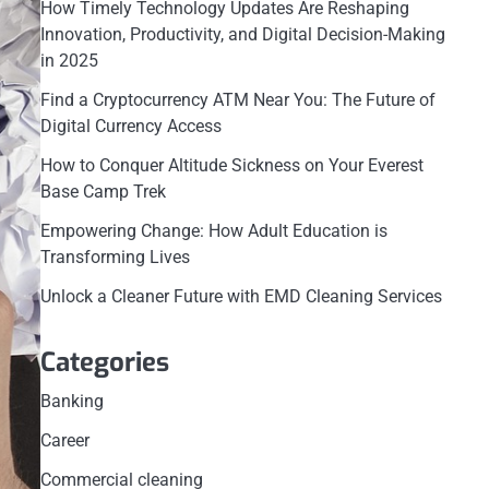
How Timely Technology Updates Are Reshaping
Innovation, Productivity, and Digital Decision-Making
in 2025
Find a Cryptocurrency ATM Near You: The Future of
Digital Currency Access
How to Conquer Altitude Sickness on Your Everest
Base Camp Trek
Empowering Change: How Adult Education is
Transforming Lives
Unlock a Cleaner Future with EMD Cleaning Services
Categories
Banking
Career
Commercial cleaning