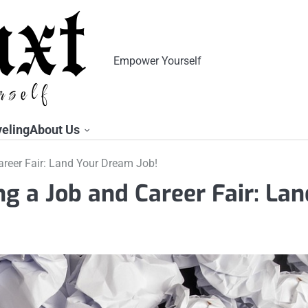
Empower Yourself
veling
About Us
areer Fair: Land Your Dream Job!
ng a Job and Career Fair: Lan