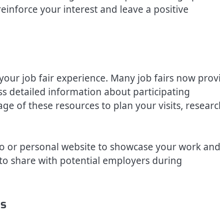
inforce your interest and leave a positive
our job fair experience. Many job fairs now prov
ss detailed information about participating
ge of these resources to plan your visits, researc
olio or personal website to showcase your work an
to share with potential employers during
ns