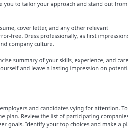
e you to tailor your approach and stand out from
esume, cover letter, and any other relevant
r-free. Dress professionally, as first impression
 and company culture.
ncise summary of your skills, experience, and car
yourself and leave a lasting impression on potenti
employers and candidates vying for attention. To
me plan. Review the list of participating companie
reer goals. Identify your top choices and make a p