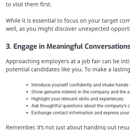
to visit them first.
While it is essential to focus on your target co
well, as you might discover unexpected opport
3. Engage in Meaningful Conversation
Approaching employers at a job fair can be in
potential candidates like you. To make a lastin
Introduce yourself confidently and shake hands f
Show genuine interest in the company and the av
Highlight your relevant skills and experiences.
Ask thoughtful questions about the company’s cul
Exchange contact information and express your 
Remember, it’s not just about handing out resu