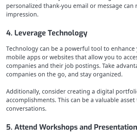
personalized thank-you email or message can re
impression.
4. Leverage Technology
Technology can be a powerful tool to enhance y
mobile apps or websites that allow you to acce
companies and their job postings. Take advanta
companies on the go, and stay organized.
Additionally, consider creating a digital portf
accomplishments. This can be a valuable asset 
conversations.
5. Attend Workshops and Presentatio