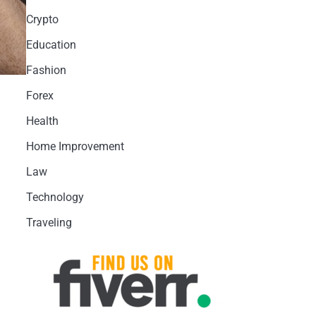
Crypto
Education
Fashion
Forex
Health
Home Improvement
Law
Technology
Traveling