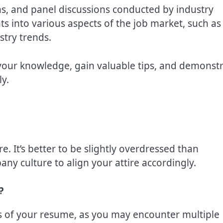
ns, and panel discussions conducted by industry
ts into various aspects of the job market, such as
stry trends.
your knowledge, gain valuable tips, and demonst
y.
re. It’s better to be slightly overdressed than
y culture to align your attire accordingly.
?
es of your resume, as you may encounter multiple