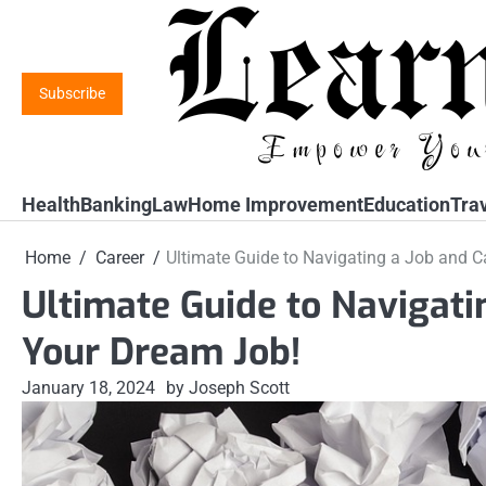
Skip
to
content
Subscribe
Health
Banking
Law
Home Improvement
Education
Tra
Home
Career
Ultimate Guide to Navigating a Job and C
Ultimate Guide to Navigati
Your Dream Job!
January 18, 2024
by Joseph Scott