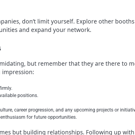
mpanies, don’t limit yourself. Explore other booths
unities and expand your network.
s
timidating, but remember that they are there to m
g impression:
irmly.
ailable positions.
ture, career progression, and any upcoming projects or initiati
enthusiasm for future opportunities.
mes but building relationships. Following up with