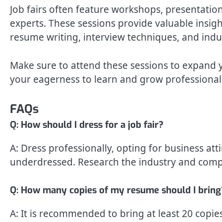
Job fairs often feature workshops, presentatio
experts. These sessions provide valuable insigh
resume writing, interview techniques, and indu
Make sure to attend these sessions to expand 
your eagerness to learn and grow professionall
FAQs
Q: How should I dress for a job fair?
A: Dress professionally, opting for business atti
underdressed. Research the industry and compan
Q: How many copies of my resume should I bring
A: It is recommended to bring at least 20 copi