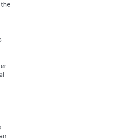
 the
s
eer
al
s
lan