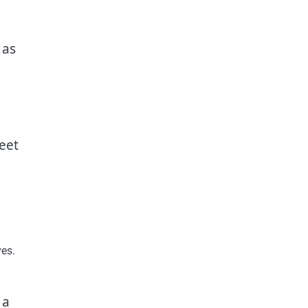
 as
eet
ves.
 a