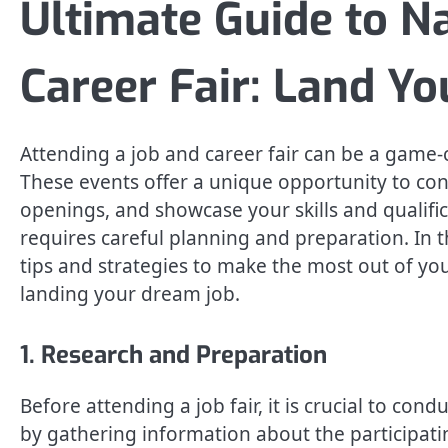
Ultimate Guide to N
Career Fair: Land Y
Attending a job and career fair can be a game
These events offer a unique opportunity to con
openings, and showcase your skills and qualific
requires careful planning and preparation. In t
tips and strategies to make the most out of yo
landing your dream job.
1. Research and Preparation
Before attending a job fair, it is crucial to co
by gathering information about the participatin