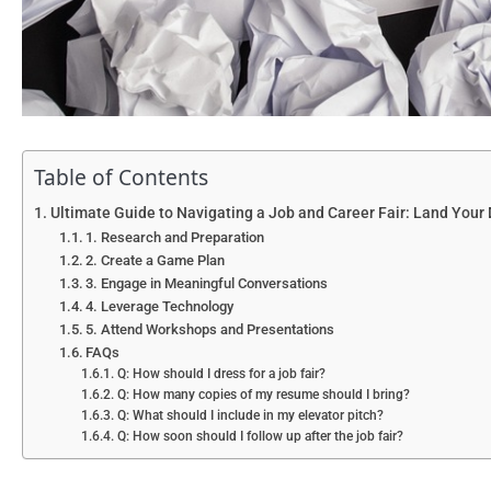
Table of Contents
Ultimate Guide to Navigating a Job and Career Fair: Land Your
1. Research and Preparation
2. Create a Game Plan
3. Engage in Meaningful Conversations
4. Leverage Technology
5. Attend Workshops and Presentations
FAQs
Q: How should I dress for a job fair?
Q: How many copies of my resume should I bring?
Q: What should I include in my elevator pitch?
Q: How soon should I follow up after the job fair?