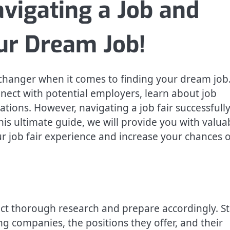
avigating a Job and
our Dream Job!
-changer when it comes to finding your dream job
nect with potential employers, learn about job
ations. However, navigating a job fair successfull
his ultimate guide, we will provide you with valua
ur job fair experience and increase your chances o
nduct thorough research and prepare accordingly. St
g companies, the positions they offer, and their