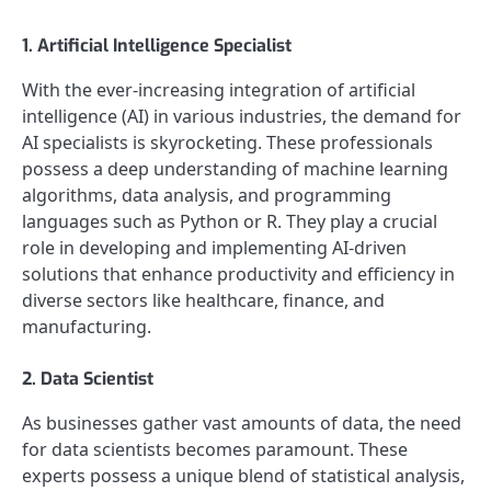
1. Artificial Intelligence Specialist
With the ever-increasing integration of artificial
intelligence (AI) in various industries, the demand for
AI specialists is skyrocketing. These professionals
possess a deep understanding of machine learning
algorithms, data analysis, and programming
languages such as Python or R. They play a crucial
role in developing and implementing AI-driven
solutions that enhance productivity and efficiency in
diverse sectors like healthcare, finance, and
manufacturing.
2. Data Scientist
As businesses gather vast amounts of data, the need
for data scientists becomes paramount. These
experts possess a unique blend of statistical analysis,