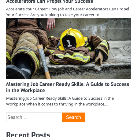
Accelerators Can Propel Your Success
Accelerate Your Career: How Job and Career Accelerators Can Propel
Your Success Are you looking to take your career to…
Mastering Job Career Ready Skills: A Guide to Success
in the Workplace
Mastering Job Career Ready Skills: A Guide to Success in the
Workplace When it comes to thriving in the workplace,…
Search
for:
Recent Posts