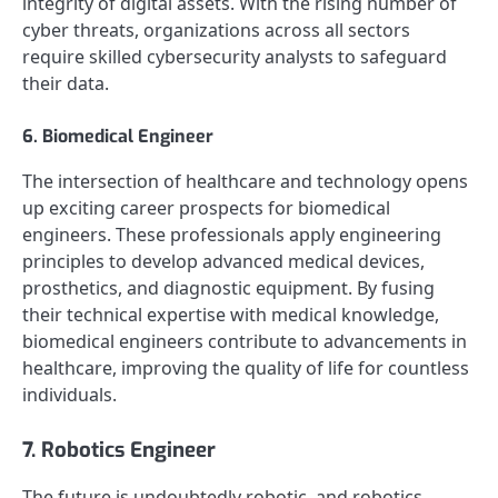
integrity of digital assets. With the rising number of
cyber threats, organizations across all sectors
require skilled cybersecurity analysts to safeguard
their data.
6. Biomedical Engineer
The intersection of healthcare and technology opens
up exciting career prospects for biomedical
engineers. These professionals apply engineering
principles to develop advanced medical devices,
prosthetics, and diagnostic equipment. By fusing
their technical expertise with medical knowledge,
biomedical engineers contribute to advancements in
healthcare, improving the quality of life for countless
individuals.
7. Robotics Engineer
The future is undoubtedly robotic, and robotics