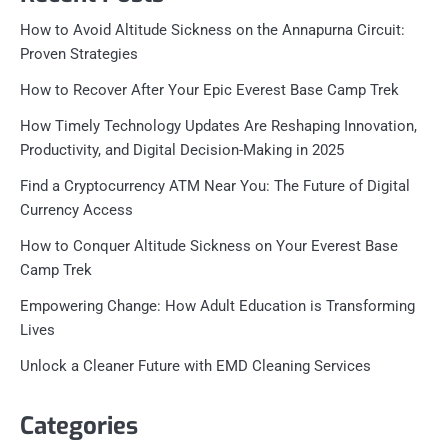
How to Avoid Altitude Sickness on the Annapurna Circuit:
Proven Strategies
How to Recover After Your Epic Everest Base Camp Trek
How Timely Technology Updates Are Reshaping Innovation,
Productivity, and Digital Decision-Making in 2025
Find a Cryptocurrency ATM Near You: The Future of Digital
Currency Access
How to Conquer Altitude Sickness on Your Everest Base
Camp Trek
Empowering Change: How Adult Education is Transforming
Lives
Unlock a Cleaner Future with EMD Cleaning Services
Categories