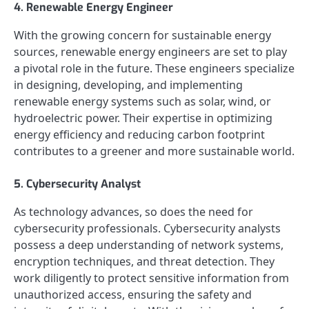
4. Renewable Energy Engineer
With the growing concern for sustainable energy
sources, renewable energy engineers are set to play
a pivotal role in the future. These engineers specialize
in designing, developing, and implementing
renewable energy systems such as solar, wind, or
hydroelectric power. Their expertise in optimizing
energy efficiency and reducing carbon footprint
contributes to a greener and more sustainable world.
5. Cybersecurity Analyst
As technology advances, so does the need for
cybersecurity professionals. Cybersecurity analysts
possess a deep understanding of network systems,
encryption techniques, and threat detection. They
work diligently to protect sensitive information from
unauthorized access, ensuring the safety and