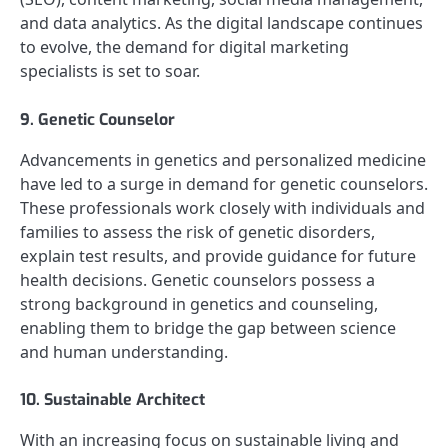
and data analytics. As the digital landscape continues
to evolve, the demand for digital marketing
specialists is set to soar.
9. Genetic Counselor
Advancements in genetics and personalized medicine
have led to a surge in demand for genetic counselors.
These professionals work closely with individuals and
families to assess the risk of genetic disorders,
explain test results, and provide guidance for future
health decisions. Genetic counselors possess a
strong background in genetics and counseling,
enabling them to bridge the gap between science
and human understanding.
10. Sustainable Architect
With an increasing focus on sustainable living and