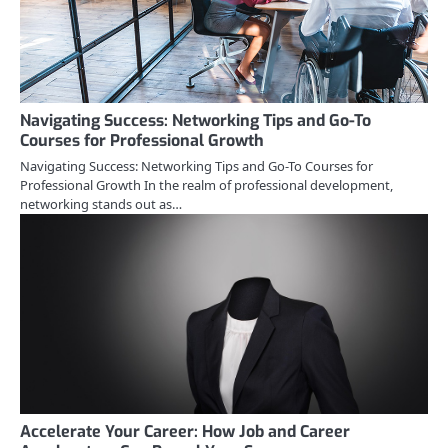
Navigating Success: Networking Tips and Go-To
Courses for Professional Growth
Navigating Success: Networking Tips and Go-To Courses for
Professional Growth In the realm of professional development,
networking stands out as…
Accelerate Your Career: How Job and Career