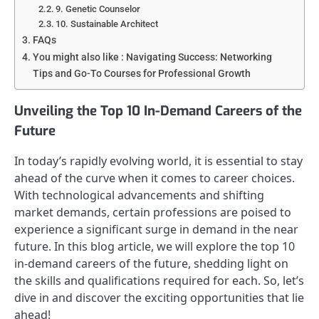
9. Genetic Counselor
10. Sustainable Architect
FAQs
You might also like : Navigating Success: Networking
Tips and Go-To Courses for Professional Growth
Unveiling the Top 10 In-Demand Careers of the
Future
In today’s rapidly evolving world, it is essential to stay
ahead of the curve when it comes to career choices.
With technological advancements and shifting
market demands, certain professions are poised to
experience a significant surge in demand in the near
future. In this blog article, we will explore the top 10
in-demand careers of the future, shedding light on
the skills and qualifications required for each. So, let’s
dive in and discover the exciting opportunities that lie
ahead!