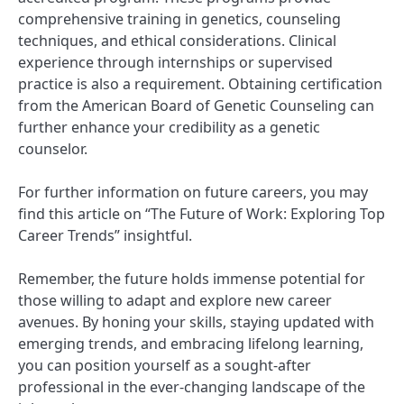
comprehensive training in genetics, counseling
techniques, and ethical considerations. Clinical
experience through internships or supervised
practice is also a requirement. Obtaining certification
from the American Board of Genetic Counseling can
further enhance your credibility as a genetic
counselor.
For further information on future careers, you may
find this article on “The Future of Work: Exploring Top
Career Trends” insightful.
Remember, the future holds immense potential for
those willing to adapt and explore new career
avenues. By honing your skills, staying updated with
emerging trends, and embracing lifelong learning,
you can position yourself as a sought-after
professional in the ever-changing landscape of the