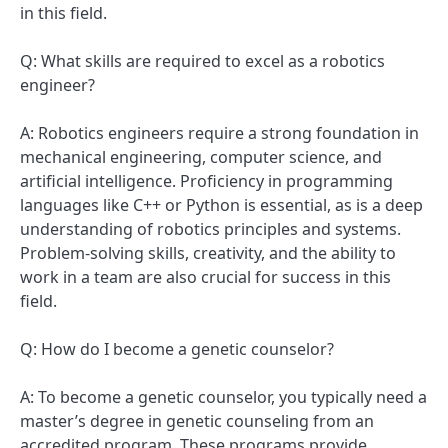
in this field.
Q: What skills are required to excel as a robotics
engineer?
A: Robotics engineers require a strong foundation in
mechanical engineering, computer science, and
artificial intelligence. Proficiency in programming
languages like C++ or Python is essential, as is a deep
understanding of robotics principles and systems.
Problem-solving skills, creativity, and the ability to
work in a team are also crucial for success in this
field.
Q: How do I become a genetic counselor?
A: To become a genetic counselor, you typically need a
master’s degree in genetic counseling from an
accredited program. These programs provide