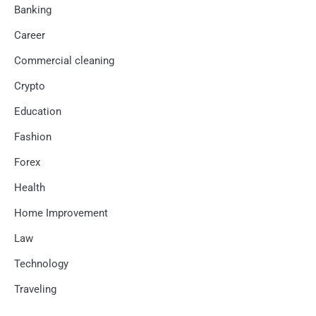
Banking
Career
Commercial cleaning
Crypto
Education
Fashion
Forex
Health
Home Improvement
Law
Technology
Traveling