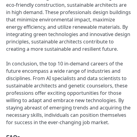
eco-friendly construction, sustainable architects are
in high demand. These professionals design buildings
that minimize environmental impact, maximize
energy efficiency, and utilize renewable materials. By
integrating green technologies and innovative design
principles, sustainable architects contribute to
creating a more sustainable and resilient future.
In conclusion, the top 10 in-demand careers of the
future encompass a wide range of industries and
disciplines. From AI specialists and data scientists to
sustainable architects and genetic counselors, these
professions offer exciting opportunities for those
willing to adapt and embrace new technologies. By
staying abreast of emerging trends and acquiring the
necessary skills, individuals can position themselves
for success in the ever-changing job market.