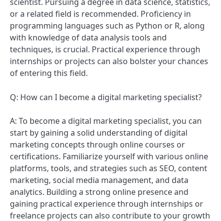
scientist. Pursuing a degree in data science, statistics,
or a related field is recommended. Proficiency in
programming languages such as Python or R, along
with knowledge of data analysis tools and
techniques, is crucial. Practical experience through
internships or projects can also bolster your chances
of entering this field.
Q: How can I become a digital marketing specialist?
A: To become a digital marketing specialist, you can
start by gaining a solid understanding of digital
marketing concepts through online courses or
certifications. Familiarize yourself with various online
platforms, tools, and strategies such as SEO, content
marketing, social media management, and data
analytics. Building a strong online presence and
gaining practical experience through internships or
freelance projects can also contribute to your growth