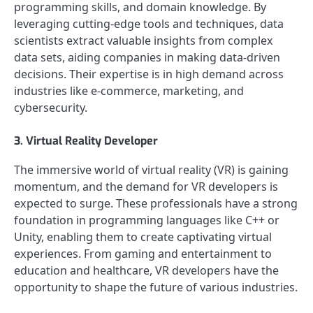
programming skills, and domain knowledge. By
leveraging cutting-edge tools and techniques, data
scientists extract valuable insights from complex
data sets, aiding companies in making data-driven
decisions. Their expertise is in high demand across
industries like e-commerce, marketing, and
cybersecurity.
3. Virtual Reality Developer
The immersive world of virtual reality (VR) is gaining
momentum, and the demand for VR developers is
expected to surge. These professionals have a strong
foundation in programming languages like C++ or
Unity, enabling them to create captivating virtual
experiences. From gaming and entertainment to
education and healthcare, VR developers have the
opportunity to shape the future of various industries.