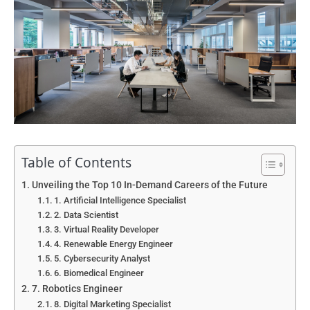
Table of Contents
Unveiling the Top 10 In-Demand Careers of the Future
1. Artificial Intelligence Specialist
2. Data Scientist
3. Virtual Reality Developer
4. Renewable Energy Engineer
5. Cybersecurity Analyst
6. Biomedical Engineer
7. Robotics Engineer
8. Digital Marketing Specialist