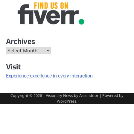
Archives
Archives
Visit
Experience excellence in every interaction
Copyright © 2026
| Visionary News by
Ascendoor
| Powered by
WordPress
.