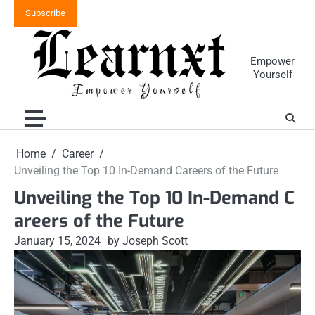
Skip
Subscribe
to
content
Empower
Yourself
Home
Career
Unveiling the Top 10 In-Demand Careers of the Future
Unveiling the Top 10 In-Demand C
areers of the Future
January 15, 2024
by Joseph Scott