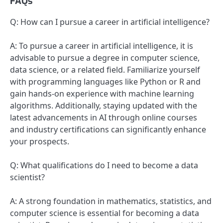
FAQs
Q: How can I pursue a career in artificial intelligence?
A: To pursue a career in artificial intelligence, it is
advisable to pursue a degree in computer science,
data science, or a related field. Familiarize yourself
with programming languages like Python or R and
gain hands-on experience with machine learning
algorithms. Additionally, staying updated with the
latest advancements in AI through online courses
and industry certifications can significantly enhance
your prospects.
Q: What qualifications do I need to become a data
scientist?
A: A strong foundation in mathematics, statistics, and
computer science is essential for becoming a data