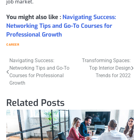
job market.
You might also like :
Navigating Success:
Networking Tips and Go-To Courses for
Professional Growth
CAREER
Post
Navigating Success:
Transforming Spaces:
Networking Tips and Go-To
Top Interior Design
navigation
Courses for Professional
Trends for 2022
Growth
Related Posts