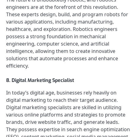
engineers are at the forefront of this revolution.
These experts design, build, and program robots for
various applications, including manufacturing,
healthcare, and exploration. Robotics engineers
possess a strong foundation in mechanical
engineering, computer science, and artificial
intelligence, allowing them to create innovative
solutions that automate processes and enhance
efficiency.
8. Digital Marketing Specialist
In today’s digital age, businesses rely heavily on
digital marketing to reach their target audience.
Digital marketing specialists are skilled in utilizing
various online platforms and strategies to promote
brands, drive website traffic, and generate leads.
They possess expertise in search engine optimization
(SEO), content marketing, social media management,