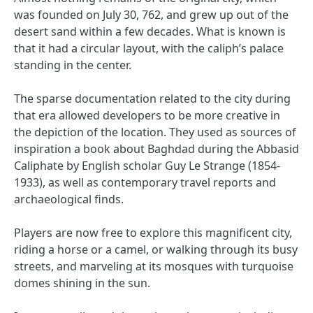
was founded on July 30, 762, and grew up out of the
desert sand within a few decades. What is known is
that it had a circular layout, with the caliph’s palace
standing in the center.
The sparse documentation related to the city during
that era allowed developers to be more creative in
the depiction of the location. They used as sources of
inspiration a book about Baghdad during the Abbasid
Caliphate by English scholar Guy Le Strange (1854-
1933), as well as contemporary travel reports and
archaeological finds.
Players are now free to explore this magnificent city,
riding a horse or a camel, or walking through its busy
streets, and marveling at its mosques with turquoise
domes shining in the sun.