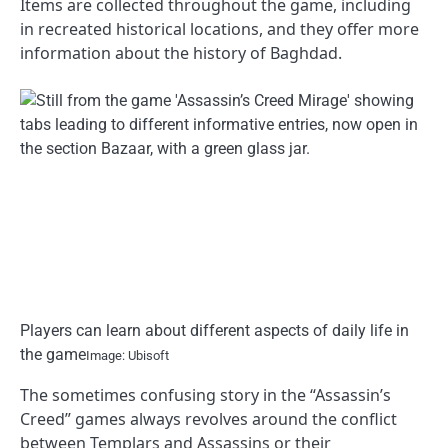
Items are collected throughout the game, including
in recreated historical locations, and they offer more
information about the history of Baghdad.
Players can learn about different aspects of daily life in
the game
Image: Ubisoft
The sometimes confusing story in the “Assassin’s
Creed” games always revolves around the conflict
between Templars and Assassins or their