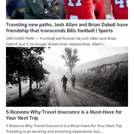
Traveling new paths, Josh Allen and Brian Daboll have
friendship that transcends Bills football | Sports
ORCHARD PARK — Football will forever tie Josh Allen and Brian
Daboll, but it no longer drives their relationship. Allen’s…
5 Reasons Why Travel Insurance is a Must-Have for
Your Next Trip
5 Reasons Why Travel Insurance is a Must-Have for Your Next Trip
Traveling is an exciting and enriching experience, but…