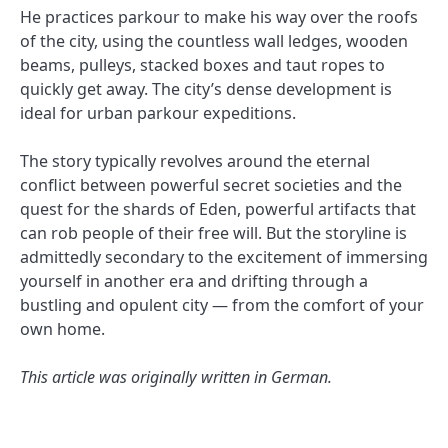
He practices parkour to make his way over the roofs
of the city, using the countless wall ledges, wooden
beams, pulleys, stacked boxes and taut ropes to
quickly get away. The city’s dense development is
ideal for urban parkour expeditions.
The story typically revolves around the eternal
conflict between powerful secret societies and the
quest for the shards of Eden, powerful artifacts that
can rob people of their free will. But the storyline is
admittedly secondary to the excitement of immersing
yourself in another era and drifting through a
bustling and opulent city — from the comfort of your
own home.
This article was originally written in German.