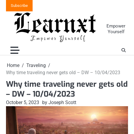
Skip
Subscribe
to
content
Empower
Yourself
Home
Traveling
Why time traveling never gets old – DW – 10/04/2023
Why time traveling never gets old
– DW – 10/04/2023
October 5, 2023
by Joseph Scott