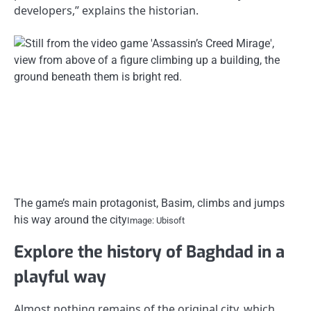
developers,” explains the historian.
The game’s main protagonist, Basim, climbs and jumps
his way around the city
Image: Ubisoft
Explore the history of Baghdad in a
playful way
Almost nothing remains of the original city, which