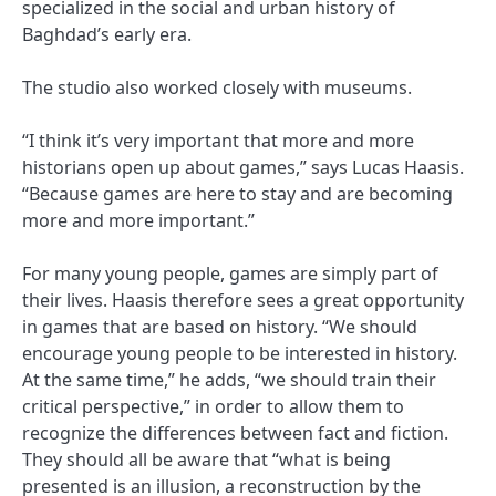
specialized in the social and urban history of
Baghdad’s early era.
The studio also worked closely with museums.
“I think it’s very important that more and more
historians open up about games,” says Lucas Haasis.
“Because games are here to stay and are becoming
more and more important.”
For many young people, games are simply part of
their lives. Haasis therefore sees a great opportunity
in games that are based on history. “We should
encourage young people to be interested in history.
At the same time,” he adds, “we should train their
critical perspective,” in order to allow them to
recognize the differences between fact and fiction.
They should all be aware that “what is being
presented is an illusion, a reconstruction by the