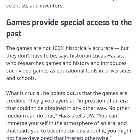
scientists and inventors.
Games provide special access to the
past
The games are not 100% historically accurate — but
they don’t have to be, says historian Lucas Haasis,
who researches games and history and introduces
such video games as educational tools in universities
and schools.
What is crucial, he points out, is that the games are
credible. They give players an “impression of an era
that couldn’t be obtained in any other way. No other
medium can do that,” Haasis tells DW. “You can
immerse yourself in the atmosphere of an era, and
that leads you to become curious about it; you might
not have developed that interest otherwise.”