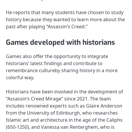
He reports that many students have chosen to study
history because they wanted to learn more about the
past after playing “Assassin’s Creed.”
Games developed with historians
Games also offer the opportunity to integrate
historians’ latest findings and contribute to
remembrance cultureby sharing history in a more
colorful way.
Historians have been involved in the development of
“Assassin’s Creed Mirage” since 2021. The team
includes renowned experts such as Glaire Anderson
from the University of Edinburgh, who researches
Islamic art and architecture in the age of the Caliphs
(650-1250), and Vanessa van Renterghem, who is