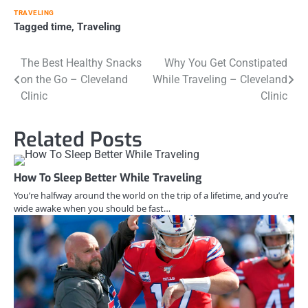
TRAVELING
Tagged
time
,
Traveling
Post
The Best Healthy Snacks
Why You Get Constipated
on the Go – Cleveland
While Traveling – Cleveland
navigation
Clinic
Clinic
Related Posts
How To Sleep Better While Traveling
You’re halfway around the world on the trip of a lifetime, and you’re
wide awake when you should be fast…