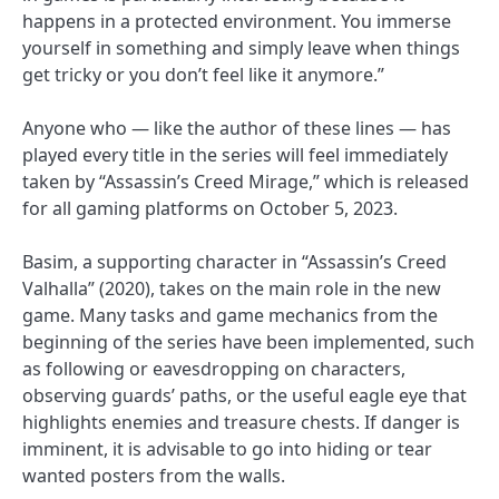
happens in a protected environment. You immerse
yourself in something and simply leave when things
get tricky or you don’t feel like it anymore.”
Anyone who — like the author of these lines — has
played every title in the series will feel immediately
taken by “Assassin’s Creed Mirage,” which is released
for all gaming platforms on October 5, 2023.
Basim, a supporting character in “Assassin’s Creed
Valhalla” (2020), takes on the main role in the new
game. Many tasks and game mechanics from the
beginning of the series have been implemented, such
as following or eavesdropping on characters,
observing guards’ paths, or the useful eagle eye that
highlights enemies and treasure chests. If danger is
imminent, it is advisable to go into hiding or tear
wanted posters from the walls.