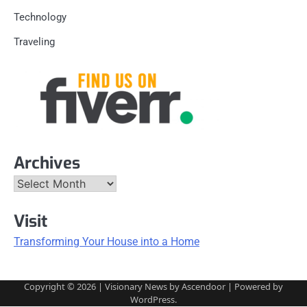
Technology
Traveling
Archives
Archives
Visit
Transforming Your House into a Home
Copyright © 2026
| Visionary News by
Ascendoor
| Powered by
WordPress
.