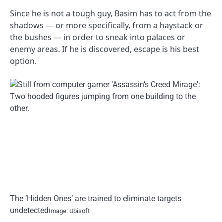
Since he is not a tough guy, Basim has to act from the
shadows — or more specifically, from a haystack or
the bushes — in order to sneak into palaces or
enemy areas. If he is discovered, escape is his best
option.
The ‘Hidden Ones’ are trained to eliminate targets
undetected
Image: Ubisoft