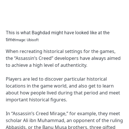
This is what Baghdad might have looked like at the
time
Image: Ubisoft
When recreating historical settings for the games,
the “Assassin’s Creed” developers have always aimed
to achieve a high level of authenticity.
Players are led to discover particular historical
locations in the game world, and also get to learn
about how people lived during that period and meet
important historical figures.
In “Assassin’s Creed Mirage,” for example, they meet
scholar Ali ibn Muhammad, an opponent of the ruling
Abbasids, or the Banu Musa brothers, three gifted