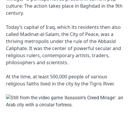
culture: The action takes place in Baghdad in the 9th
century.
Today’s capital of Iraq, which its residents then also
called Madinat-al-Salam, the City of Peace, was a
thriving metropolis under the rule of the Abbasid
Caliphate. It was the center of powerful secular and
religious rulers, contemporary artists, traders,
philosophers and scientists.
At the time, at least 500,000 people of various
religious faiths lived in the city by the Tigris River.