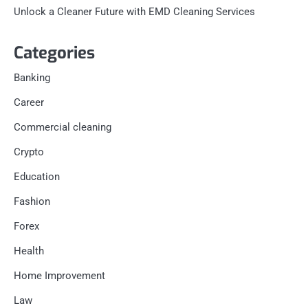
Unlock a Cleaner Future with EMD Cleaning Services
Categories
Banking
Career
Commercial cleaning
Crypto
Education
Fashion
Forex
Health
Home Improvement
Law