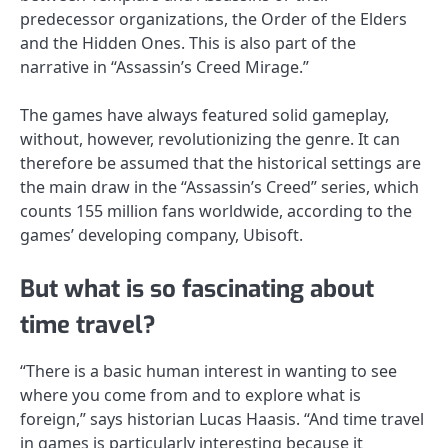
predecessor organizations, the Order of the Elders
and the Hidden Ones. This is also part of the
narrative in “Assassin’s Creed Mirage.”
The games have always featured solid gameplay,
without, however, revolutionizing the genre. It can
therefore be assumed that the historical settings are
the main draw in the “Assassin’s Creed” series, which
counts 155 million fans worldwide, according to the
games’ developing company, Ubisoft.
But what is so fascinating about
time travel?
“There is a basic human interest in wanting to see
where you come from and to explore what is
foreign,” says historian Lucas Haasis. “And time travel
in games is particularly interesting because it