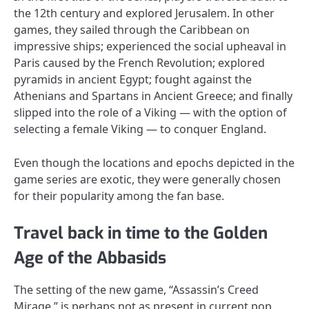
the 12th century and explored Jerusalem. In other
games, they sailed through the Caribbean on
impressive ships; experienced the social upheaval in
Paris caused by the French Revolution; explored
pyramids in ancient Egypt; fought against the
Athenians and Spartans in Ancient Greece; and finally
slipped into the role of a Viking — with the option of
selecting a female Viking — to conquer England.
Even though the locations and epochs depicted in the
game series are exotic, they were generally chosen
for their popularity among the fan base.
Travel back in time to the Golden
Age of the Abbasids
The setting of the new game, “Assassin’s Creed
Mirage,” is perhaps not as present in current pop