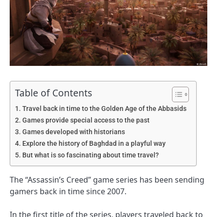
Table of Contents
Travel back in time to the Golden Age of the Abbasids
Games provide special access to the past
Games developed with historians
Explore the history of Baghdad in a playful way
But what is so fascinating about time travel?
The “Assassin’s Creed” game series has been sending
gamers back in time since 2007.
In the first title of the series, players traveled back to