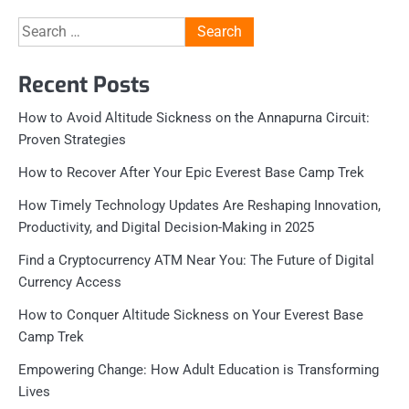
Search
for:
Recent Posts
How to Avoid Altitude Sickness on the Annapurna Circuit:
Proven Strategies
How to Recover After Your Epic Everest Base Camp Trek
How Timely Technology Updates Are Reshaping Innovation,
Productivity, and Digital Decision-Making in 2025
Find a Cryptocurrency ATM Near You: The Future of Digital
Currency Access
How to Conquer Altitude Sickness on Your Everest Base
Camp Trek
Empowering Change: How Adult Education is Transforming
Lives