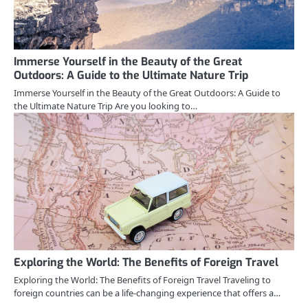
Immerse Yourself in the Beauty of the Great
Outdoors: A Guide to the Ultimate Nature Trip
Immerse Yourself in the Beauty of the Great Outdoors: A Guide to
the Ultimate Nature Trip Are you looking to…
Exploring the World: The Benefits of Foreign Travel
Exploring the World: The Benefits of Foreign Travel Traveling to
foreign countries can be a life-changing experience that offers a…