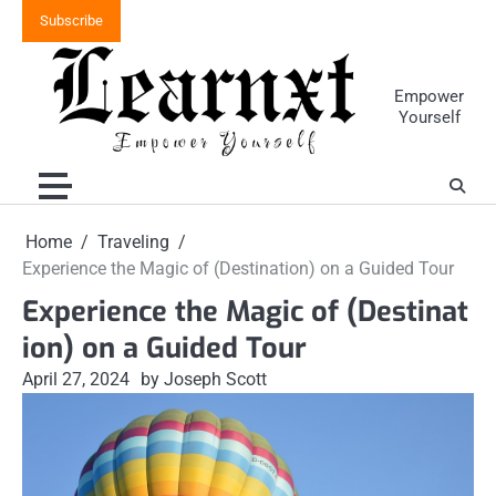
Skip
Subscribe
to
content
Empower
Yourself
Home
Traveling
Experience the Magic of (Destination) on a Guided Tour
Experience the Magic of (Destinat
ion) on a Guided Tour
April 27, 2024
by Joseph Scott