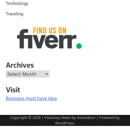
Technology
Traveling
Archives
Archives
Visit
Business must have Idea
Copyright © 2026
| Visionary News by
Ascendoor
| Powered by
WordPress
.