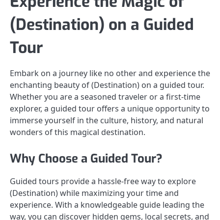
Experience the Magic of
(Destination) on a Guided
Tour
Embark on a journey like no other and experience the
enchanting beauty of (Destination) on a guided tour.
Whether you are a seasoned traveler or a first-time
explorer, a guided tour offers a unique opportunity to
immerse yourself in the culture, history, and natural
wonders of this magical destination.
Why Choose a Guided Tour?
Guided tours provide a hassle-free way to explore
(Destination) while maximizing your time and
experience. With a knowledgeable guide leading the
way, you can discover hidden gems, local secrets, and