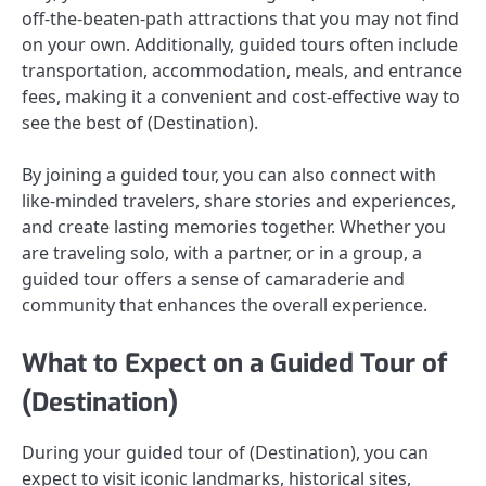
off-the-beaten-path attractions that you may not find
on your own. Additionally, guided tours often include
transportation, accommodation, meals, and entrance
fees, making it a convenient and cost-effective way to
see the best of (Destination).
By joining a guided tour, you can also connect with
like-minded travelers, share stories and experiences,
and create lasting memories together. Whether you
are traveling solo, with a partner, or in a group, a
guided tour offers a sense of camaraderie and
community that enhances the overall experience.
What to Expect on a Guided Tour of
(Destination)
During your guided tour of (Destination), you can
expect to visit iconic landmarks, historical sites,