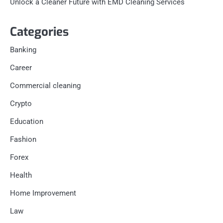
Unlock a Cleaner Future with EMD Cleaning Services
Categories
Banking
Career
Commercial cleaning
Crypto
Education
Fashion
Forex
Health
Home Improvement
Law