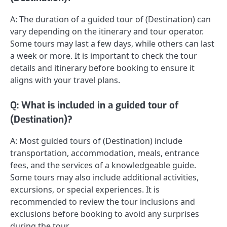
A: The duration of a guided tour of (Destination) can
vary depending on the itinerary and tour operator.
Some tours may last a few days, while others can last
a week or more. It is important to check the tour
details and itinerary before booking to ensure it
aligns with your travel plans.
Q: What is included in a guided tour of
(Destination)?
A: Most guided tours of (Destination) include
transportation, accommodation, meals, entrance
fees, and the services of a knowledgeable guide.
Some tours may also include additional activities,
excursions, or special experiences. It is
recommended to review the tour inclusions and
exclusions before booking to avoid any surprises
during the tour.