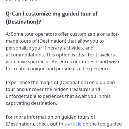
Q: Can I customize my guided tour of
(Destination)?
A: Some tour operators offer customizable or tailor-
made tours of (Destination) that allow you to
personalize your itinerary, activities, and
accommodations. This option is ideal for travelers
who have specific preferences or interests and wish
to create a unique and personalized experience.
Experience the magic of (Destination) on a guided
tour and uncover the hidden treasures and
unforgettable experiences that await you in this
captivating destination.
For more information on guided tours of
(Destination), check out this
article
on the top guided