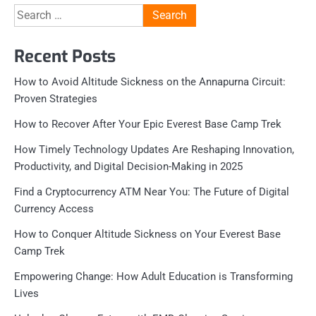
Search
for:
Recent Posts
How to Avoid Altitude Sickness on the Annapurna Circuit:
Proven Strategies
How to Recover After Your Epic Everest Base Camp Trek
How Timely Technology Updates Are Reshaping Innovation,
Productivity, and Digital Decision-Making in 2025
Find a Cryptocurrency ATM Near You: The Future of Digital
Currency Access
How to Conquer Altitude Sickness on Your Everest Base
Camp Trek
Empowering Change: How Adult Education is Transforming
Lives