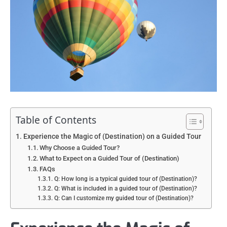
Table of Contents
Experience the Magic of (Destination) on a Guided Tour
Why Choose a Guided Tour?
What to Expect on a Guided Tour of (Destination)
FAQs
Q: How long is a typical guided tour of (Destination)?
Q: What is included in a guided tour of (Destination)?
Q: Can I customize my guided tour of (Destination)?