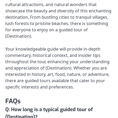
cultural attractions, and natural wonders that
showcase the beauty and diversity of this enchanting
destination. From bustling cities to tranquil villages,
lush forests to pristine beaches, there is something
for everyone to enjoy on a guided tour of
(Destination).
Your knowledgeable guide will provide in-depth
commentary, historical context, and insider tips
throughout the tour, enhancing your understanding
and appreciation of (Destination). Whether you are
interested in history, art, food, nature, or adventure,
there are guided tours available that cater to your
specific interests and preferences.
FAQs
Q: How long is a typical guided tour of
(Destination)?