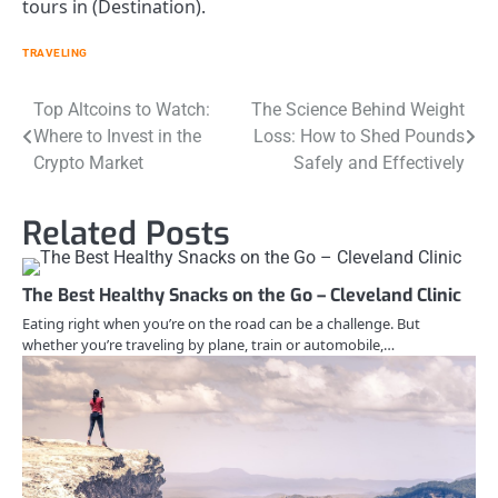
tours in (Destination).
TRAVELING
Post
Top Altcoins to Watch:
The Science Behind Weight
Where to Invest in the
Loss: How to Shed Pounds
navigation
Crypto Market
Safely and Effectively
Related Posts
The Best Healthy Snacks on the Go – Cleveland Clinic
Eating right when you’re on the road can be a challenge. But
whether you’re traveling by plane, train or automobile,…