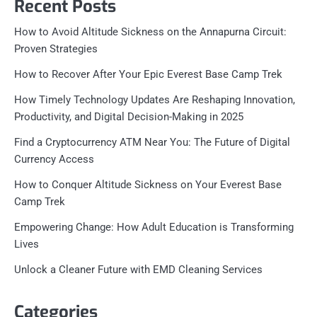
Recent Posts
How to Avoid Altitude Sickness on the Annapurna Circuit:
Proven Strategies
How to Recover After Your Epic Everest Base Camp Trek
How Timely Technology Updates Are Reshaping Innovation,
Productivity, and Digital Decision-Making in 2025
Find a Cryptocurrency ATM Near You: The Future of Digital
Currency Access
How to Conquer Altitude Sickness on Your Everest Base
Camp Trek
Empowering Change: How Adult Education is Transforming
Lives
Unlock a Cleaner Future with EMD Cleaning Services
Categories