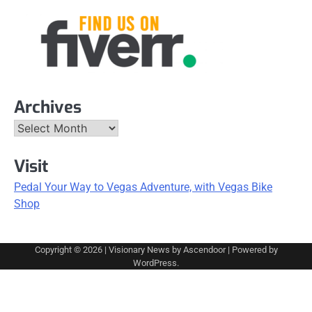
Archives
Archives
Visit
Pedal Your Way to Vegas Adventure, with Vegas Bike
Shop
Copyright © 2026
| Visionary News by
Ascendoor
| Powered by
WordPress
.