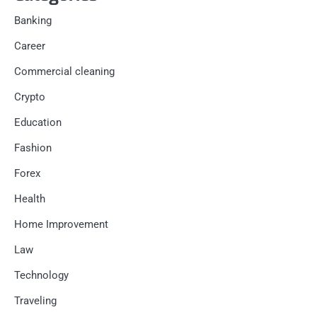
Banking
Career
Commercial cleaning
Crypto
Education
Fashion
Forex
Health
Home Improvement
Law
Technology
Traveling