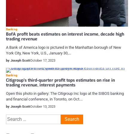
Banking
BofA profit beats estimates on interest income, decade high
trading revenue
A Bank of America logo is pictured in the Manhattan borough of New
York City, New York, U.S., January 30,…
by Joseph Scott
October 17, 2023
Banking
Citigroup’s third-quarter profit tops estimates on rise in
trading revenue, interest payments
Open this photo in gallery: The Citigroup Inc logo at the SIBOS banking
and financial conference, in Toronto, on Oct.…
by Joseph Scott
October 13, 2023
Search
for: