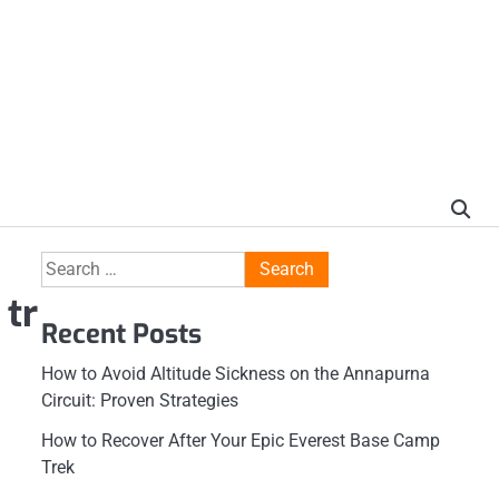
Search
for:
 tr
Recent Posts
How to Avoid Altitude Sickness on the Annapurna
Circuit: Proven Strategies
How to Recover After Your Epic Everest Base Camp
Trek