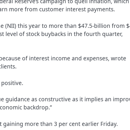
eral Reserve’s campaign to quell inflation, which
arn more from customer interest payments.
me (NII) this year to more than $47.5-billion from $
st level of stock buybacks in the fourth quarter,
because of interest income and expenses, wrote
lients.
positive.
ue guidance as constructive as it implies an impr
economic backdrop.”
 gaining more than 3 per cent earlier Friday.