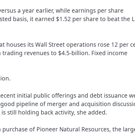
 versus a year earlier, while earnings per share
ted basis, it earned $1.52 per share to beat the 
at houses its Wall Street operations rose 12 per c
n trading revenues to $4.5-billion. Fixed income
ion.
cent initial public offerings and debt issuance w
a good pipeline of merger and acquisition discussi
s still holding back activity, she added.
n purchase of Pioneer Natural Resources, the larg