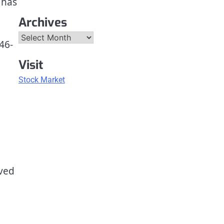
 has
Archives
Archives
46-
Visit
Stock Market
oved