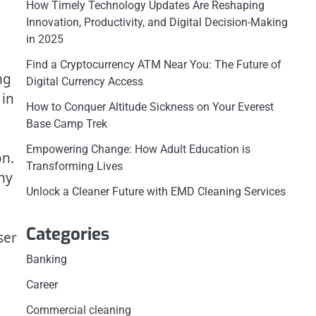
How Timely Technology Updates Are Reshaping
Innovation, Productivity, and Digital Decision-Making
in 2025
Find a Cryptocurrency ATM Near You: The Future of
ng
Digital Currency Access
 in
How to Conquer Altitude Sickness on Your Everest
Base Camp Trek
Empowering Change: How Adult Education is
on.
Transforming Lives
ny
Unlock a Cleaner Future with EMD Cleaning Services
Categories
ser
Banking
Career
Commercial cleaning