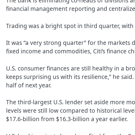
The bank is eliminating co-heads of divisions and
financial management reporting and centralize
Trading was a bright spot in third quarter, with
It was “a very strong quarter” for the markets di
fixed income and commodities, Citi’s finance ch
U.S. consumer finances are still healthy in a 
keeps surprising us with its resilience,” he said. 
half of next year.
The third-largest U.S. lender set aside more m
levels were still low compared to historical levels
$17.6-billion from $16.3-billion a year earlier.