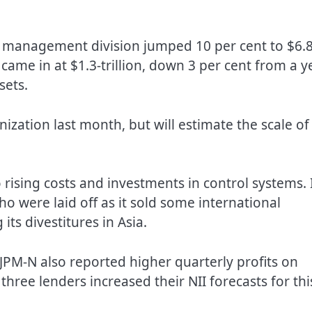
h management division jumped 10 per cent to $6.8
r came in at $1.3-trillion, down 3 per cent from a y
sets.
ation last month, but will estimate the scale of
 rising costs and investments in control systems. 
 were laid off as it sold some international
its divestitures in Asia.
PM-N also reported higher quarterly profits on
three lenders increased their NII forecasts for thi