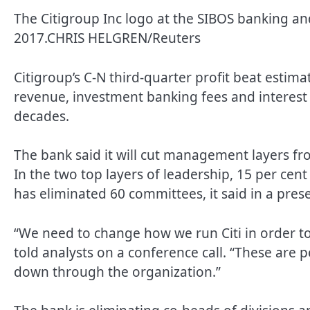
The Citigroup Inc logo at the SIBOS banking and
2017.
CHRIS HELGREN/Reuters
Citigroup’s C-N third-quarter profit beat estima
revenue, investment banking fees and interest
decades.
The bank said it will cut management layers fr
In the two top layers of leadership, 15 per ce
has eliminated 60 committees, it said in a pres
“We need to change how we run Citi in order to 
told analysts on a conference call. “These are 
down through the organization.”