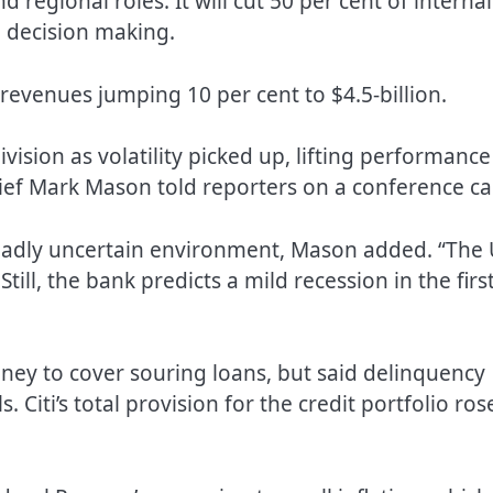
 regional roles. It will cut 50 per cent of internal
 decision making.
 revenues jumping 10 per cent to $4.5-billion.
vision as volatility picked up, lifting performance
ief Mark Mason told reporters on a conference cal
broadly uncertain environment, Mason added. “The 
Still, the bank predicts a mild recession in the firs
oney to cover souring loans, but said delinquency
. Citi’s total provision for the credit portfolio ros