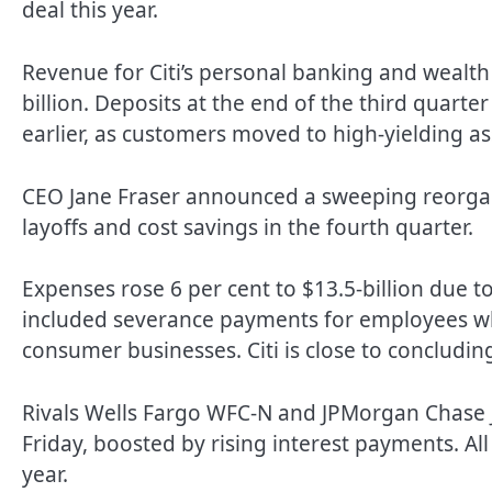
deal this year.
Revenue for Citi’s personal banking and wealt
billion. Deposits at the end of the third quarte
earlier, as customers moved to high-yielding as
CEO Jane Fraser announced a sweeping reorganiz
layoffs and cost savings in the fourth quarter.
Expenses rose 6 per cent to $13.5-billion due to
included severance payments for employees who
consumer businesses. Citi is close to concluding 
Rivals Wells Fargo WFC-N and JPMorgan Chase J
Friday, boosted by rising interest payments. All 
year.