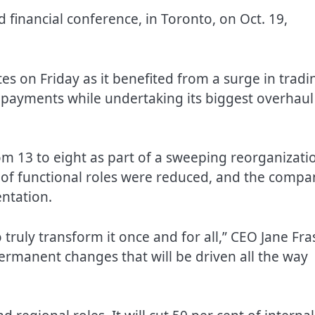
 financial conference, in Toronto, on Oct. 19,
tes on Friday as it benefited from a surge in tradi
 payments while undertaking its biggest overhaul
om 13 to eight as part of a sweeping reorganizati
nt of functional roles were reduced, and the compa
entation.
truly transform it once and for all,” CEO Jane Fra
permanent changes that will be driven all the way