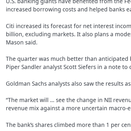
U.S. banking giants have benefited from the Fed
increased borrowing costs and helped banks e
Citi increased its forecast for net interest inco
billion, excluding markets. It also plans a mode
Mason said.
The quarter was much better than anticipated 
Piper Sandler analyst Scott Siefers in a note to c
Goldman Sachs analysts also saw the results as 
“The market will … see the change in NII reven
revenue mix against a more uncertain macro-
The bank’s shares climbed more than 1 per cent