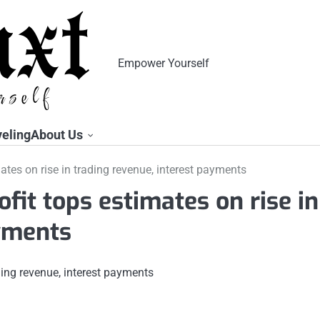
Empower Yourself
veling
About Us
imates on rise in trading revenue, interest payments
ofit tops estimates on rise in
ayments