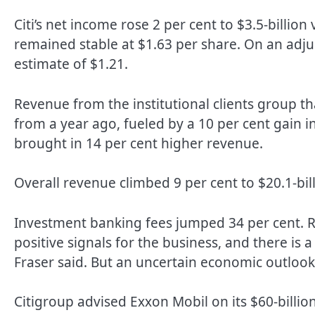
Citi’s net income rose 2 per cent to $3.5-billion
remained stable at $1.63 per share. On an adjus
estimate of $1.21.
Revenue from the institutional clients group th
from a year ago, fueled by a 10 per cent gain i
brought in 14 per cent higher revenue.
Overall revenue climbed 9 per cent to $20.1-bill
Investment banking fees jumped 34 per cent. Re
positive signals for the business, and there is 
Fraser said. But an uncertain economic outlook i
Citigroup advised Exxon Mobil on its $60-billio