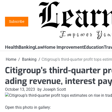
Skip
to
content
Subscribe
Health
Banking
Law
Home Improvement
Education
Tra
Home
Banking
Citigroup’s third-quarter profit tops est
Citigroup’s third-quarter pr
ading revenue, interest p
October 13, 2023
by Joseph Scott
Open this photo in gallery: