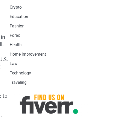
Crypto
Education
Fashion
Forex
 in
l.
Health
Home Improvement
U.S.
Law
t
Technology
Traveling
e to