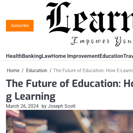
Skip
to
content
Subscribe
Health
Banking
Law
Home Improvement
Education
Tra
Home
Education
The Future of Education: How E-Learni
The Future of Education: H
g Learning
March 26, 2024
by Joseph Scott