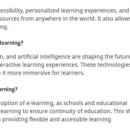
ccessibility, personalized learning experiences, and
esources from anywhere in the world. It also allow
ing.
-learning?
n, and artificial intelligence are shaping the futur
eractive learning experiences. These technologie
 it more immersive for learners.
arning?
ption of e-learning, as schools and educational
 learning to ensure continuity of education. This sh
 providing flexible and accessible learning