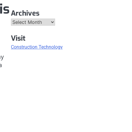
is
Archives
Archives
Visit
Construction Technology
ay
a
n