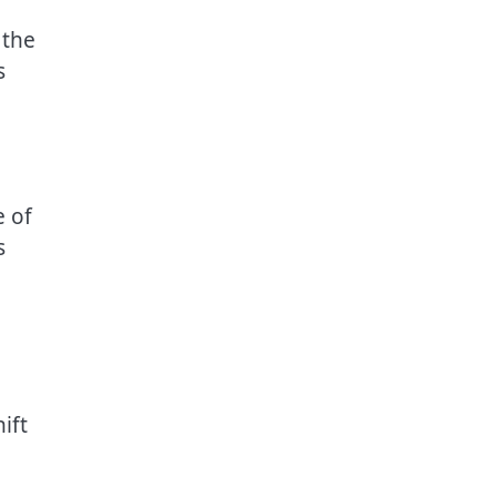
 the
s
e of
s
ift