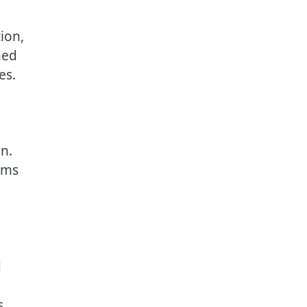
ion,
ned
es.
on.
rms
d
s