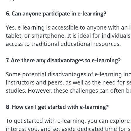
6. Can anyone participate in e-learning?
Yes, e-learning is accessible to anyone with an
tablet, or smartphone. It is ideal for individual
access to traditional educational resources.
7. Are there any disadvantages to e-learning?
Some potential disadvantages of e-learning incl
instructors and peers, as well as the need for s
studies. However, these challenges can often 
8. How can I get started with e-learning?
To get started with e-learning, you can explore 
interest you, and set aside dedicated time for s