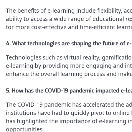
The benefits of e-learning include flexibility, a
ability to access a wide range of educational r
for more cost-effective and time-efficient learn
4. What technologies are shaping the future of e
Technologies such as virtual reality, gamificatio
e-learning by providing more engaging and int
enhance the overall learning process and make
5. How has the COVID-19 pandemic impacted e-le
The COVID-19 pandemic has accelerated the ado
institutions have had to quickly pivot to online
has highlighted the importance of e-learning in
opportunities.