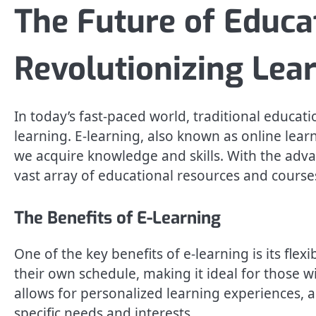
The Future of Educa
Revolutionizing Lea
In today’s fast-paced world, traditional educat
learning. E-learning, also known as online learn
we acquire knowledge and skills. With the adv
vast array of educational resources and cours
The Benefits of E-Learning
One of the key benefits of e-learning is its flex
their own schedule, making it ideal for those wit
allows for personalized learning experiences, a
specific needs and interests.