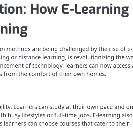
tion: How E-Learning 
rning
ion methods are being challenged by the rise of e-
ing or distance learning, is revolutionizing the w
ancement of technology, learners can now access 
es from the comfort of their own homes.
ibility. Learners can study at their own pace and o
h busy lifestyles or full-time jobs. E-learning also
s learners can choose courses that cater to their