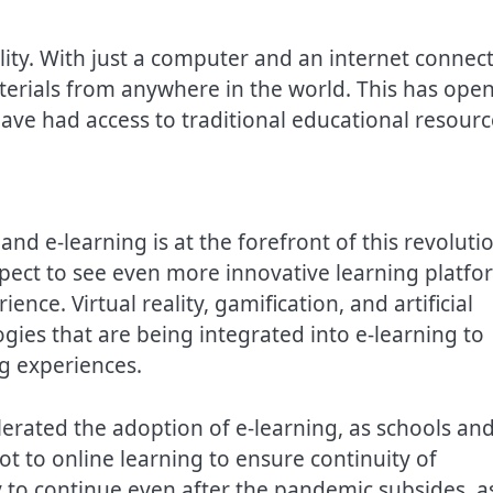
ility. With just a computer and an internet connect
terials from anywhere in the world. This has ope
ave had access to traditional educational resourc
and e-learning is at the forefront of this revoluti
pect to see even more innovative learning platfo
ence. Virtual reality, gamification, and artificial
ogies that are being integrated into e-learning to
g experiences.
rated the adoption of e-learning, as schools an
ot to online learning to ensure continuity of
ly to continue even after the pandemic subsides, a