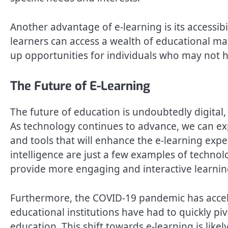
Another advantage of e-learning is its accessib
learners can access a wealth of educational ma
up opportunities for individuals who may not h
The Future of E-Learning
The future of education is undoubtedly digital, 
As technology continues to advance, we can ex
and tools that will enhance the e-learning experi
intelligence are just a few examples of technol
provide more engaging and interactive learnin
Furthermore, the COVID-19 pandemic has accele
educational institutions have had to quickly piv
education. This shift towards e-learning is like