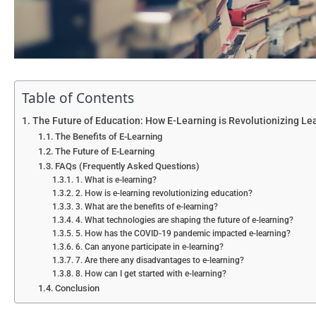
Table of Contents
The Future of Education: How E-Learning is Revolutionizing Le
The Benefits of E-Learning
The Future of E-Learning
FAQs (Frequently Asked Questions)
1. What is e-learning?
2. How is e-learning revolutionizing education?
3. What are the benefits of e-learning?
4. What technologies are shaping the future of e-learning?
5. How has the COVID-19 pandemic impacted e-learning?
6. Can anyone participate in e-learning?
7. Are there any disadvantages to e-learning?
8. How can I get started with e-learning?
Conclusion