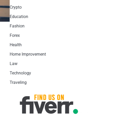
Crypto
Education
Fashion
Forex
Health
Home Improvement
Law
Technology
Traveling