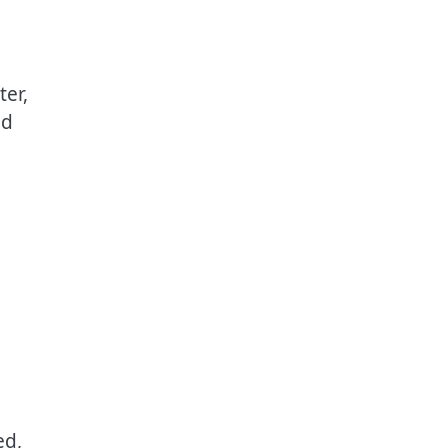
ter,
ed
ed,