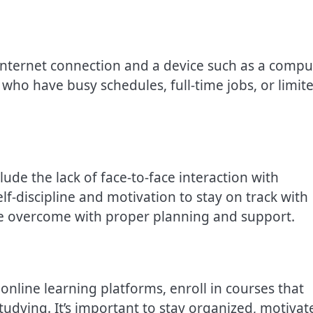
 internet connection and a device such as a compu
s who have busy schedules, full-time jobs, or limit
ude the lack of face-to-face interaction with
elf-discipline and motivation to stay on track with
be overcome with proper planning and support.
online learning platforms, enroll in courses that
tudying. It’s important to stay organized, motivat