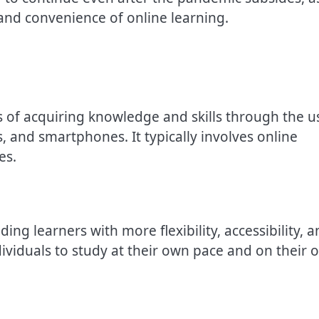
nd convenience of online learning.
ess of acquiring knowledge and skills through the u
, and smartphones. It typically involves online
es.
ing learners with more flexibility, accessibility, 
dividuals to study at their own pace and on their 