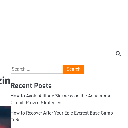
Search
for:
zin
Recent Posts
How to Avoid Altitude Sickness on the Annapurna
Circuit: Proven Strategies
How to Recover After Your Epic Everest Base Camp
Trek