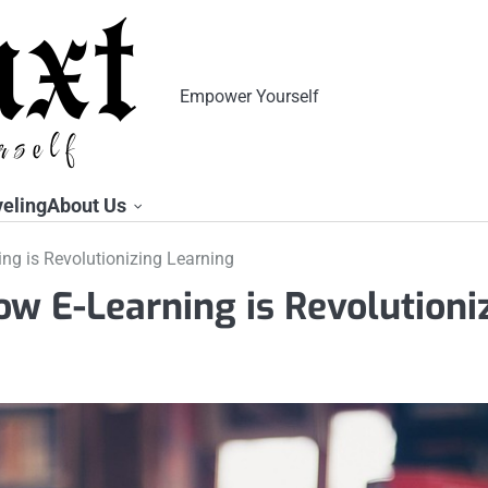
Empower Yourself
veling
About Us
ng is Revolutionizing Learning
ow E-Learning is Revolutioni