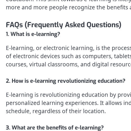
more and more people recognize the benefits a
FAQs (Frequently Asked Questions)
1. What is e-learning?
E-learning, or electronic learning, is the proc
of electronic devices such as computers, tablets
courses, virtual classrooms, and digital resourc
2. How is e-learning revolutionizing education?
E-learning is revolutionizing education by provid
personalized learning experiences. It allows in
schedule, regardless of their location.
3. What are the benefits of e-learning?