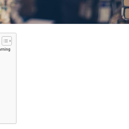
arning