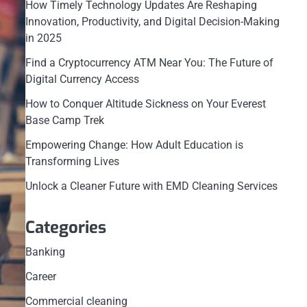
How Timely Technology Updates Are Reshaping
Innovation, Productivity, and Digital Decision-Making
in 2025
Find a Cryptocurrency ATM Near You: The Future of
Digital Currency Access
How to Conquer Altitude Sickness on Your Everest
Base Camp Trek
Empowering Change: How Adult Education is
Transforming Lives
Unlock a Cleaner Future with EMD Cleaning Services
Categories
Banking
Career
Commercial cleaning