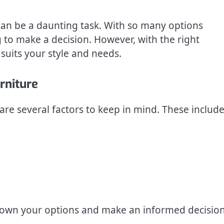
can be a daunting task. With so many options
 to make a decision. However, with the right
 suits your style and needs.
rniture
re several factors to keep in mind. These include
 down your options and make an informed decisio