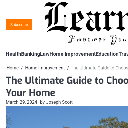
Skip
to
content
Subscribe
Health
Banking
Law
Home Improvement
Education
Tra
Home
Home Improvement
The Ultimate Guide to Choos
The Ultimate Guide to Choo
Your Home
March 29, 2024
by Joseph Scott