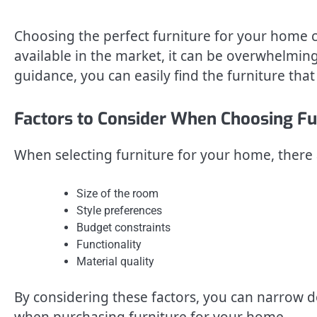
Choosing the perfect furniture for your home 
available in the market, it can be overwhelming
guidance, you can easily find the furniture that
Factors to Consider When Choosing Fu
When selecting furniture for your home, there a
Size of the room
Style preferences
Budget constraints
Functionality
Material quality
By considering these factors, you can narrow
when purchasing furniture for your home.