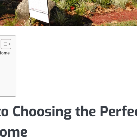
 Home
to Choosing the Perfe
Home