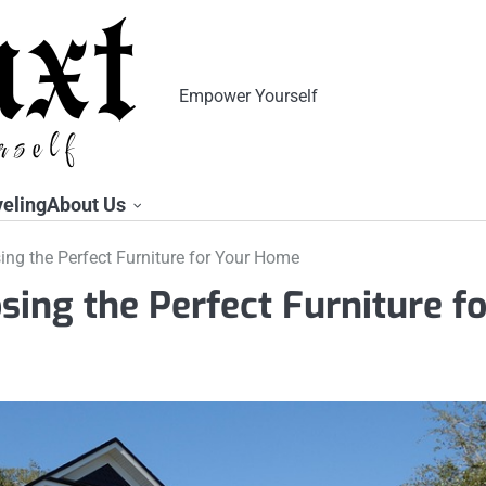
Empower Yourself
veling
About Us
ing the Perfect Furniture for Your Home
sing the Perfect Furniture fo