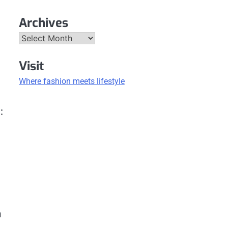
Archives
Archives
Visit
Where fashion meets lifestyle
:
n