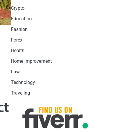
Crypto
Education
Fashion
Forex
Health
Home Improvement
Law
Technology
Traveling
ct