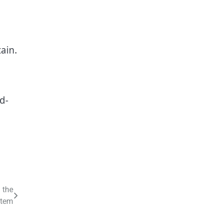
ain.
d-
 the
stem