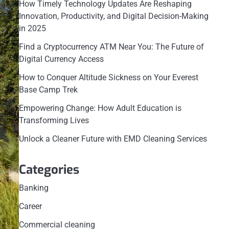
How Timely Technology Updates Are Reshaping
Innovation, Productivity, and Digital Decision-Making
in 2025
Find a Cryptocurrency ATM Near You: The Future of
Digital Currency Access
How to Conquer Altitude Sickness on Your Everest
Base Camp Trek
Empowering Change: How Adult Education is
Transforming Lives
Unlock a Cleaner Future with EMD Cleaning Services
Categories
Banking
Career
Commercial cleaning