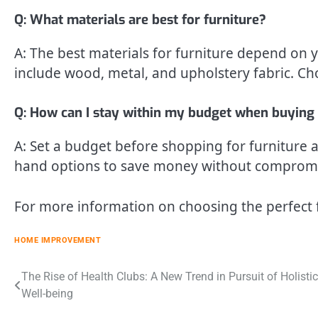
Q: What materials are best for furniture?
A: The best materials for furniture depend o
include wood, metal, and upholstery fabric. Ch
Q: How can I stay within my budget when buying 
A: Set a budget before shopping for furniture an
hand options to save money without compromis
For more information on choosing the perfect 
HOME IMPROVEMENT
Post
The Rise of Health Clubs: A New Trend in Pursuit of Holistic
Well-being
navigation