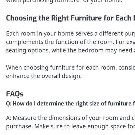
Choosing the Right Furniture for Eac
Each room in your home serves a different purpo
complements the function of the room. For ex
seating options, while the bedroom may need a
When choosing furniture for each room, conside
enhance the overall design.
FAQs
Q: How do I determine the right size of furnitur
A: Measure the dimensions of your room and co
purchase. Make sure to leave enough space fo