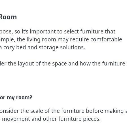
h Room
se, so it’s important to select furniture that
ample, the living room may require comfortable
 cozy bed and storage solutions.
r the layout of the space and how the furniture 
e for my room?
nsider the scale of the furniture before making 
r movement and other furniture pieces.