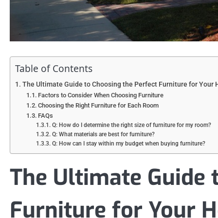
Table of Contents
The Ultimate Guide to Choosing the Perfect Furniture for Your
Factors to Consider When Choosing Furniture
Choosing the Right Furniture for Each Room
FAQs
Q: How do I determine the right size of furniture for my room?
Q: What materials are best for furniture?
Q: How can I stay within my budget when buying furniture?
The Ultimate Guide 
Furniture for Your 