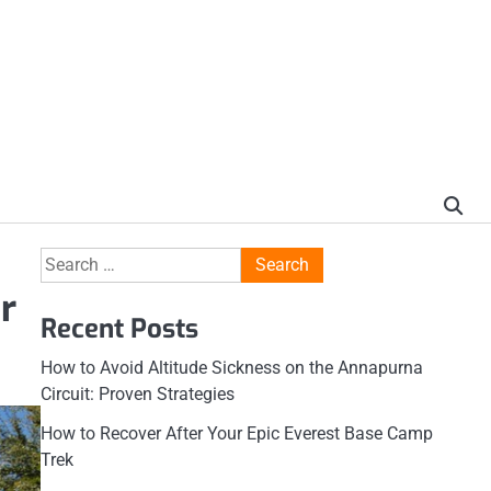
Search
for:
r
Recent Posts
How to Avoid Altitude Sickness on the Annapurna
Circuit: Proven Strategies
How to Recover After Your Epic Everest Base Camp
Trek