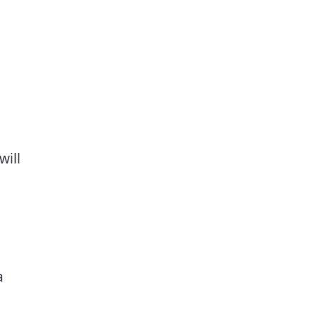
will
a