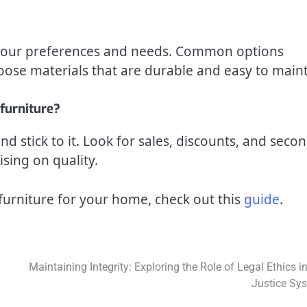
n your preferences and needs. Common options
oose materials that are durable and easy to maint
furniture?
d stick to it. Look for sales, discounts, and secon
ing on quality.
furniture for your home, check out this
guide
.
Maintaining Integrity: Exploring the Role of Legal Ethics in
Justice Sy