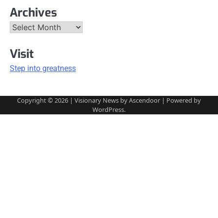
Archives
Archives
Visit
Step into greatness
Copyright © 2026
| Visionary News by
Ascendoor
| Powered by
WordPress
.