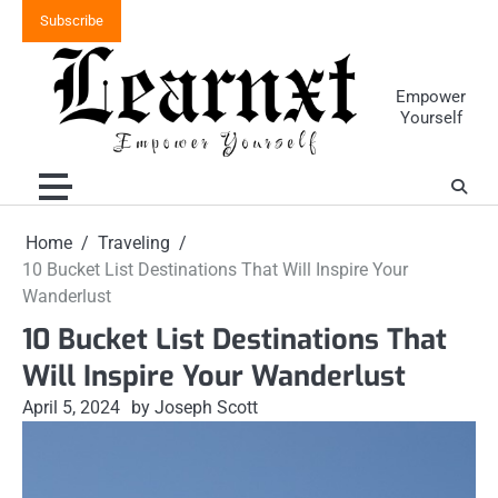
Skip
Subscribe
to
content
Empower
Yourself
Home
Traveling
10 Bucket List Destinations That Will Inspire Your
Wanderlust
10 Bucket List Destinations That
Will Inspire Your Wanderlust
April 5, 2024
by Joseph Scott