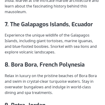
India. Marvel at the intricate marble architecture and
learn about the fascinating history behind this
mausoleum.
7. The Galapagos Islands, Ecuador
Experience the unique wildlife of the Galapagos
Islands, including giant tortoises, marine iguanas,
and blue-footed boobies. Snorkel with sea lions and
explore volcanic landscapes.
8. Bora Bora, French Polynesia
Relax in luxury on the pristine beaches of Bora Bora
and swim in crystal-clear turquoise waters. Stay in
overwater bungalows and indulge in world-class
dining and spa treatments.