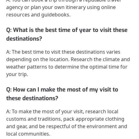
agency or plan your own itinerary using online
resources and guidebooks.
Q: What is the best time of year to visit these
destinations?
A: The best time to visit these destinations varies
depending on the location. Research the climate and
weather patterns to determine the optimal time for
your trip.
Q: How can I make the most of my visit to
these destinations?
A: To make the most of your visit, research local
customs and traditions, pack appropriate clothing
and gear, and be respectful of the environment and
local communities.