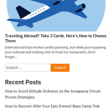
Traveling Abroad? Take 2 Cards. Here’s How to Choose
Them
International trips involve careful planning, but while you’re packing
your suitcase and making a list of must-try restaurants, don’t
forget…
Search
for:
Recent Posts
How to Avoid Altitude Sickness on the Annapurna Circuit:
Proven Strategies
How to Recover After Your Epic Everest Base Camp Trek