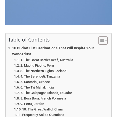
Table of Contents
10 Bucket List Destinations That Will Inspire Your
Wanderlust
1. The Great Barrier Reef, Australia
2. Machu Picchu, Peru
3. The Northern Lights, Iceland
4. The Serengeti, Tanzania
5. Santorini, Greece
6. The Taj Mahal, India
7. The Galapagos Islands, Ecuador
8. Bora Bora, French Polynesia
9. Petra, Jordan
10. The Great Wall of China
Frequently Asked Questions