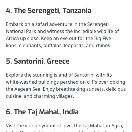
4. The Serengeti, Tanzania
Embark on a safari adventure in the Serengeti
National Park and witness the incredible wildlife of
Africa up close. Keep an eye out for the Big Five –
lions, elephants, buffalos, leopards, and rhinos.
5. Santorini, Greece
Explore the stunning island of Santorini with its
white-washed buildings perched on cliffs overlooking
the Aegean Sea. Enjoy breathtaking sunsets, delicious
cuisine, and charming villages.
6. The Taj Mahal, India
Visit the iconic symbol of love, the Taj Mahal, in Agra,