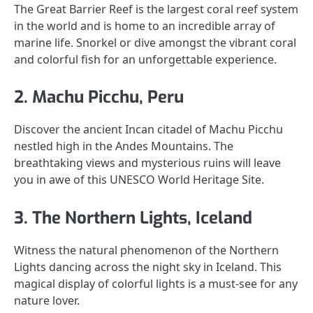
The Great Barrier Reef is the largest coral reef system
in the world and is home to an incredible array of
marine life. Snorkel or dive amongst the vibrant coral
and colorful fish for an unforgettable experience.
2. Machu Picchu, Peru
Discover the ancient Incan citadel of Machu Picchu
nestled high in the Andes Mountains. The
breathtaking views and mysterious ruins will leave
you in awe of this UNESCO World Heritage Site.
3. The Northern Lights, Iceland
Witness the natural phenomenon of the Northern
Lights dancing across the night sky in Iceland. This
magical display of colorful lights is a must-see for any
nature lover.