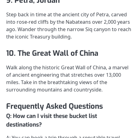
9. Petra, Jordan
Step back in time at the ancient city of Petra, carved
into rose-red cliffs by the Nabateans over 2,000 years
ago. Wander through the narrow Siq canyon to reach
the iconic Treasury building.
10. The Great Wall of China
Walk along the historic Great Wall of China, a marvel
of ancient engineering that stretches over 13,000
miles. Take in the breathtaking views of the
surrounding mountains and countryside.
Frequently Asked Questions
Q: How can I visit these bucket list
destinations?
A: You can book a trip through a reputable travel