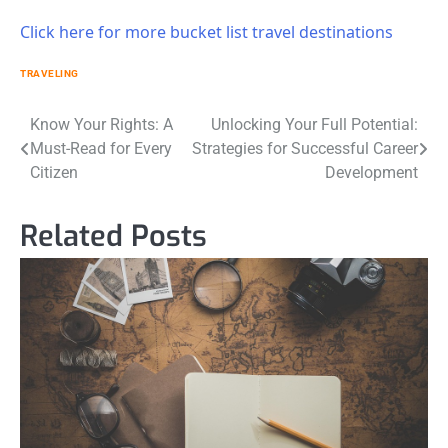
Click here for more bucket list travel destinations
TRAVELING
Post
Know Your Rights: A
Unlocking Your Full Potential:
Must-Read for Every
Strategies for Successful Career
navigation
Citizen
Development
Related Posts