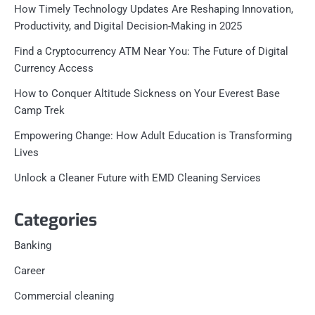
How Timely Technology Updates Are Reshaping Innovation,
Productivity, and Digital Decision-Making in 2025
Find a Cryptocurrency ATM Near You: The Future of Digital
Currency Access
How to Conquer Altitude Sickness on Your Everest Base
Camp Trek
Empowering Change: How Adult Education is Transforming
Lives
Unlock a Cleaner Future with EMD Cleaning Services
Categories
Banking
Career
Commercial cleaning