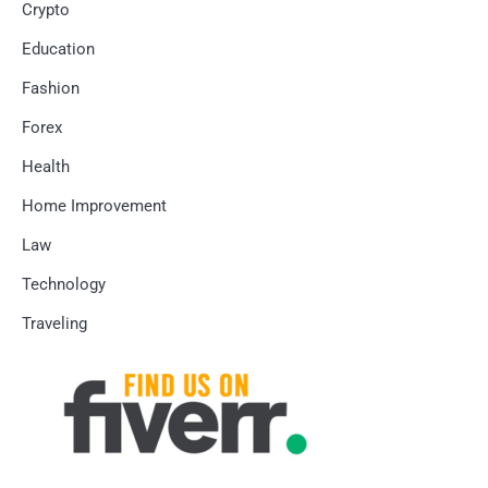
Crypto
Education
Fashion
Forex
Health
Home Improvement
Law
Technology
Traveling