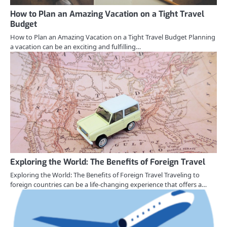
How to Plan an Amazing Vacation on a Tight Travel
Budget
How to Plan an Amazing Vacation on a Tight Travel Budget Planning
a vacation can be an exciting and fulfilling…
Exploring the World: The Benefits of Foreign Travel
Exploring the World: The Benefits of Foreign Travel Traveling to
foreign countries can be a life-changing experience that offers a…