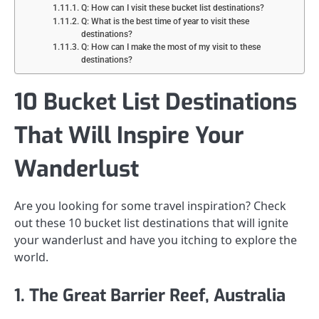
Q: How can I visit these bucket list destinations?
Q: What is the best time of year to visit these
destinations?
Q: How can I make the most of my visit to these
destinations?
10 Bucket List Destinations
That Will Inspire Your
Wanderlust
Are you looking for some travel inspiration? Check
out these 10 bucket list destinations that will ignite
your wanderlust and have you itching to explore the
world.
1. The Great Barrier Reef, Australia