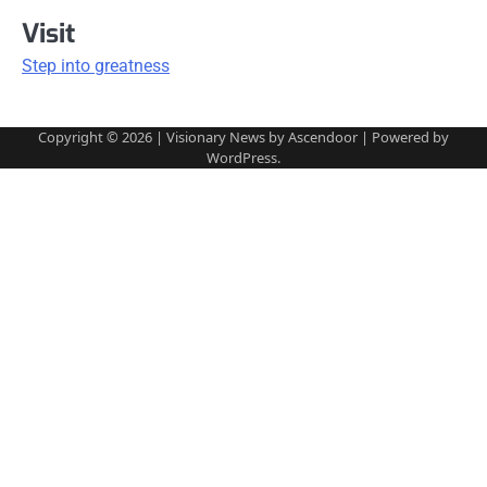
Visit
Step into greatness
Copyright © 2026
| Visionary News by
Ascendoor
| Powered by
WordPress
.