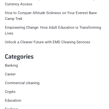
Currency Access
How to Conquer Altitude Sickness on Your Everest Base
Camp Trek
Empowering Change: How Adult Education is Transforming
Lives
Unlock a Cleaner Future with EMD Cleaning Services
Categories
Banking
Career
Commercial cleaning
Crypto
Education