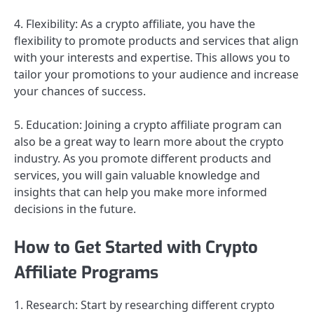
4. Flexibility: As a crypto affiliate, you have the
flexibility to promote products and services that align
with your interests and expertise. This allows you to
tailor your promotions to your audience and increase
your chances of success.
5. Education: Joining a crypto affiliate program can
also be a great way to learn more about the crypto
industry. As you promote different products and
services, you will gain valuable knowledge and
insights that can help you make more informed
decisions in the future.
How to Get Started with Crypto
Affiliate Programs
1. Research: Start by researching different crypto