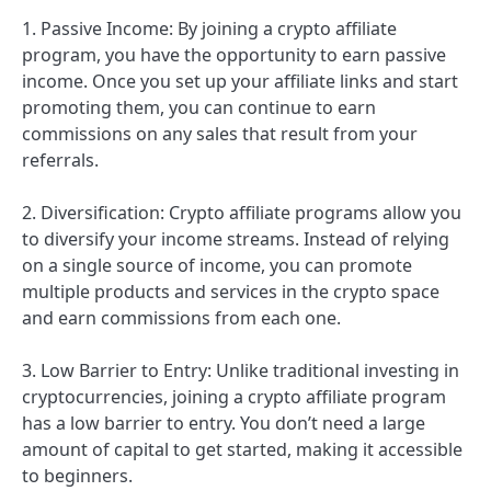
1. Passive Income: By joining a crypto affiliate
program, you have the opportunity to earn passive
income. Once you set up your affiliate links and start
promoting them, you can continue to earn
commissions on any sales that result from your
referrals.
2. Diversification: Crypto affiliate programs allow you
to diversify your income streams. Instead of relying
on a single source of income, you can promote
multiple products and services in the crypto space
and earn commissions from each one.
3. Low Barrier to Entry: Unlike traditional investing in
cryptocurrencies, joining a crypto affiliate program
has a low barrier to entry. You don’t need a large
amount of capital to get started, making it accessible
to beginners.