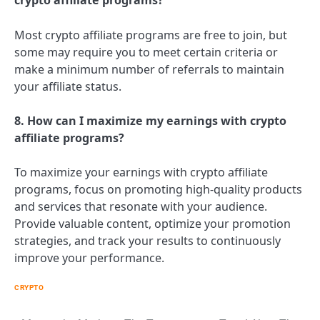
crypto affiliate programs?
Most crypto affiliate programs are free to join, but
some may require you to meet certain criteria or
make a minimum number of referrals to maintain
your affiliate status.
8. How can I maximize my earnings with crypto
affiliate programs?
To maximize your earnings with crypto affiliate
programs, focus on promoting high-quality products
and services that resonate with your audience.
Provide valuable content, optimize your promotion
strategies, and track your results to continuously
improve your performance.
CRYPTO