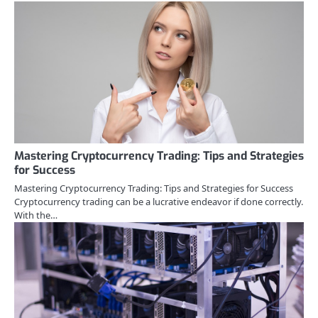
Mastering Cryptocurrency Trading: Tips and Strategies
for Success
Mastering Cryptocurrency Trading: Tips and Strategies for Success
Cryptocurrency trading can be a lucrative endeavor if done correctly.
With the…