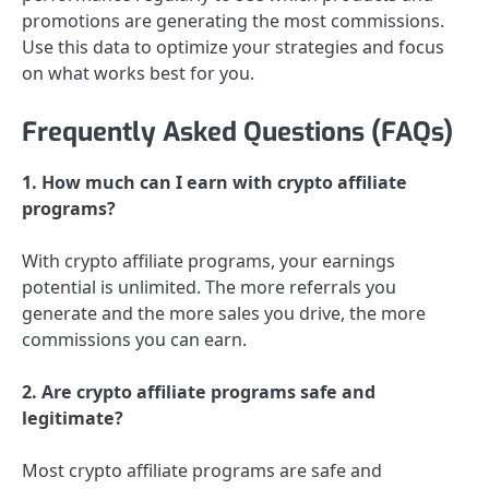
promotions are generating the most commissions.
Use this data to optimize your strategies and focus
on what works best for you.
Frequently Asked Questions (FAQs)
1. How much can I earn with crypto affiliate
programs?
With crypto affiliate programs, your earnings
potential is unlimited. The more referrals you
generate and the more sales you drive, the more
commissions you can earn.
2. Are crypto affiliate programs safe and
legitimate?
Most crypto affiliate programs are safe and