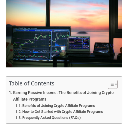
Table of Contents
Earning Passive Income: The Benefits of Joining Crypto
Affiliate Programs
Benefits of Joining Crypto Affiliate Programs
How to Get Started with Crypto Affiliate Programs
Frequently Asked Questions (FAQs)