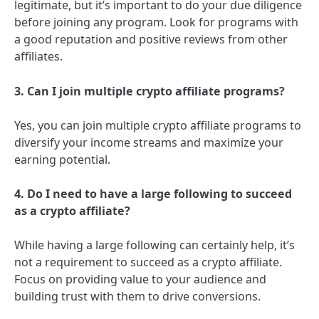
legitimate, but it’s important to do your due diligence
before joining any program. Look for programs with
a good reputation and positive reviews from other
affiliates.
3. Can I join multiple crypto affiliate programs?
Yes, you can join multiple crypto affiliate programs to
diversify your income streams and maximize your
earning potential.
4. Do I need to have a large following to succeed
as a crypto affiliate?
While having a large following can certainly help, it’s
not a requirement to succeed as a crypto affiliate.
Focus on providing value to your audience and
building trust with them to drive conversions.