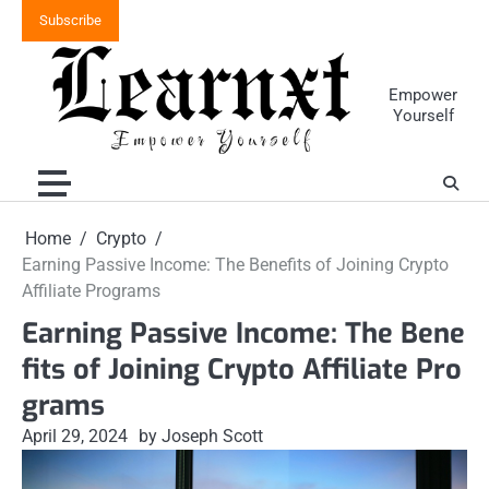
Skip
Subscribe
to
content
Empower
Yourself
Home
Crypto
Earning Passive Income: The Benefits of Joining Crypto
Affiliate Programs
Earning Passive Income: The Bene
fits of Joining Crypto Affiliate Pro
grams
April 29, 2024
by Joseph Scott