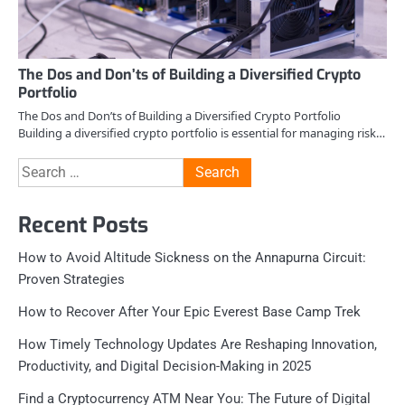
The Dos and Don’ts of Building a Diversified Crypto
Portfolio
The Dos and Don’ts of Building a Diversified Crypto Portfolio
Building a diversified crypto portfolio is essential for managing risk…
Search
for:
Recent Posts
How to Avoid Altitude Sickness on the Annapurna Circuit:
Proven Strategies
How to Recover After Your Epic Everest Base Camp Trek
How Timely Technology Updates Are Reshaping Innovation,
Productivity, and Digital Decision-Making in 2025
Find a Cryptocurrency ATM Near You: The Future of Digital