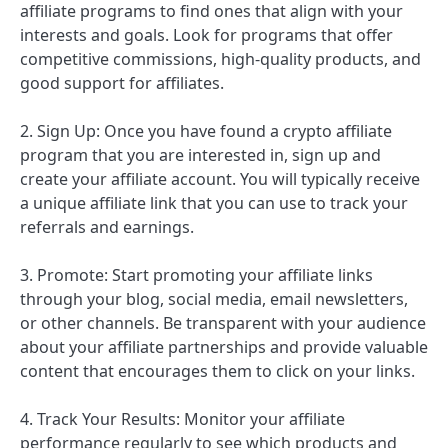
affiliate programs to find ones that align with your
interests and goals. Look for programs that offer
competitive commissions, high-quality products, and
good support for affiliates.
2. Sign Up: Once you have found a crypto affiliate
program that you are interested in, sign up and
create your affiliate account. You will typically receive
a unique affiliate link that you can use to track your
referrals and earnings.
3. Promote: Start promoting your affiliate links
through your blog, social media, email newsletters,
or other channels. Be transparent with your audience
about your affiliate partnerships and provide valuable
content that encourages them to click on your links.
4. Track Your Results: Monitor your affiliate
performance regularly to see which products and