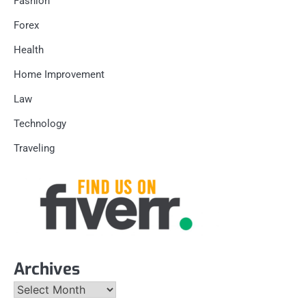
Fashion
Forex
Health
Home Improvement
Law
Technology
Traveling
Archives
Archives