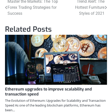
Post
Master the Markets: The Top
Trend Alert: The
Forex Trading Strategies for
Hottest Furniture
navigation
Success
Styles of 2021
Related Posts
Ethereum upgrades to improve scalability and
transaction speed
The Evolution of Ethereum: Upgrades for Scalability and Transaction
Speed As one of the leading blockchain platforms, Ethereum has
been…