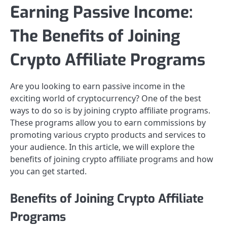
Earning Passive Income:
The Benefits of Joining
Crypto Affiliate Programs
Are you looking to earn passive income in the
exciting world of cryptocurrency? One of the best
ways to do so is by joining crypto affiliate programs.
These programs allow you to earn commissions by
promoting various crypto products and services to
your audience. In this article, we will explore the
benefits of joining crypto affiliate programs and how
you can get started.
Benefits of Joining Crypto Affiliate
Programs