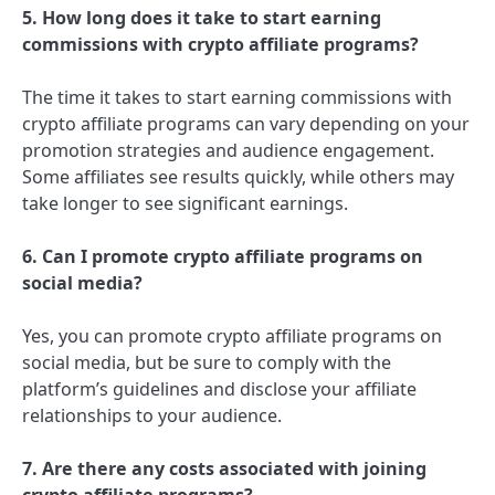
5. How long does it take to start earning
commissions with crypto affiliate programs?
The time it takes to start earning commissions with
crypto affiliate programs can vary depending on your
promotion strategies and audience engagement.
Some affiliates see results quickly, while others may
take longer to see significant earnings.
6. Can I promote crypto affiliate programs on
social media?
Yes, you can promote crypto affiliate programs on
social media, but be sure to comply with the
platform’s guidelines and disclose your affiliate
relationships to your audience.
7. Are there any costs associated with joining