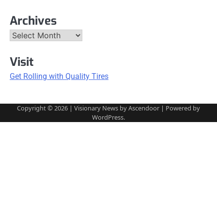
Archives
Archives
Visit
Get Rolling with Quality Tires
Copyright © 2026
| Visionary News by
Ascendoor
| Powered by
WordPress
.