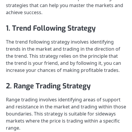
strategies that can help you master the markets and
achieve success.
1. Trend Following Strategy
The trend following strategy involves identifying
trends in the market and trading in the direction of
the trend. This strategy relies on the principle that
the trend is your friend, and by following it, you can
increase your chances of making profitable trades.
2. Range Trading Strategy
Range trading involves identifying areas of support
and resistance in the market and trading within those
boundaries. This strategy is suitable for sideways
markets where the price is trading within a specific
range.