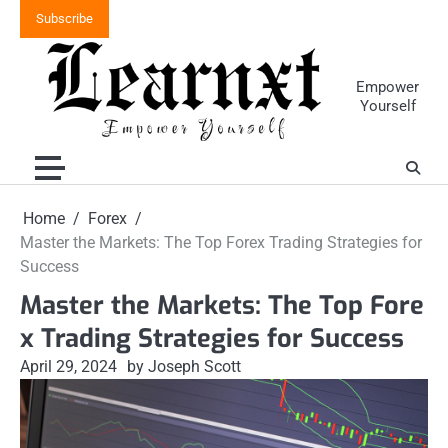
Skip
Subscribe
to
content
Empower
Yourself
Home
Forex
Master the Markets: The Top Forex Trading Strategies for
Success
Master the Markets: The Top Fore
x Trading Strategies for Success
April 29, 2024
by Joseph Scott