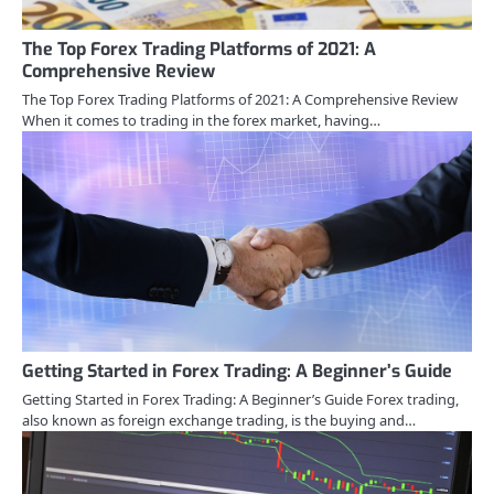
The Top Forex Trading Platforms of 2021: A
Comprehensive Review
The Top Forex Trading Platforms of 2021: A Comprehensive Review
When it comes to trading in the forex market, having…
Getting Started in Forex Trading: A Beginner’s Guide
Getting Started in Forex Trading: A Beginner’s Guide Forex trading,
also known as foreign exchange trading, is the buying and…