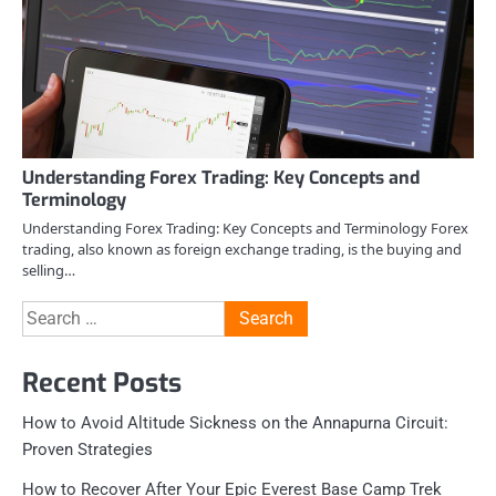
Understanding Forex Trading: Key Concepts and
Terminology
Understanding Forex Trading: Key Concepts and Terminology Forex
trading, also known as foreign exchange trading, is the buying and
selling…
Search
for:
Recent Posts
How to Avoid Altitude Sickness on the Annapurna Circuit:
Proven Strategies
How to Recover After Your Epic Everest Base Camp Trek