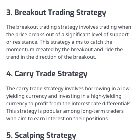
3. Breakout Trading Strategy
The breakout trading strategy involves trading when
the price breaks out of a significant level of support
or resistance. This strategy aims to catch the
momentum created by the breakout and ride the
trend in the direction of the breakout.
4. Carry Trade Strategy
The carry trade strategy involves borrowing in a low-
yielding currency and investing in a high-yielding
currency to profit from the interest rate differentials.
This strategy is popular among long-term traders
who aim to earn interest on their positions.
5. Scalping Strategy