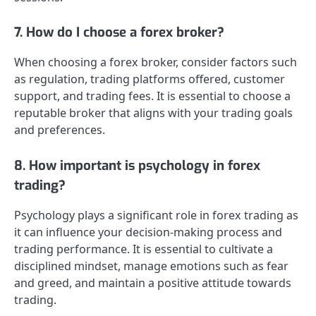
7. How do I choose a forex broker?
When choosing a forex broker, consider factors such
as regulation, trading platforms offered, customer
support, and trading fees. It is essential to choose a
reputable broker that aligns with your trading goals
and preferences.
8. How important is psychology in forex
trading?
Psychology plays a significant role in forex trading as
it can influence your decision-making process and
trading performance. It is essential to cultivate a
disciplined mindset, manage emotions such as fear
and greed, and maintain a positive attitude towards
trading.