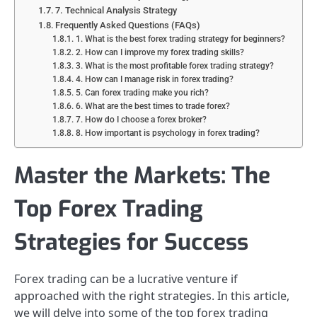
7. Technical Analysis Strategy
Frequently Asked Questions (FAQs)
1. What is the best forex trading strategy for beginners?
2. How can I improve my forex trading skills?
3. What is the most profitable forex trading strategy?
4. How can I manage risk in forex trading?
5. Can forex trading make you rich?
6. What are the best times to trade forex?
7. How do I choose a forex broker?
8. How important is psychology in forex trading?
Master the Markets: The
Top Forex Trading
Strategies for Success
Forex trading can be a lucrative venture if
approached with the right strategies. In this article,
we will delve into some of the top forex trading