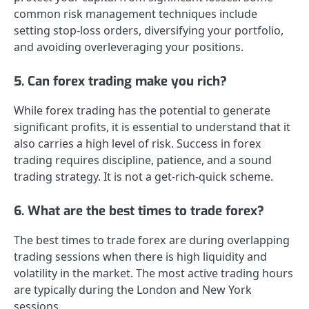
common risk management techniques include
setting stop-loss orders, diversifying your portfolio,
and avoiding overleveraging your positions.
5. Can forex trading make you rich?
While forex trading has the potential to generate
significant profits, it is essential to understand that it
also carries a high level of risk. Success in forex
trading requires discipline, patience, and a sound
trading strategy. It is not a get-rich-quick scheme.
6. What are the best times to trade forex?
The best times to trade forex are during overlapping
trading sessions when there is high liquidity and
volatility in the market. The most active trading hours
are typically during the London and New York
sessions.