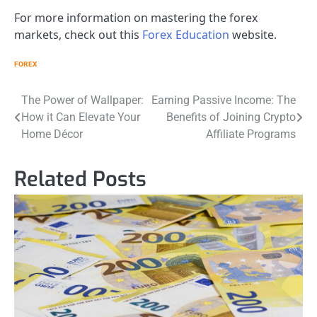
For more information on mastering the forex
markets, check out this
Forex Education
website.
FOREX
Post
The Power of Wallpaper:
Earning Passive Income: The
How it Can Elevate Your
Benefits of Joining Crypto
navigation
Home Décor
Affiliate Programs
Related Posts