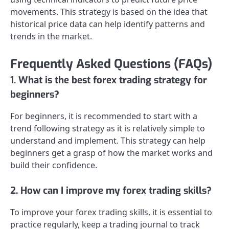
movements. This strategy is based on the idea that
historical price data can help identify patterns and
trends in the market.
Frequently Asked Questions (FAQs)
1. What is the best forex trading strategy for
beginners?
For beginners, it is recommended to start with a
trend following strategy as it is relatively simple to
understand and implement. This strategy can help
beginners get a grasp of how the market works and
build their confidence.
2. How can I improve my forex trading skills?
To improve your forex trading skills, it is essential to
practice regularly, keep a trading journal to track