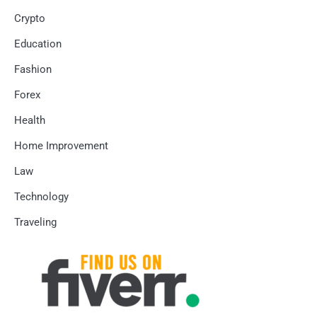
Crypto
Education
Fashion
Forex
Health
Home Improvement
Law
Technology
Traveling