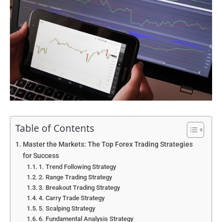
Table of Contents
Master the Markets: The Top Forex Trading Strategies
for Success
1. Trend Following Strategy
2. Range Trading Strategy
3. Breakout Trading Strategy
4. Carry Trade Strategy
5. Scalping Strategy
6. Fundamental Analysis Strategy