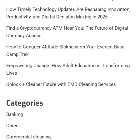
How Timely Technology Updates Are Reshaping Innovation,
Productivity, and Digital Decision-Making in 2025
Find a Cryptocurrency ATM Near You: The Future of Digital
Currency Access
How to Conquer Altitude Sickness on Your Everest Base
Camp Trek
Empowering Change: How Adult Education is Transforming
Lives
Unlock a Cleaner Future with EMD Cleaning Services
Categories
Banking
Career
Commercial cleaning