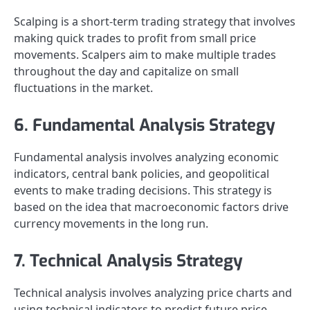
Scalping is a short-term trading strategy that involves
making quick trades to profit from small price
movements. Scalpers aim to make multiple trades
throughout the day and capitalize on small
fluctuations in the market.
6. Fundamental Analysis Strategy
Fundamental analysis involves analyzing economic
indicators, central bank policies, and geopolitical
events to make trading decisions. This strategy is
based on the idea that macroeconomic factors drive
currency movements in the long run.
7. Technical Analysis Strategy
Technical analysis involves analyzing price charts and
using technical indicators to predict future price