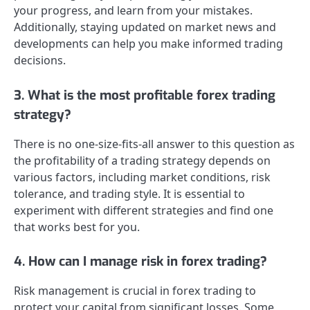
your progress, and learn from your mistakes.
Additionally, staying updated on market news and
developments can help you make informed trading
decisions.
3. What is the most profitable forex trading
strategy?
There is no one-size-fits-all answer to this question as
the profitability of a trading strategy depends on
various factors, including market conditions, risk
tolerance, and trading style. It is essential to
experiment with different strategies and find one
that works best for you.
4. How can I manage risk in forex trading?
Risk management is crucial in forex trading to
protect your capital from significant losses. Some