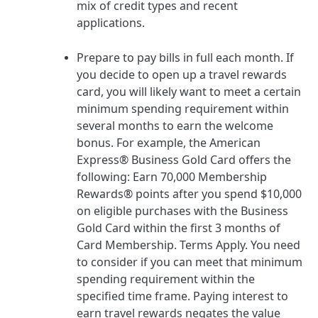
mix of credit types and recent
applications.
Prepare to pay bills in full each month.
If
you decide to open up a travel rewards
card, you will likely want to
meet a certain
minimum spending requirement
within
several months to earn the welcome
bonus. For example, the
American
Express® Business Gold Card
offers the
following:
Earn 70,000 Membership
Rewards® points after you spend $10,000
on eligible purchases with the Business
Gold Card within the first 3 months of
Card Membership. Terms Apply.
You need
to consider if you can meet that minimum
spending requirement within the
specified time frame. Paying interest to
earn travel rewards negates the value