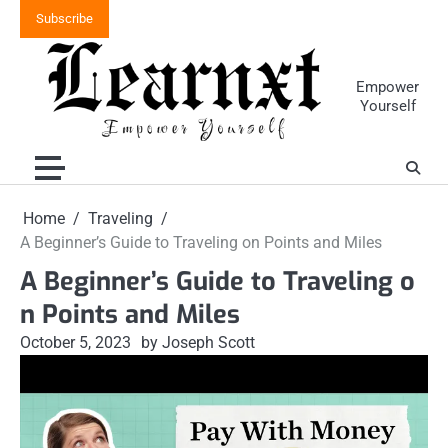
Skip
Subscribe
to
content
Empower
Yourself
Home
Traveling
A Beginner’s Guide to Traveling on Points and Miles
A Beginner’s Guide to Traveling o
n Points and Miles
October 5, 2023
by Joseph Scott