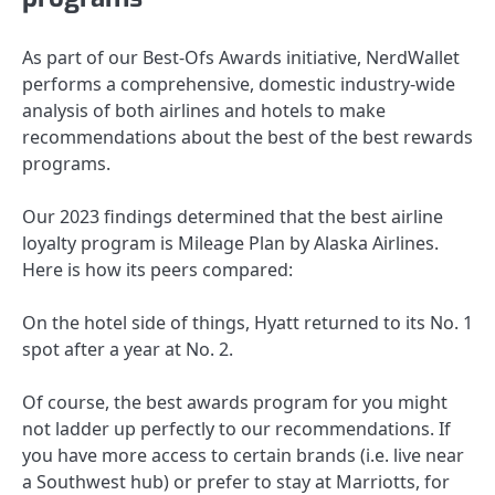
As part of our Best-Ofs Awards initiative, NerdWallet
performs a comprehensive, domestic industry-wide
analysis of both airlines and hotels to make
recommendations about the best of the best rewards
programs.
Our 2023 findings determined that the best airline
loyalty program is Mileage Plan by Alaska Airlines.
Here is how its peers compared:
On the hotel side of things, Hyatt returned to its No. 1
spot after a year at No. 2.
Of course, the best awards program for you might
not ladder up perfectly to our recommendations. If
you have more access to certain brands (i.e. live near
a Southwest hub) or prefer to stay at Marriotts, for