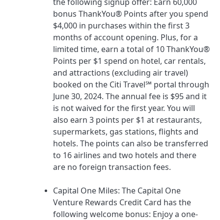
the following signup offer:
Earn 60,000
bonus ThankYou® Points after you spend
$4,000 in purchases within the first 3
months of account opening. Plus, for a
limited time, earn a total of 10 ThankYou®
Points per $1 spend on hotel, car rentals,
and attractions (excluding air travel)
booked on the Citi Travel℠ portal through
June 30, 2024.
The annual fee is
$95
and it
is not waived for the first year. You will
also earn 3 points per $1 at restaurants,
supermarkets, gas stations, flights and
hotels. The points can also be transferred
to 16 airlines and two hotels and there
are no foreign transaction fees.
Capital One Miles
: The
Capital One
Venture Rewards Credit Card
has the
following welcome bonus:
Enjoy a one-