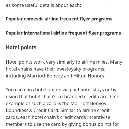
as some useful details about each:
Popular domestic airline frequent flyer programs
Popular international airline frequent flyer programs
Hotel points
Hotel points work very similarly to airline miles. Many
hotel chains have their own loyalty programs,
including
Marriott Bonvoy
and
Hilton Honors
.
You can earn hotel points via paid hotel stays or by
using that
hotel chain’s co-branded credit card
. One
example of such a card is the
Marriott Bonvoy
Boundless® Credit Card
. Similar to airline credit
cards, each hotel chain’s credit cards incentivize
members to use the card by giving bonus points for