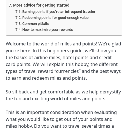
More advice for getting started
Earning points if you’re an infrequent traveler
Redeeming points for good-enough value
Common pitfalls
How to maximize your rewards
Welcome to the world of miles and points! We’re glad
you’re here. In this beginners guide, we’ll show you
the basics of airline miles, hotel points and credit
card points. We will explain this hobby, the different
types of travel reward “currencies” and the best ways
to earn and redeem miles and points.
So sit back and get comfortable as we help demystify
the fun and exciting world of miles and points.
This is an important consideration when evaluating
what you would like to get out of your points and
miles hobby. Do you want to travel several times a