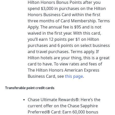
Hilton Honors Bonus Points after you
spend $3,000 in purchases on the Hilton
Honors Business Card within the first
three months of Card Membership. Terms
Apply.
The annual fee is
$95
and is not
waived in the first year. With this card,
you’ll earn 12 points per $1 on Hilton
purchases and 6 points on select business
and travel purchases. Terms apply. If
Hilton hotels are your thing, this is a great
card to have.
To view rates and fees of
The Hilton Honors American Express
Business Card
, see
this page
.
Transferable point credit cards
Chase Ultimate Rewards®
: Here’s the
current offer on the
Chase Sapphire
Preferred® Card
:
Earn 60,000 bonus