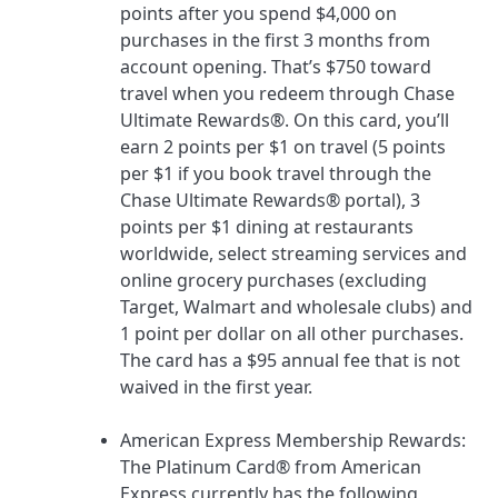
points after you spend $4,000 on
purchases in the first 3 months from
account opening. That’s $750 toward
travel when you redeem through Chase
Ultimate Rewards®.
On this card, you’ll
earn 2 points per $1 on travel (5 points
per $1 if you book travel through the
Chase Ultimate Rewards® portal), 3
points per $1 dining at restaurants
worldwide, select streaming services and
online grocery purchases (excluding
Target, Walmart and wholesale clubs) and
1 point per dollar on all other purchases.
The card has a
$95
annual fee that is not
waived in the first year.
American Express Membership Rewards
:
The Platinum Card® from American
Express
currently has the following