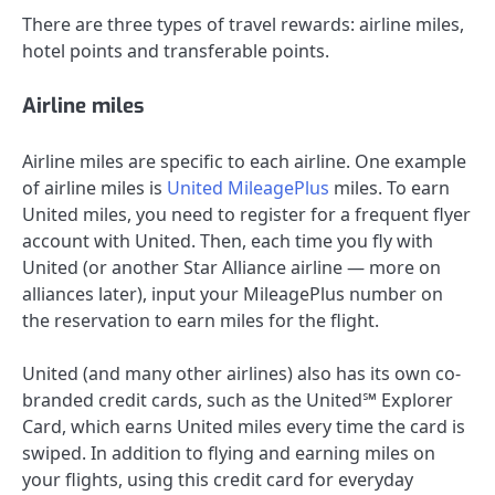
There are three types of travel rewards: airline miles,
hotel points and transferable points.
Airline miles
Airline miles are specific to each airline. One example
of airline miles is
United MileagePlus
miles. To earn
United miles, you need to register for a frequent flyer
account with United. Then, each time you fly with
United (or another Star Alliance airline — more on
alliances later), input your MileagePlus number on
the reservation to earn miles for the flight.
United (and many other airlines) also has its own co-
branded credit cards, such as the
United℠ Explorer
Card
, which earns United miles every time the card is
swiped. In addition to flying and earning miles on
your flights, using this credit card for everyday