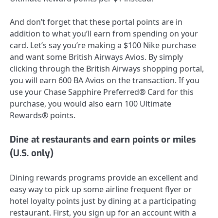
And don’t forget that these portal points are in
addition to what you’ll earn from spending on your
card. Let’s say you’re making a $100 Nike purchase
and want some British Airways Avios. By simply
clicking through the British Airways shopping portal,
you will earn 600 BA Avios on the transaction. If you
use your
Chase Sapphire Preferred® Card
for this
purchase, you would also earn 100 Ultimate
Rewards® points.
Dine at restaurants and earn points or miles
(U.S. only)
Dining rewards programs provide an excellent and
easy way to pick up some airline frequent flyer or
hotel loyalty points just by dining at a participating
restaurant. First, you sign up for an account with a