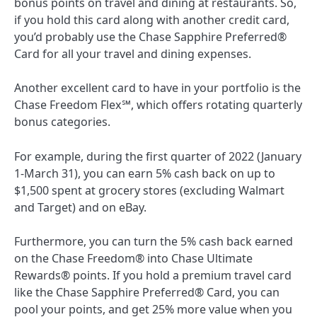
bonus points on travel and dining at restaurants. So,
if you hold this card along with another credit card,
you’d probably use the
Chase Sapphire Preferred®
Card
for all your travel and dining expenses.
Another excellent card to have in your portfolio is the
Chase Freedom Flex℠
, which offers rotating quarterly
bonus categories.
For example, during the first quarter of 2022 (January
1-March 31), you can earn 5% cash back on up to
$1,500 spent at grocery stores (excluding Walmart
and Target) and on eBay.
Furthermore, you can turn the 5% cash back earned
on the
Chase Freedom®
into Chase Ultimate
Rewards® points. If you hold a premium travel card
like the
Chase Sapphire Preferred® Card
, you can
pool your points, and get 25% more value when you