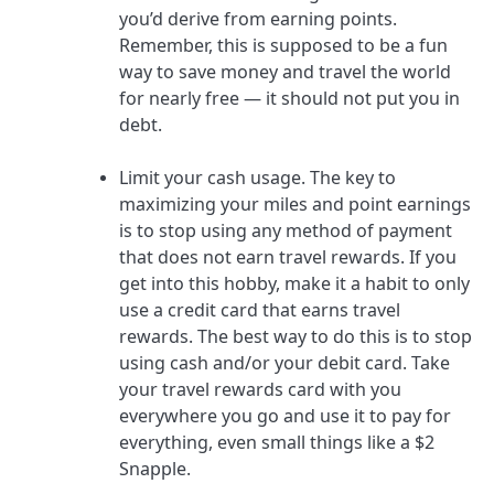
you’d derive from earning points.
Remember, this is supposed to be a fun
way to save money and travel the world
for nearly free — it should not put you in
debt.
Limit your cash usage.
The key to
maximizing your miles and point earnings
is to stop using any method of payment
that does not earn travel rewards. If you
get into this hobby, make it a habit to only
use a credit card that earns travel
rewards. The best way to do this is to stop
using cash and/or your debit card. Take
your travel rewards card with you
everywhere you go and use it to pay for
everything, even small things like a $2
Snapple.