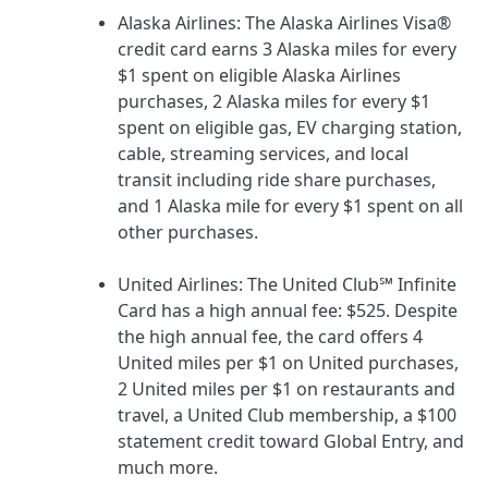
Alaska Airlines
: The
Alaska Airlines Visa®
credit card
earns 3 Alaska miles for every
$1 spent on eligible Alaska Airlines
purchases, 2 Alaska miles for every $1
spent on eligible gas, EV charging station,
cable, streaming services, and local
transit including ride share purchases,
and 1 Alaska mile for every $1 spent on all
other purchases.
United Airlines
: The
United Club℠ Infinite
Card
has a high annual fee:
$525
. Despite
the high annual fee, the card offers 4
United miles per $1 on United purchases,
2 United miles per $1 on restaurants and
travel, a United Club membership, a $100
statement credit toward Global Entry, and
much more.