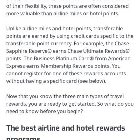
of their flexibility, these points are often considered
more valuable than airline miles or hotel points.
Unlike airline miles and hotel points, transferable
points are earned by using credit cards specific to the
transferable point currency. For example, the
Chase
Sapphire Reserve®
earns Chase Ultimate Rewards®
points.
The Business Platinum Card® from American
Express
earns Membership Rewards points. You
cannot register for one of these rewards accounts
without having a specific card (see below).
Now that you know the three main types of travel
rewards, you are ready to get started. So what do you
need to know before you begin?
The best airline and hotel rewards
programs