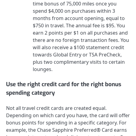
time bonus of 75,000 miles once you
spend $4,000 on purchases within 3
months from account opening, equal to
$750 in travel.
The annual fee is
$95
. You
earn 2 points per $1 on all purchases and
there are no foreign transaction fees. You
will also receive a $100 statement credit
towards Global Entry or TSA PreCheck,
plus two complimentary visits to certain
lounges.
Use the right credit card for the right bonus
spending category
Not all travel credit cards are created equal.
Depending on which card you have, the card will offer
bonus points for spending in a specific category. For
example, the
Chase Sapphire Preferred® Card
earns