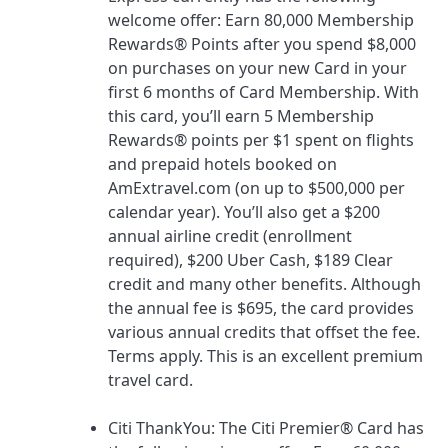
welcome offer:
Earn 80,000 Membership
Rewards® Points after you spend $8,000
on purchases on your new Card in your
first 6 months of Card Membership.
With
this card, you’ll earn 5 Membership
Rewards® points per $1 spent on flights
and prepaid hotels booked on
AmExtravel.com (on up to $500,000 per
calendar year). You’ll also get a $200
annual airline credit (enrollment
required), $200 Uber Cash, $189 Clear
credit and many other benefits. Although
the annual fee is
$695
, the card provides
various annual credits that offset the fee.
Terms apply. This is an excellent premium
travel card.
Citi ThankYou
: The
Citi Premier® Card
has