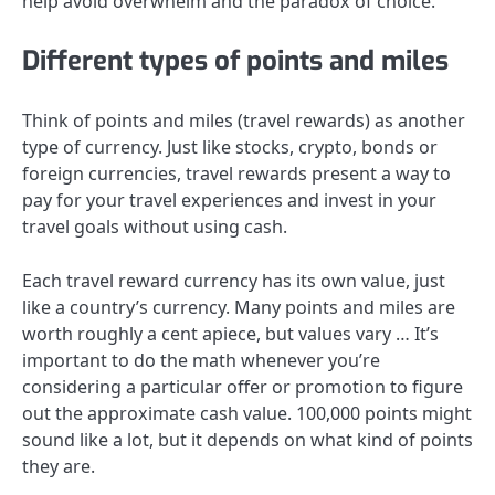
help avoid overwhelm and the paradox of choice.
Different types of points and miles
Think of points and miles (travel rewards) as another
type of currency. Just like stocks, crypto, bonds or
foreign currencies, travel rewards present a way to
pay for your travel experiences and invest in your
travel goals without using cash.
Each travel reward currency
has its own value
, just
like a country’s currency. Many points and miles are
worth roughly a cent apiece, but values vary … It’s
important to do the math whenever you’re
considering a particular offer or promotion to figure
out the approximate cash value. 100,000 points might
sound like a lot, but it depends on what kind of points
they are.