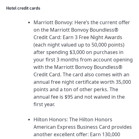
Hotel credit cards
Marriott Bonvoy:
Here’s the current offer
on the
Marriott Bonvoy Boundless®
Credit Card
:
Earn 3 Free Night Awards
(each night valued up to 50,000 points)
after spending $3,000 on purchases in
your first 3 months from account opening
with the Marriott Bonvoy Boundless®
Credit Card.
The card also comes with an
annual free night certificate worth 35,000
points and a ton of other perks. The
annual fee is
$95
and not waived in the
first year.
Hilton Honors
:
The Hilton Honors
American Express Business Card
provides
another excellent offer:
Earn 130,000