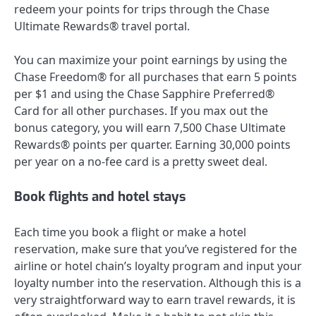
redeem your points for trips through the Chase
Ultimate Rewards® travel portal.
You can maximize your point earnings by using the
Chase Freedom®
for all purchases that earn 5 points
per $1 and using the
Chase Sapphire Preferred®
Card
for all other purchases. If you max out the
bonus category, you will earn 7,500 Chase Ultimate
Rewards® points per quarter. Earning 30,000 points
per year on a no-fee card is a pretty sweet deal.
Book flights and hotel stays
Each time you
book a flight
or
make a hotel
reservation
, make sure that you’ve registered for the
airline or hotel chain’s loyalty program and input your
loyalty number into the reservation. Although this is a
very straightforward way to earn travel rewards, it is