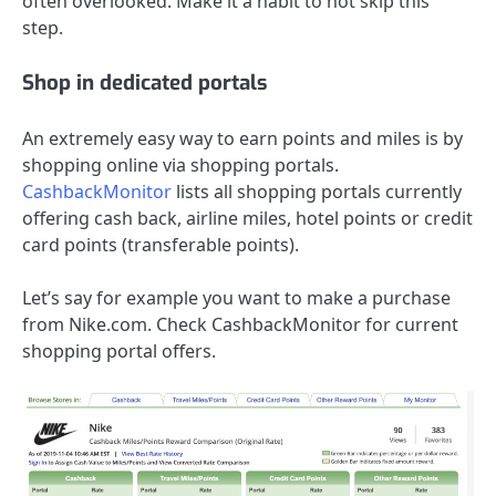
often overlooked. Make it a habit to not skip this
step.
Shop in dedicated portals
An extremely easy way to earn points and miles is by
shopping online via shopping portals.
CashbackMonitor
lists all shopping portals currently
offering cash back, airline miles, hotel points or credit
card points (transferable points).
Let’s say for example you want to make a purchase
from Nike.com. Check CashbackMonitor for current
shopping portal offers.