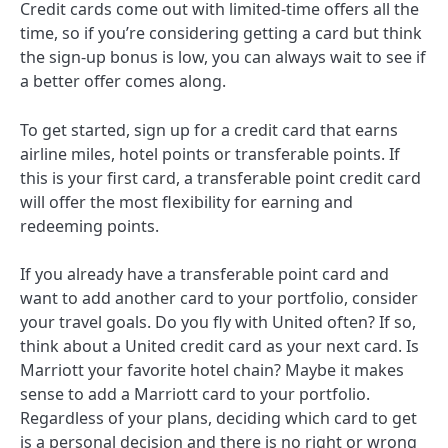
Credit cards come out with limited-time offers all the
time, so if you’re considering getting a card but think
the sign-up bonus is low, you can always wait to see if
a better offer comes along.
To get started, sign up for a credit card that earns
airline miles, hotel points or transferable points. If
this is your first card, a transferable point credit card
will offer the most flexibility for earning and
redeeming points.
If you already have a transferable point card and
want to add another card to your portfolio, consider
your travel goals. Do you fly with United often? If so,
think about a United credit card as your next card. Is
Marriott your favorite hotel chain? Maybe it makes
sense to add a Marriott card to your portfolio.
Regardless of your plans, deciding which card to get
is a personal decision and there is no right or wrong