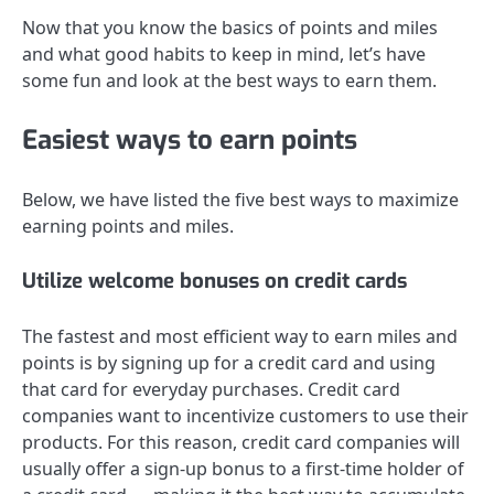
Now that you know the basics of points and miles
and what good habits to keep in mind, let’s have
some fun and look at the best ways to earn them.
Easiest ways to earn points
Below, we have listed the five best ways to maximize
earning points and miles.
Utilize welcome bonuses on credit cards
The fastest and most efficient way to earn miles and
points is by signing up for a credit card and using
that card for everyday purchases. Credit card
companies want to incentivize customers to use their
products. For this reason, credit card companies will
usually offer a sign-up bonus to a first-time holder of