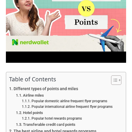
Table of Contents
Different types of points and miles
Airline miles
Popular domestic airline frequent flyer programs
Popular international airline frequent flyer programs
Hotel points
Popular hotel rewards programs
Transferable credit card points
The best airline and hotel rewards programs