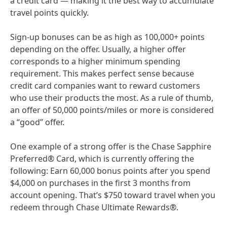
a credit card — making it the best way to accumulate
travel points quickly.
Sign-up bonuses can be as high as 100,000+ points
depending on the offer. Usually, a higher offer
corresponds to a higher minimum spending
requirement. This makes perfect sense because
credit card companies want to reward customers
who use their products the most. As a rule of thumb,
an offer of 50,000 points/miles or more is considered
a “good” offer.
One example of a strong offer is the
Chase Sapphire
Preferred® Card
, which is currently offering the
following:
Earn 60,000 bonus points after you spend
$4,000 on purchases in the first 3 months from
account opening. That’s $750 toward travel when you
redeem through Chase Ultimate Rewards®.