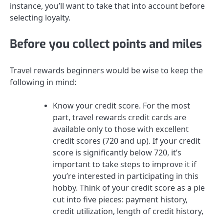
instance, you’ll want to take that into account before
selecting loyalty.
Before you collect points and miles
Travel rewards beginners would be wise to keep the
following in mind:
Know your credit score.
For the most
part, travel rewards credit cards are
available only to those with
excellent
credit scores (720 and up)
. If your credit
score is significantly below 720, it’s
important to
take steps to improve it
if
you’re interested in participating in this
hobby. Think of your credit score as a pie
cut into five pieces: payment history,
credit utilization, length of credit history,