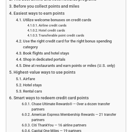
Before you collect points and miles
Easiest ways to earn points
Utilize welcome bonuses on credit cards
Airline credit cards
Hotel credit cards
Transferable point credit cards
Use the right credit card for the right bonus spending
category
Book flights and hotel stays
Shop in dedicated portals
Dine at restaurants and earn points or miles (U.S. only)
Highest-value ways to use points
Airfare
Hotel stays
Rental cars
Smart ways to redeem credit card points
Chase Ultimate Rewards® — Over a dozen transfer
partners
American Express Membership Rewards — 21 transfer
partners
Citi ThankYou — 16 airline partners
Capital One Miles — 19 partners