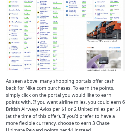
As seen above, many shopping portals offer cash
back for Nike.com purchases. To earn the points,
simply click on the portal you would like to earn
points with. If you want airline miles, you could earn 6
British Airways Avios per $1 or 2 United miles per $1
(at the time of this offer). If you’d prefer to have a
more flexible currency, choose to earn 3 Chase
Ultimate Reward points per $1 instead.