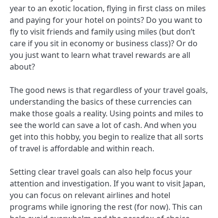
year to an exotic location, flying in first class on miles
and paying for your hotel on points? Do you want to
fly to visit friends and family using miles (but don’t
care if you sit in economy or business class)? Or do
you just want to learn what travel rewards are all
about?
The good news is that regardless of your travel goals,
understanding the basics of these currencies can
make those goals a reality. Using points and miles to
see the world can save a lot of cash. And when you
get into this hobby, you begin to realize that all sorts
of travel is affordable and within reach.
Setting clear travel goals can also help focus your
attention and investigation. If you want to visit Japan,
you can focus on relevant airlines and hotel
programs while ignoring the rest (for now). This can