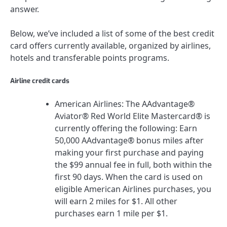
answer.
Below, we’ve included a list of some of the best credit
card offers currently available, organized by airlines,
hotels and transferable points programs.
Airline credit cards
American Airlines
: The
AAdvantage®
Aviator® Red World Elite Mastercard®
is
currently offering the following:
Earn
50,000 AAdvantage® bonus miles after
making your first purchase and paying
the $99 annual fee in full, both within the
first 90 days.
When the card is used on
eligible American Airlines purchases, you
will earn 2 miles for $1. All other
purchases earn 1 mile per $1.