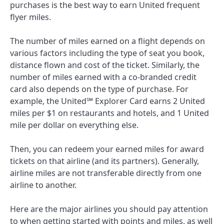
purchases is the best way to earn United frequent
flyer miles.
The number of miles earned on a flight depends on
various factors including the type of seat you book,
distance flown and cost of the ticket. Similarly, the
number of miles earned with a co-branded credit
card also depends on the type of purchase. For
example, the
United℠ Explorer Card
earns 2 United
miles per $1 on restaurants and hotels, and 1 United
mile per dollar on everything else.
Then, you can redeem your earned miles for award
tickets on that airline (and its partners). Generally,
airline miles are not transferable directly from one
airline to another.
Here are the major airlines you should pay attention
to when getting started with points and miles, as well