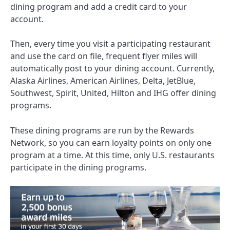
dining program and add a credit card to your
account.
Then, every time you visit a participating restaurant
and use the card on file, frequent flyer miles will
automatically post to your dining account. Currently,
Alaska Airlines, American Airlines, Delta, JetBlue,
Southwest, Spirit, United, Hilton and IHG offer
dining
programs
.
These dining programs are run by the Rewards
Network, so you can earn loyalty points on only one
program at a time. At this time, only U.S. restaurants
participate in the dining programs.