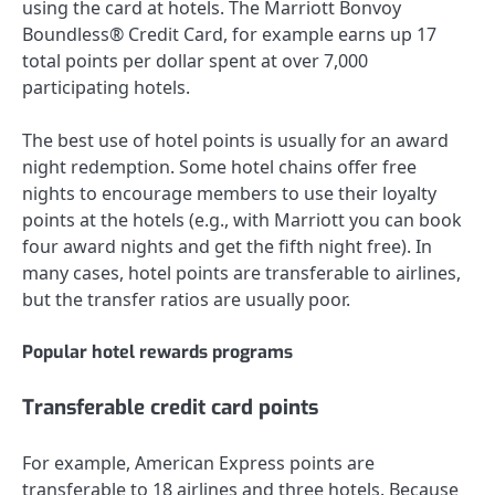
using the card at hotels. The
Marriott Bonvoy
Boundless® Credit Card
, for example earns up 17
total points per dollar spent at over 7,000
participating hotels.
The best use of hotel points is usually for an award
night redemption. Some hotel chains offer free
nights to encourage members to use their loyalty
points at the hotels (e.g., with Marriott you can book
four award nights and get the fifth night free). In
many cases, hotel points are transferable to airlines,
but the transfer ratios are usually poor.
Popular hotel rewards programs
Transferable credit card points
For example, American Express points are
transferable to 18 airlines and three hotels. Because