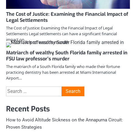
The Cost of Justice: Examining the Financial Impact of
Legal Settlements
The Cost of Justice: Examining the Financial Impact of Legal
Settlements Legal settlements can have a significant financial
impact on…
Matriarch of wealthy South Florida family arrested in
FSU law professor’s murder
The matriarch of a South Florida family who made their fortune
practicing dentistry has been arrested at Miami International
Airport…
Search
for:
Recent Posts
How to Avoid Altitude Sickness on the Annapurna Circuit:
Proven Strategies