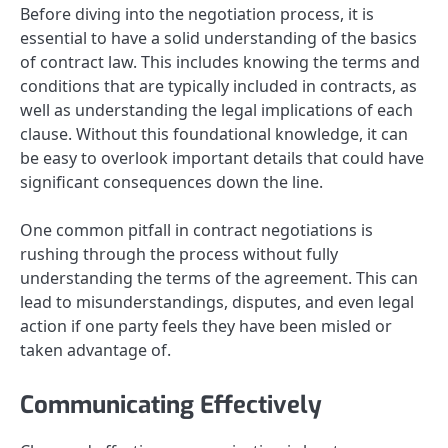
Before diving into the negotiation process, it is
essential to have a solid understanding of the basics
of contract law. This includes knowing the terms and
conditions that are typically included in contracts, as
well as understanding the legal implications of each
clause. Without this foundational knowledge, it can
be easy to overlook important details that could have
significant consequences down the line.
One common pitfall in contract negotiations is
rushing through the process without fully
understanding the terms of the agreement. This can
lead to misunderstandings, disputes, and even legal
action if one party feels they have been misled or
taken advantage of.
Communicating Effectively