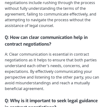
negotiations include rushing through the process
without fully understanding the terms of the
agreement, failing to communicate effectively, and
attempting to navigate the process without the
assistance of legal counsel.
Q: How can clear communication help in
contract negotiations?
A: Clear communication is essential in contract
negotiations as it helps to ensure that both parties
understand each other’s needs, concerns, and
expectations. By effectively communicating your
perspective and listening to the other party, you can
avoid misunderstandings and reach a mutually
beneficial agreement.
Q: Why is it important to seek legal guidance