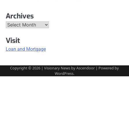
Archives
Archives
Visit
Loan and Mortgage
Copyright © 2026
| Visionary News by
Ascendoor
| Powered by
WordPress
.