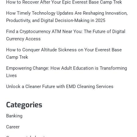
How to Recover After Your Epic Everest Base Camp Trek
How Timely Technology Updates Are Reshaping Innovation,
Productivity, and Digital Decision-Making in 2025
Find a Cryptocurrency ATM Near You: The Future of Digital
Currency Access
How to Conquer Altitude Sickness on Your Everest Base
Camp Trek
Empowering Change: How Adult Education is Transforming
Lives
Unlock a Cleaner Future with EMD Cleaning Services
Categories
Banking
Career