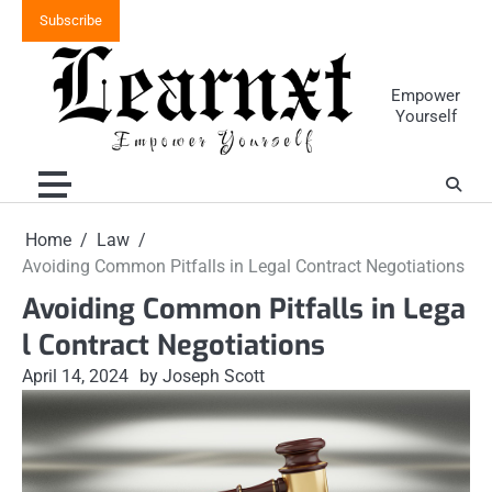
Skip
Subscribe
to
content
Empower
Yourself
Home
Law
Avoiding Common Pitfalls in Legal Contract Negotiations
Avoiding Common Pitfalls in Lega
l Contract Negotiations
April 14, 2024
by Joseph Scott