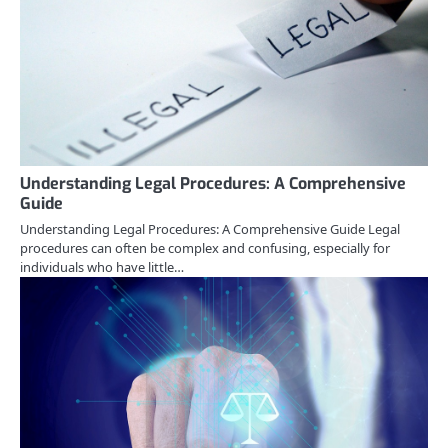
Understanding Legal Procedures: A Comprehensive
Guide
Understanding Legal Procedures: A Comprehensive Guide Legal
procedures can often be complex and confusing, especially for
individuals who have little…