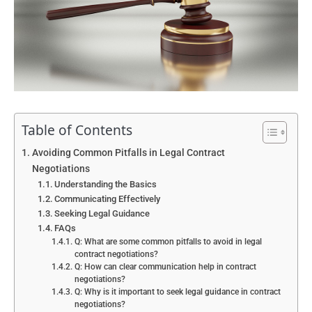
Table of Contents
Avoiding Common Pitfalls in Legal Contract
Negotiations
Understanding the Basics
Communicating Effectively
Seeking Legal Guidance
FAQs
Q: What are some common pitfalls to avoid in legal
contract negotiations?
Q: How can clear communication help in contract
negotiations?
Q: Why is it important to seek legal guidance in contract
negotiations?