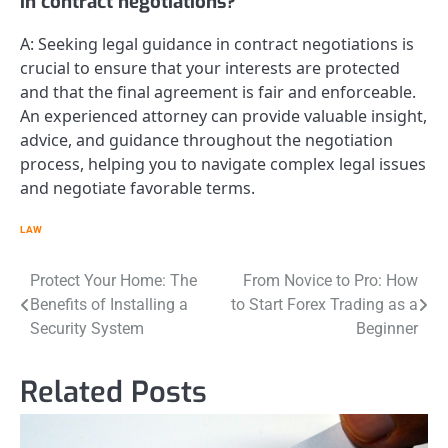
in contract negotiations?
A: Seeking legal guidance in contract negotiations is
crucial to ensure that your interests are protected
and that the final agreement is fair and enforceable.
An experienced attorney can provide valuable insight,
advice, and guidance throughout the negotiation
process, helping you to navigate complex legal issues
and negotiate favorable terms.
LAW
Post
Protect Your Home: The
From Novice to Pro: How
Benefits of Installing a
to Start Forex Trading as a
navigation
Security System
Beginner
Related Posts