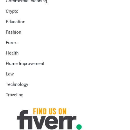
Commercial cleaning
Crypto
Education
Fashion
Forex
Health
Home Improvement
Law
Technology
Traveling