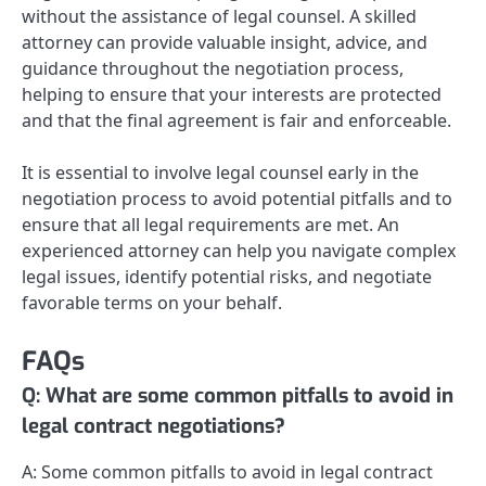
without the assistance of legal counsel. A skilled
attorney can provide valuable insight, advice, and
guidance throughout the negotiation process,
helping to ensure that your interests are protected
and that the final agreement is fair and enforceable.
It is essential to involve legal counsel early in the
negotiation process to avoid potential pitfalls and to
ensure that all legal requirements are met. An
experienced attorney can help you navigate complex
legal issues, identify potential risks, and negotiate
favorable terms on your behalf.
FAQs
Q: What are some common pitfalls to avoid in
legal contract negotiations?
A: Some common pitfalls to avoid in legal contract