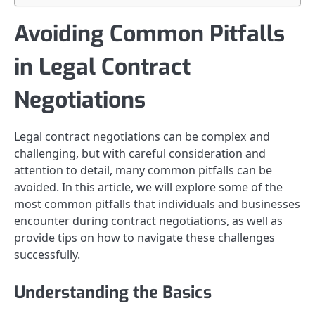
Avoiding Common Pitfalls
in Legal Contract
Negotiations
Legal contract negotiations can be complex and
challenging, but with careful consideration and
attention to detail, many common pitfalls can be
avoided. In this article, we will explore some of the
most common pitfalls that individuals and businesses
encounter during contract negotiations, as well as
provide tips on how to navigate these challenges
successfully.
Understanding the Basics