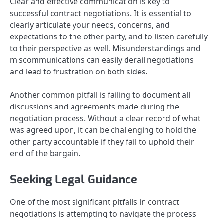
Clear and effective communication is key to
successful contract negotiations. It is essential to
clearly articulate your needs, concerns, and
expectations to the other party, and to listen carefully
to their perspective as well. Misunderstandings and
miscommunications can easily derail negotiations
and lead to frustration on both sides.
Another common pitfall is failing to document all
discussions and agreements made during the
negotiation process. Without a clear record of what
was agreed upon, it can be challenging to hold the
other party accountable if they fail to uphold their
end of the bargain.
Seeking Legal Guidance
One of the most significant pitfalls in contract
negotiations is attempting to navigate the process