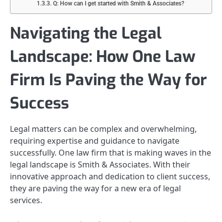
Q: How can I get started with Smith & Associates?
Navigating the Legal
Landscape: How One Law
Firm Is Paving the Way for
Success
Legal matters can be complex and overwhelming,
requiring expertise and guidance to navigate
successfully. One law firm that is making waves in the
legal landscape is Smith & Associates. With their
innovative approach and dedication to client success,
they are paving the way for a new era of legal
services.