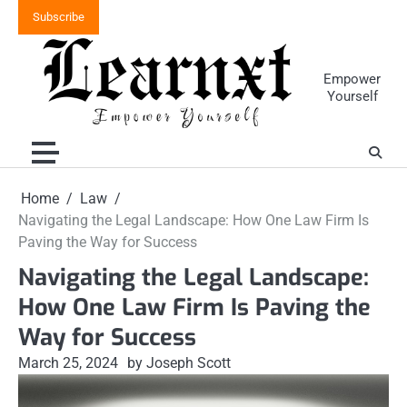
Skip
Subscribe
to
content
Empower
Yourself
Home
Law
Navigating the Legal Landscape: How One Law Firm Is
Paving the Way for Success
Navigating the Legal Landscape:
How One Law Firm Is Paving the
Way for Success
March 25, 2024
by Joseph Scott