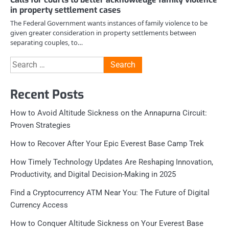
in property settlement cases
The Federal Government wants instances of family violence to be
given greater consideration in property settlements between
separating couples, to…
Search
for:
Recent Posts
How to Avoid Altitude Sickness on the Annapurna Circuit:
Proven Strategies
How to Recover After Your Epic Everest Base Camp Trek
How Timely Technology Updates Are Reshaping Innovation,
Productivity, and Digital Decision-Making in 2025
Find a Cryptocurrency ATM Near You: The Future of Digital
Currency Access
How to Conquer Altitude Sickness on Your Everest Base