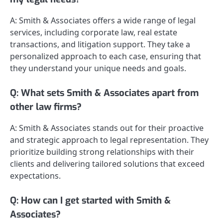
A: Smith & Associates offers a wide range of legal
services, including corporate law, real estate
transactions, and litigation support. They take a
personalized approach to each case, ensuring that
they understand your unique needs and goals.
Q: What sets Smith & Associates apart from
other law firms?
A: Smith & Associates stands out for their proactive
and strategic approach to legal representation. They
prioritize building strong relationships with their
clients and delivering tailored solutions that exceed
expectations.
Q: How can I get started with Smith &
Associates?