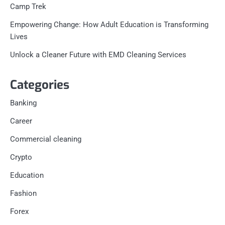
Camp Trek
Empowering Change: How Adult Education is Transforming
Lives
Unlock a Cleaner Future with EMD Cleaning Services
Categories
Banking
Career
Commercial cleaning
Crypto
Education
Fashion
Forex