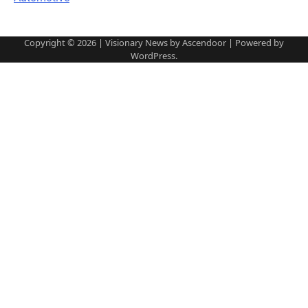
Copyright © 2026
| Visionary News by
Ascendoor
| Powered by
WordPress
.