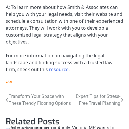
A: To learn more about how Smith & Associates can
help you with your legal needs, visit their website and
schedule a consultation with one of their experienced
attorneys. They will work with you to develop a
customized legal strategy that aligns with your
objectives.
For more information on navigating the legal
landscape and finding success with a trusted law
firm, check out this
resource
.
LAW
Post
Transform Your Space with
Expert Tips for Stress-
These Trendy Flooring Options
Free Travel Planning
navigation
Related Posts