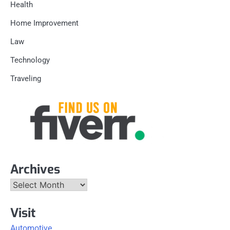
Health
Home Improvement
Law
Technology
Traveling
Archives
Archives
Visit
Automotive