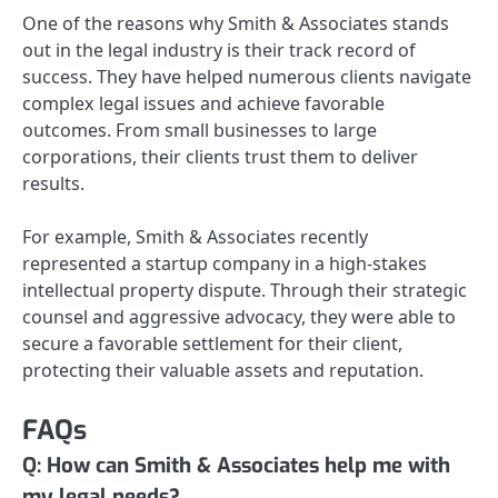
One of the reasons why Smith & Associates stands
out in the legal industry is their track record of
success. They have helped numerous clients navigate
complex legal issues and achieve favorable
outcomes. From small businesses to large
corporations, their clients trust them to deliver
results.
For example, Smith & Associates recently
represented a startup company in a high-stakes
intellectual property dispute. Through their strategic
counsel and aggressive advocacy, they were able to
secure a favorable settlement for their client,
protecting their valuable assets and reputation.
FAQs
Q: How can Smith & Associates help me with
my legal needs?