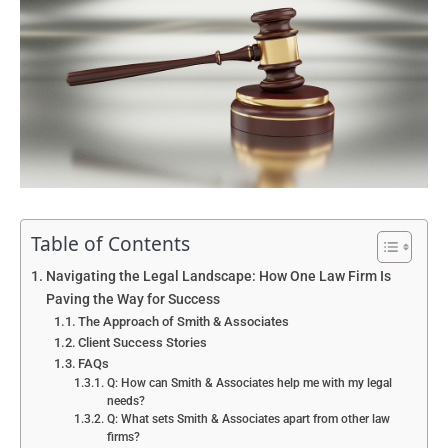
Table of Contents
Navigating the Legal Landscape: How One Law Firm Is
Paving the Way for Success
The Approach of Smith & Associates
Client Success Stories
FAQs
Q: How can Smith & Associates help me with my legal
needs?
Q: What sets Smith & Associates apart from other law
firms?