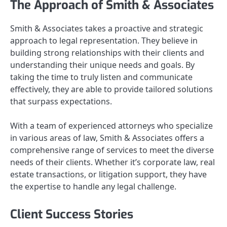
The Approach of Smith & Associates
Smith & Associates takes a proactive and strategic
approach to legal representation. They believe in
building strong relationships with their clients and
understanding their unique needs and goals. By
taking the time to truly listen and communicate
effectively, they are able to provide tailored solutions
that surpass expectations.
With a team of experienced attorneys who specialize
in various areas of law, Smith & Associates offers a
comprehensive range of services to meet the diverse
needs of their clients. Whether it’s corporate law, real
estate transactions, or litigation support, they have
the expertise to handle any legal challenge.
Client Success Stories