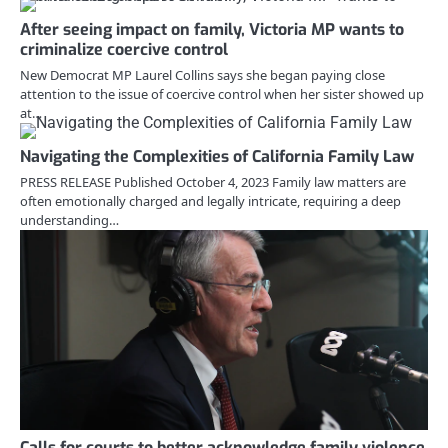
After seeing impact on family, Victoria MP wants to
criminalize coercive control
New Democrat MP Laurel Collins says she began paying close
attention to the issue of coercive control when her sister showed up
at…
Navigating the Complexities of California Family Law
PRESS RELEASE Published October 4, 2023 Family law matters are
often emotionally charged and legally intricate, requiring a deep
understanding…
Calls for courts to better acknowledge family violence